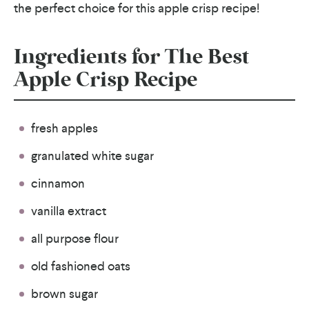
the perfect choice for this apple crisp recipe!
Ingredients for The Best
Apple Crisp Recipe
fresh apples
granulated white sugar
cinnamon
vanilla extract
all purpose flour
old fashioned oats
brown sugar