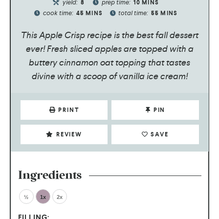
yield:
prep time:
8
10
MINS
cook time:
total time:
45
MINS
55
MINS
This Apple Crisp recipe is the best fall dessert
ever! Fresh sliced apples are topped with a
buttery cinnamon oat topping that tastes
divine with a scoop of vanilla ice cream!
PRINT
PIN
REVIEW
SAVE
Ingredients
½
1x
2x
FILLING: