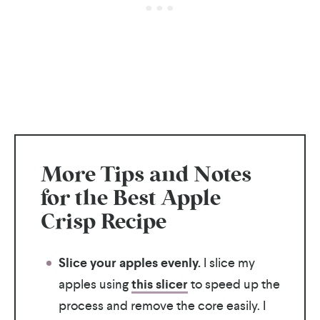
More Tips and Notes
for the Best Apple
Crisp Recipe
Slice your apples evenly.
I slice my
apples using
this slicer
to speed up the
process and remove the core easily. I