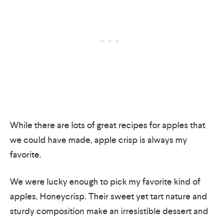
While there are lots of great recipes for apples that
we could have made, apple crisp is always my
favorite.
We were lucky enough to pick my favorite kind of
apples, Honeycrisp. Their sweet yet tart nature and
sturdy composition make an irresistible dessert and