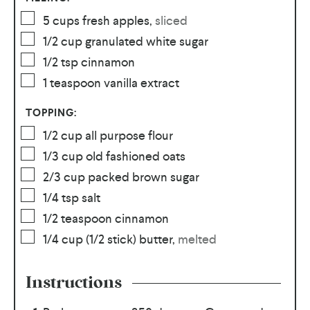
5
cups
fresh apples
,
sliced
1/2
cup
granulated white sugar
1/2
tsp
cinnamon
1
teaspoon
vanilla extract
TOPPING:
1/2
cup
all purpose flour
1/3
cup
old fashioned oats
2/3
cup
packed brown sugar
1/4
tsp
salt
1/2
teaspoon
cinnamon
1/4
cup
(1/2 stick) butter
,
melted
Instructions