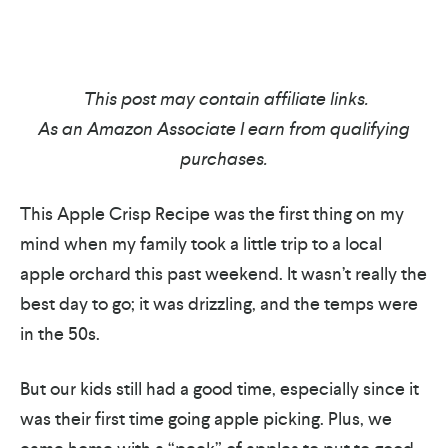
This post may contain affiliate links.
As an Amazon Associate I earn from qualifying
purchases.
This Apple Crisp Recipe was the first thing on my
mind when my family took a little trip to a local
apple orchard this past weekend. It wasn’t really the
best day to go; it was drizzling, and the temps were
in the 50s.
But our kids still had a good time, especially since it
was their first time going apple picking. Plus, we