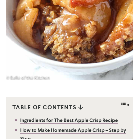
TABLE OF CONTENTS
Ingredients for The Best Apple Crisp Recipe
How to Make Homemade Apple Crisp – Step by
Step