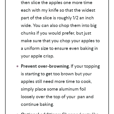
then slice the apples one more time
each with my knife so that the widest
part of the slice is roughly 1/2 an inch
wide. You can also chop them into big
chunks if you would prefer, but just
make sure that you chop your apples to
a uniform size to ensure even baking in
your apple crisp.
Prevent over-browning.
If your topping
is starting to get too brown but your
apples still need more time to cook,
simply place some aluminum foil
loosely over the top of your pan and
continue baking.