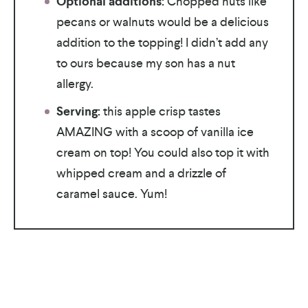
Optional additions:
Chopped nuts like
pecans or walnuts would be a delicious
addition to the topping! I didn’t add any
to ours because my son has a nut
allergy.
Serving:
this apple crisp tastes
AMAZING with a scoop of vanilla ice
cream on top! You could also top it with
whipped cream and a drizzle of
caramel sauce. Yum!