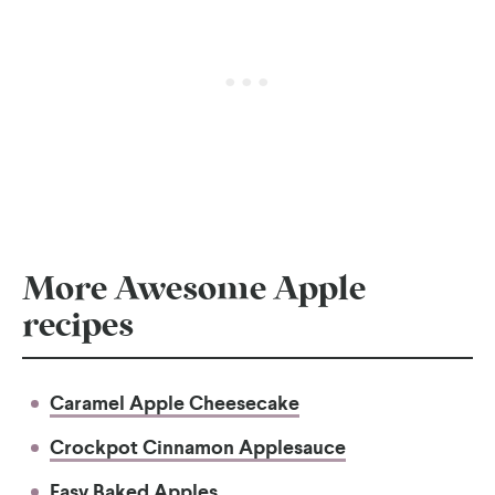
More Awesome Apple
recipes
Caramel Apple Cheesecake
Crockpot Cinnamon Applesauce
Easy Baked Apples