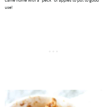
came home with a “peck” of apples to put to good
use!