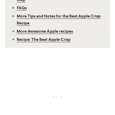
FAQs
More Tips and Notes for the Best Apple Crisp
Recipe
More Awesome Apple recipes
Recipe: The Best Apple Crisp