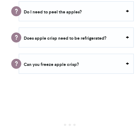
Do I need to peel the apples?
Does apple crisp need to be refrigerated?
Can you freeze apple crisp?