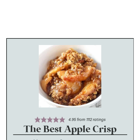
4.95
from
1112
ratings
The Best Apple Crisp