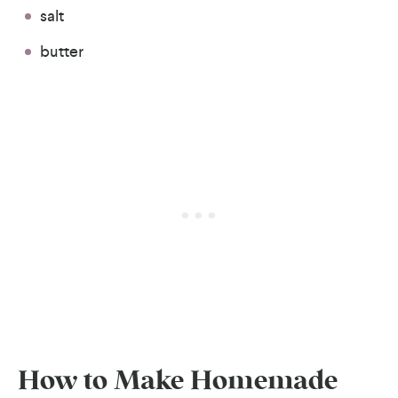
salt
butter
How to Make Homemade