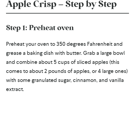
Apple Crisp – Step by Step
Step 1: Preheat oven
Preheat your oven to 350 degrees Fahrenheit and
grease a baking dish with butter. Grab a large bowl
and combine about 5 cups of sliced apples (this
comes to about 2 pounds of apples, or 4 large ones)
with some granulated sugar, cinnamon, and vanilla
extract.