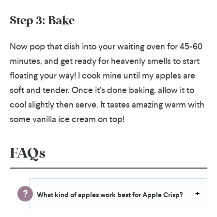
Step 3: Bake
Now pop that dish into your waiting oven for 45-60
minutes, and get ready for heavenly smells to start
floating your way! I cook mine until my apples are
soft and tender. Once it’s done baking, allow it to
cool slightly then serve. It tastes amazing warm with
some vanilla ice cream on top!
FAQs
What kind of apples work best for Apple Crisp?