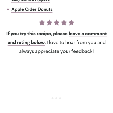
Apple Cider Donuts
If you try this recipe, please
leave a comment
and rating below
.
I love to hear from you and
always appreciate your feedback!