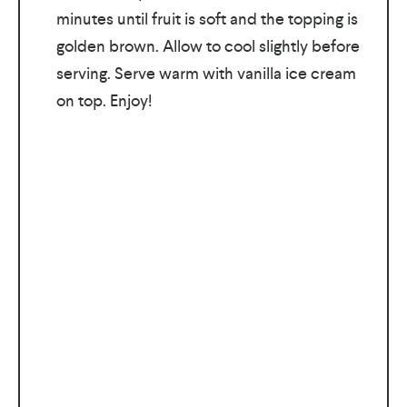
minutes until fruit is soft and the topping is
golden brown. Allow to cool slightly before
serving. Serve warm with vanilla ice cream
on top. Enjoy!