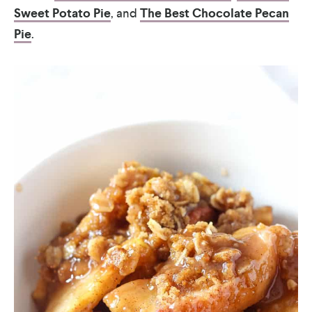
Sweet Potato Pie
, and
The Best Chocolate Pecan
Pie
.