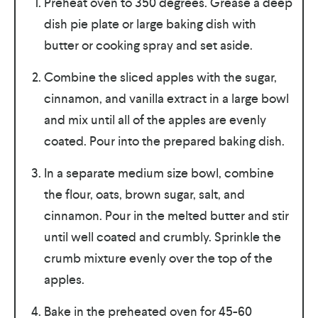
Preheat oven to 350 degrees. Grease a deep
dish pie plate or large baking dish with
butter or cooking spray and set aside.
Combine the sliced apples with the sugar,
cinnamon, and vanilla extract in a large bowl
and mix until all of the apples are evenly
coated. Pour into the prepared baking dish.
In a separate medium size bowl, combine
the flour, oats, brown sugar, salt, and
cinnamon. Pour in the melted butter and stir
until well coated and crumbly. Sprinkle the
crumb mixture evenly over the top of the
apples.
Bake in the preheated oven for 45-60