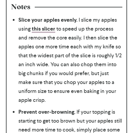
Notes
Slice your apples evenly.
I slice my apples
using
this slicer
to speed up the process
and remove the core easily. I then slice the
apples one more time each with my knife so
that the widest part of the slice is roughly 1/2
an inch wide. You can also chop them into
big chunks if you would prefer, but just
make sure that you chop your apples to a
uniform size to ensure even baking in your
apple crisp.
Prevent over-browning.
If your topping is
starting to get too brown but your apples still
need more time to cook, simply place some