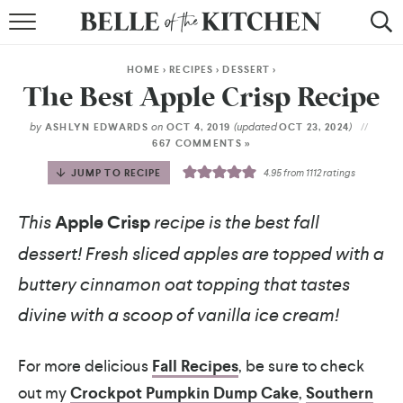
BROWSE RECIPES
HOME
>
RECIPES
>
DESSERT
>
BY COURSE
The Best Apple Crisp Recipe
BY METHOD
by
on
(updated
)
ASHLYN EDWARDS
OCT 4, 2019
OCT 23, 2024
667 COMMENTS »
BY HOLIDAY
JUMP TO RECIPE
4.95
from
1112
ratings
RECIPE INDEX
This
Apple Crisp
recipe is the best fall
dessert! Fresh sliced apples are topped with a
buttery cinnamon oat topping that tastes
divine with a scoop of vanilla ice cream!
For more delicious
Fall Recipes
, be sure to check
out my
Crockpot Pumpkin Dump Cake
,
Southern