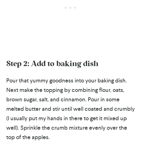
Step 2: Add to baking dish
Pour that yummy goodness into your baking dish.
Next make the topping by combining flour, oats,
brown sugar, salt, and cinnamon. Pour in some
melted butter and stir until well coated and crumbly
(I usually put my hands in there to get it mixed up
well). Sprinkle the crumb mixture evenly over the
top of the apples.