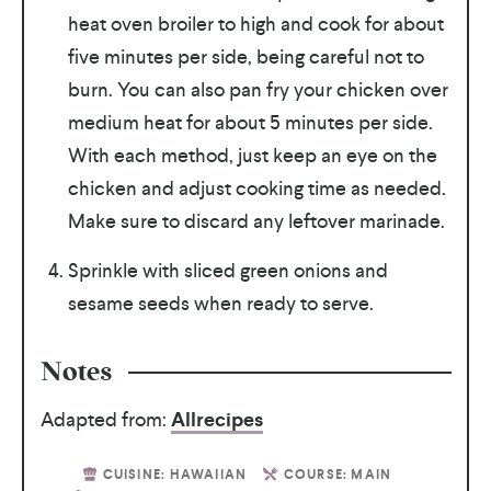
heat oven broiler to high and cook for about
five minutes per side, being careful not to
burn. You can also pan fry your chicken over
medium heat for about 5 minutes per side.
With each method, just keep an eye on the
chicken and adjust cooking time as needed.
Make sure to discard any leftover marinade.
Sprinkle with sliced green onions and
sesame seeds when ready to serve.
Notes
Adapted from:
Allrecipes
CUISINE:
HAWAIIAN
COURSE:
MAIN