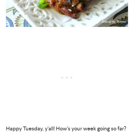
Happy Tuesday, y’all! How’s your week going so far?