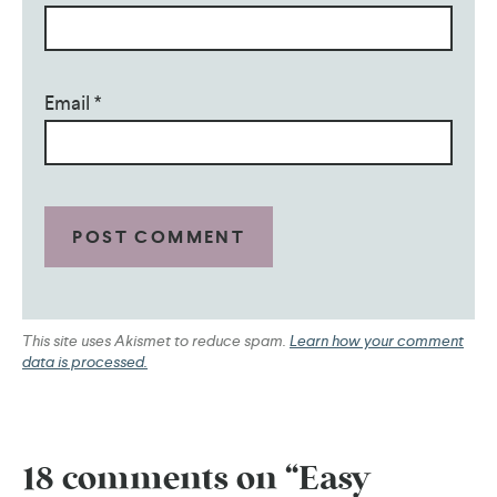
Email
*
This site uses Akismet to reduce spam.
Learn how your comment
data is processed.
18 comments on “Easy