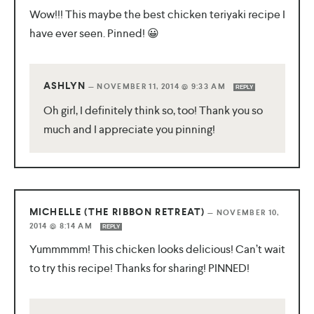
Wow!!! This maybe the best chicken teriyaki recipe I
have ever seen. Pinned! 😀
ASHLYN
—
NOVEMBER 11, 2014 @ 9:33 AM
REPLY
Oh girl, I definitely think so, too! Thank you so
much and I appreciate you pinning!
MICHELLE (THE RIBBON RETREAT)
—
NOVEMBER 10,
2014 @ 8:14 AM
REPLY
Yummmmm! This chicken looks delicious! Can’t wait
to try this recipe! Thanks for sharing! PINNED!