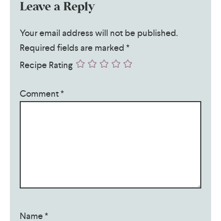
Leave a Reply
Your email address will not be published.
Required fields are marked
*
Recipe Rating
Comment
*
Name
*