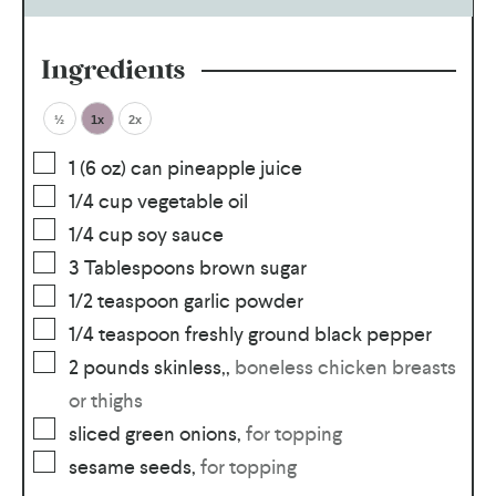
Ingredients
½
1x
2x
1
(6 oz) can pineapple juice
1/4
cup
vegetable oil
1/4
cup
soy sauce
3
Tablespoons
brown sugar
1/2
teaspoon
garlic powder
1/4
teaspoon
freshly ground black pepper
2
pounds
skinless,
,
boneless chicken breasts
or thighs
sliced green onions
,
for topping
sesame seeds
,
for topping