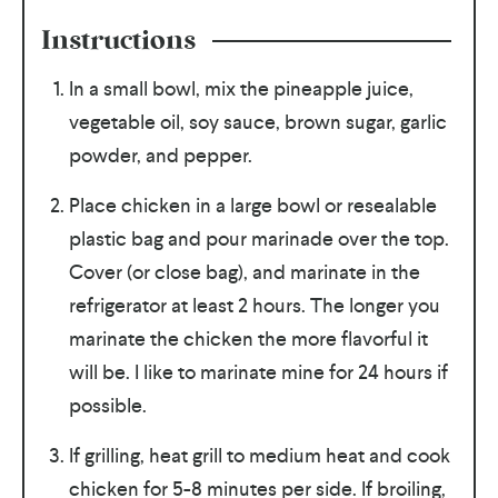
Instructions
In a small bowl, mix the pineapple juice,
vegetable oil, soy sauce, brown sugar, garlic
powder, and pepper.
Place chicken in a large bowl or resealable
plastic bag and pour marinade over the top.
Cover (or close bag), and marinate in the
refrigerator at least 2 hours. The longer you
marinate the chicken the more flavorful it
will be. I like to marinate mine for 24 hours if
possible.
If grilling, heat grill to medium heat and cook
chicken for 5-8 minutes per side. If broiling,