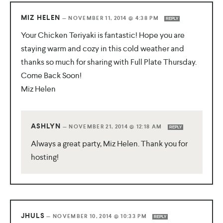
MIZ HELEN
—
NOVEMBER 11, 2014 @ 4:38 PM
REPLY
Your Chicken Teriyaki is fantastic! Hope you are
staying warm and cozy in this cold weather and
thanks so much for sharing with Full Plate Thursday.
Come Back Soon!
Miz Helen
ASHLYN
—
NOVEMBER 21, 2014 @ 12:18 AM
REPLY
Always a great party, Miz Helen. Thank you for
hosting!
JHULS
—
NOVEMBER 10, 2014 @ 10:33 PM
REPLY