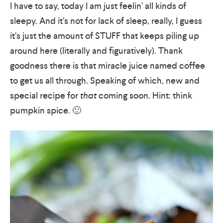
I have to say, today I am just feelin’ all kinds of
sleepy. And it’s not for lack of sleep, really, I guess
it’s just the amount of STUFF that keeps piling up
around here (literally and figuratively). Thank
goodness there is that miracle juice named coffee
to get us all through. Speaking of which, new and
special recipe for
that
coming soon. Hint: think
pumpkin spice. 🙂