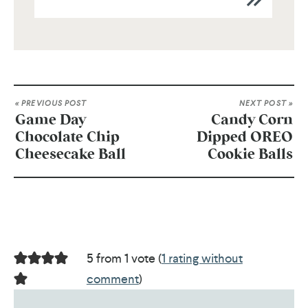
« PREVIOUS POST
NEXT POST »
Game Day
Candy Corn
Chocolate Chip
Dipped OREO
Cheesecake Ball
Cookie Balls
5 from 1 vote (
1 rating without
comment
)