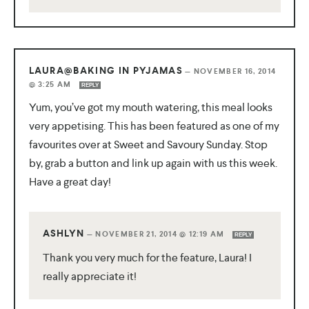
LAURA@BAKING IN PYJAMAS
—
NOVEMBER 16, 2014
@ 3:25 AM
REPLY
Yum, you’ve got my mouth watering, this meal looks
very appetising. This has been featured as one of my
favourites over at Sweet and Savoury Sunday. Stop
by, grab a button and link up again with us this week.
Have a great day!
ASHLYN
—
NOVEMBER 21, 2014 @ 12:19 AM
REPLY
Thank you very much for the feature, Laura! I
really appreciate it!