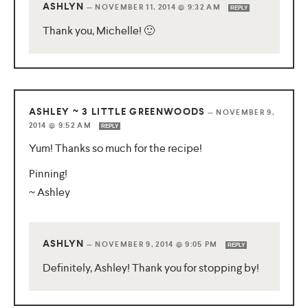
ASHLYN
—
NOVEMBER 11, 2014 @ 9:32 AM
REPLY
Thank you, Michelle! 🙂
ASHLEY ~ 3 LITTLE GREENWOODS
—
NOVEMBER 9,
2014 @ 9:52 AM
REPLY
Yum! Thanks so much for the recipe!
Pinning!
~ Ashley
ASHLYN
—
NOVEMBER 9, 2014 @ 9:05 PM
REPLY
Definitely, Ashley! Thank you for stopping by!