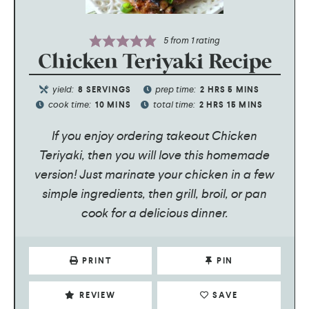
5
from 1 rating
Chicken Teriyaki Recipe
yield:
prep time:
8
SERVINGS
2
HRS
5
MINS
cook time:
total time:
10
MINS
2
HRS
15
MINS
If you enjoy ordering takeout Chicken
Teriyaki, then you will love this homemade
version! Just marinate your chicken in a few
simple ingredients, then grill, broil, or pan
cook for a delicious dinner.
PRINT
PIN
REVIEW
SAVE