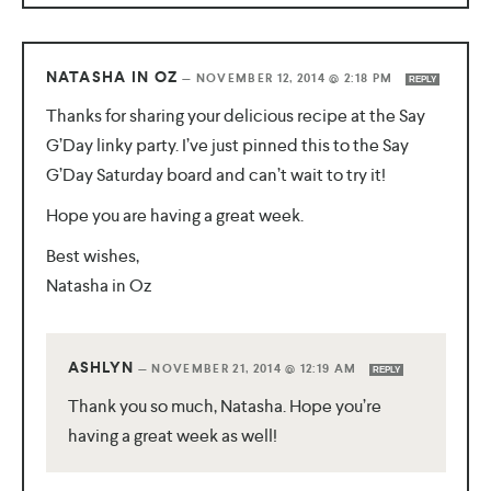
NATASHA IN OZ
—
NOVEMBER 12, 2014 @ 2:18 PM
REPLY
Thanks for sharing your delicious recipe at the Say
G’Day linky party. I’ve just pinned this to the Say
G’Day Saturday board and can’t wait to try it!
Hope you are having a great week.
Best wishes,
Natasha in Oz
ASHLYN
—
NOVEMBER 21, 2014 @ 12:19 AM
REPLY
Thank you so much, Natasha. Hope you’re
having a great week as well!