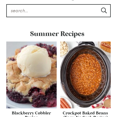
Summer Recipes
Blackberry Cobbler
Crockpot Baked Beans