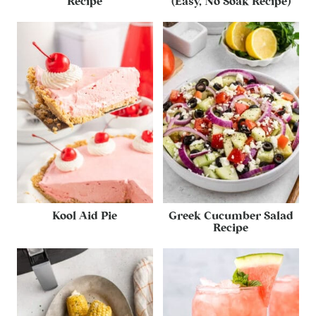
Recipe
(Easy, No Soak Recipe)
Kool Aid Pie
Greek Cucumber Salad
Recipe