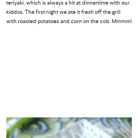
teriyaki, which is always a hit at dinnertime with our
kiddos. The first night we ate it fresh off the grill
with roasted potatoes and corn on the cob. Mmmm!