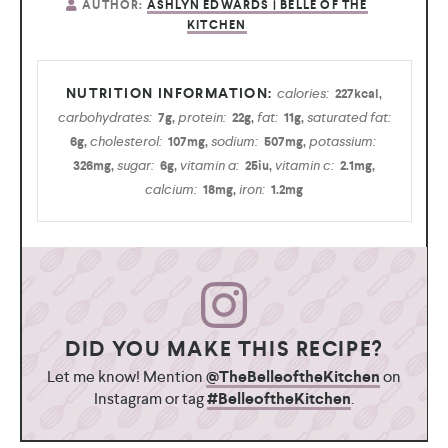
AUTHOR:
ASHLYN EDWARDS | BELLE OF THE
KITCHEN
calories:
227
kcal
,
carbohydrates:
protein:
fat:
saturated fat:
7
g
,
22
g
,
11
g
,
cholesterol:
sodium:
potassium:
6
g
,
107
mg
,
507
mg
,
sugar:
vitamin a:
vitamin c:
326
mg
,
6
g
,
25
iu
,
2.1
mg
,
calcium:
iron:
18
mg
,
1.2
mg
DID YOU MAKE THIS RECIPE?
Let me know! Mention
@TheBelleoftheKitchen
on
Instagram or tag
#BelleoftheKitchen
.