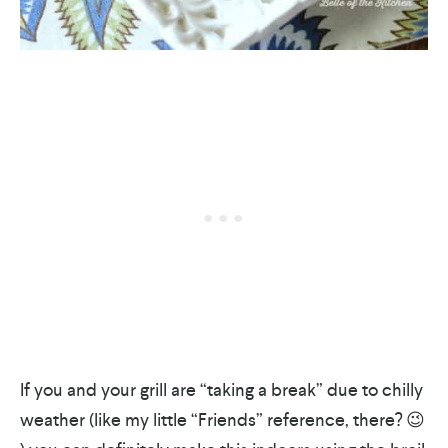
If you and your grill are “taking a break” due to chilly
weather (like my little “Friends” reference, there? 😉