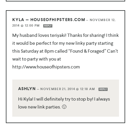
KYLA — HOUSEOFHIPSTERS.COM
—
NOVEMBER 12,
2014 @ 12:00 PM
REPLY
My husband loves teriyaki! Thanks for sharing! I think
it would be perfect for my new linky party starting
this Saturday at 8pm called “Found & Foraged” Can’t
wait to party with you at
http://www.houseofhipsters.com
ASHLYN
—
NOVEMBER 21, 2014 @ 12:18 AM
REPLY
Hi Kyla! I will definitely try to stop by! I always
love new link parties. 🙂