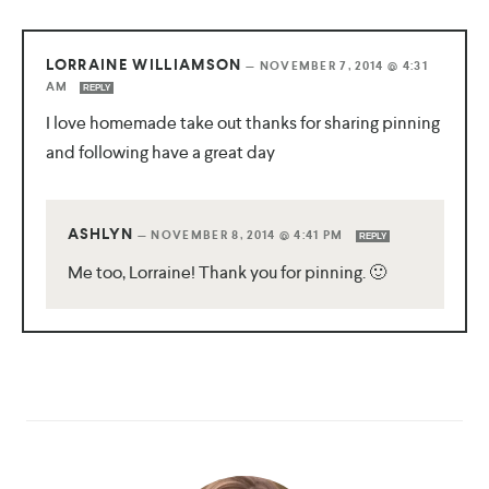
LORRAINE WILLIAMSON
—
NOVEMBER 7, 2014 @ 4:31
AM
REPLY
I love homemade take out thanks for sharing pinning
and following have a great day
ASHLYN
—
NOVEMBER 8, 2014 @ 4:41 PM
REPLY
Me too, Lorraine! Thank you for pinning. 🙂