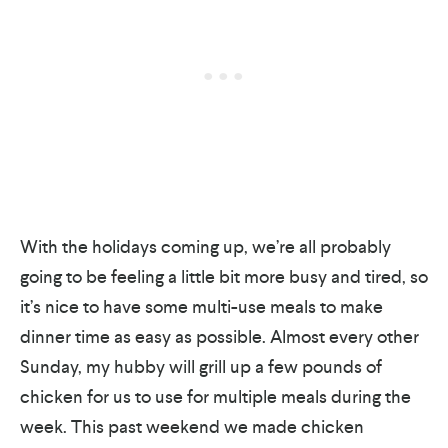
With the holidays coming up, we’re all probably
going to be feeling a little bit more busy and tired, so
it’s nice to have some multi-use meals to make
dinner time as easy as possible. Almost every other
Sunday, my hubby will grill up a few pounds of
chicken for us to use for multiple meals during the
week. This past weekend we made chicken