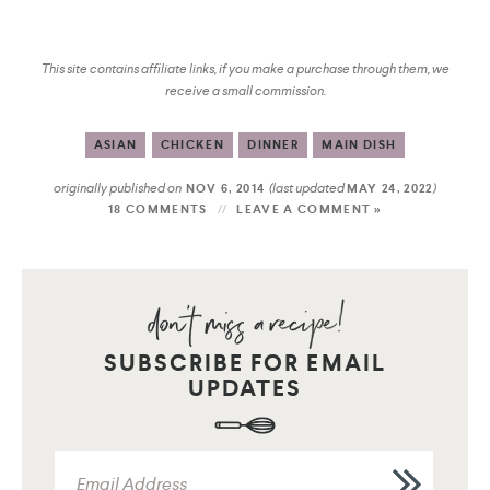
This site contains affiliate links, if you make a purchase through them, we
receive a small commission.
ASIAN
CHICKEN
DINNER
MAIN DISH
originally published on
(last updated
)
NOV 6, 2014
MAY 24, 2022
18 COMMENTS
LEAVE A COMMENT »
SUBSCRIBE FOR EMAIL
UPDATES