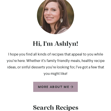
Hi, I'm Ashlyn!
I hope you find all kinds of recipes that appeal to you while
you’re here. Whether it’s family friendly meals, healthy recipe
ideas, or sinful desserts you’re looking for, I’ve got a few that
you might like!
MORE ABOUT ME
Search Recipes