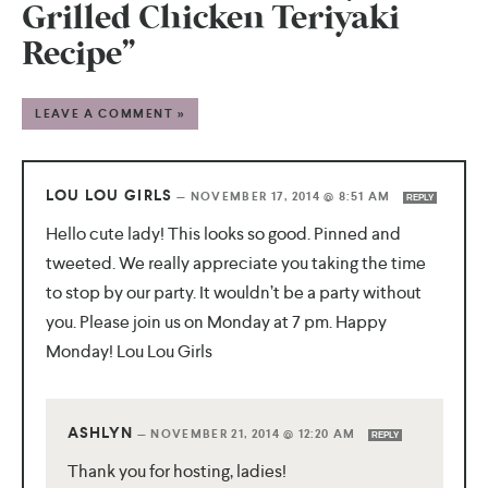
Grilled Chicken Teriyaki
Recipe”
LEAVE A COMMENT »
LOU LOU GIRLS
—
NOVEMBER 17, 2014 @ 8:51 AM
REPLY
Hello cute lady! This looks so good. Pinned and
tweeted. We really appreciate you taking the time
to stop by our party. It wouldn’t be a party without
you. Please join us on Monday at 7 pm. Happy
Monday! Lou Lou Girls
ASHLYN
—
NOVEMBER 21, 2014 @ 12:20 AM
REPLY
Thank you for hosting, ladies!