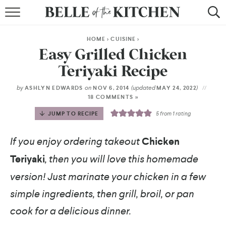
BROWSE RECIPES
HOME
>
CUISINE
>
BY COURSE
Easy Grilled Chicken
Teriyaki Recipe
BY METHOD
by
on
(updated
)
ASHLYN EDWARDS
NOV 6, 2014
MAY 24, 2022
BY HOLIDAY
18 COMMENTS »
JUMP TO RECIPE
5
from 1 rating
RECIPE INDEX
If you enjoy ordering takeout
Chicken
Teriyaki
, then you will love this homemade
version! Just marinate your chicken in a few
simple ingredients, then grill, broil, or pan
cook for a delicious dinner.