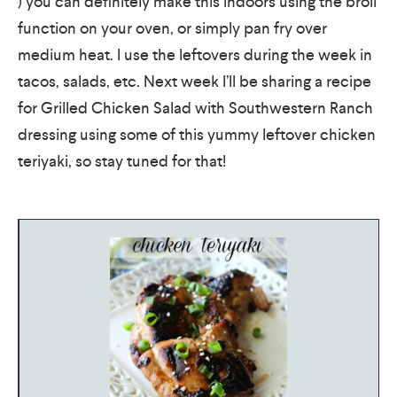
) you can definitely make this indoors using the broil
function on your oven, or simply pan fry over
medium heat. I use the leftovers during the week in
tacos, salads, etc. Next week I’ll be sharing a recipe
for Grilled Chicken Salad with Southwestern Ranch
dressing using some of this yummy leftover chicken
teriyaki, so stay tuned for that!