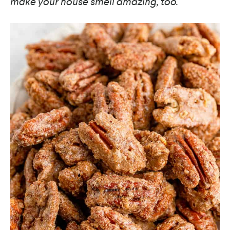
make your house smell amazing, too.