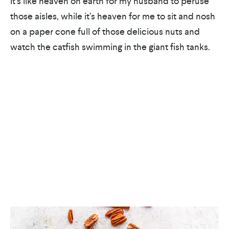
It’s like heaven on earth for my husband to peruse
those aisles, while it’s heaven for me to sit and nosh
on a paper cone full of those delicious nuts and
watch the catfish swimming in the giant fish tanks.