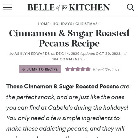
BROWSE RECIPES
HOME
>
HOLIDAYS
>
CHRISTMAS
>
BY COURSE
Cinnamon & Sugar Roasted
Pecans Recipe
BY METHOD
by
on
(updated
)
ASHLYN EDWARDS
DEC 14, 2020
OCT 30, 2023
BY HOLIDAY
104 COMMENTS »
JUMP TO RECIPE
5
from
118
ratings
RECIPE INDEX
These Cinnamon & Sugar Roasted Pecans
are
the perfect snack, and are just like the ones
you can find at Cabela’s during the holidays!
You only need a few simple ingredients to
make these addicting pecans, and they will