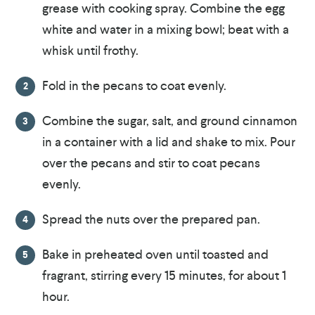
grease with cooking spray. Combine the egg
white and water in a mixing bowl; beat with a
whisk until frothy.
Fold in the pecans to coat evenly.
Combine the sugar, salt, and ground cinnamon
in a container with a lid and shake to mix. Pour
over the pecans and stir to coat pecans
evenly.
Spread the nuts over the prepared pan.
Bake in preheated oven until toasted and
fragrant, stirring every 15 minutes, for about 1
hour.