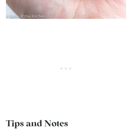
Tips and Notes