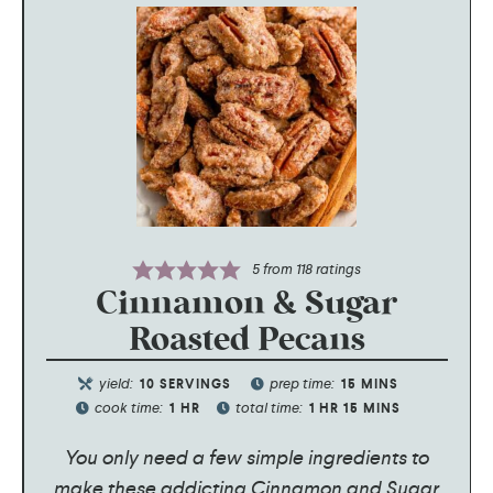
5
from
118
ratings
Cinnamon & Sugar
Roasted Pecans
yield:
prep time:
10
SERVINGS
15
MINS
cook time:
total time:
1
HR
1
HR
15
MINS
You only need a few simple ingredients to
make these addicting Cinnamon and Sugar