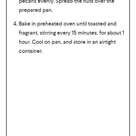
pecans evenly. Spread the nuts over the
prepared pan.
Bake in preheated oven until toasted and
fragrant, stirring every 15 minutes, for about 1
hour. Cool on pan, and store in an airtight
container.