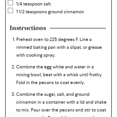
1/4
teaspoon
salt
1 1/2
teaspoons
ground cinnamon
Instructions
Preheat oven to 225 degrees F. Line a
rimmed baking pan with a silpat, or grease
with cooking spray.
Combine the egg white and water in a
mixing bowl; beat with a whisk until frothy.
Fold in the pecans to coat evenly.
Combine the sugar, salt, and ground
cinnamon in a container with a lid and shake
to mix. Pour over the pecans and stir to coat