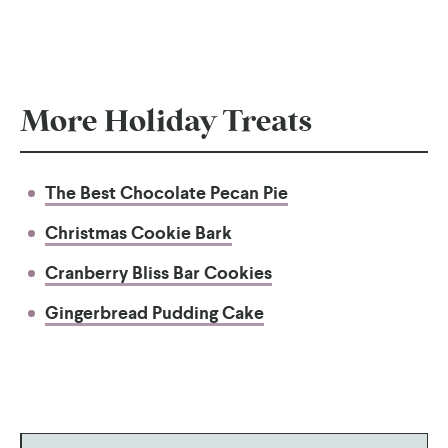
More Holiday Treats
The Best Chocolate Pecan Pie
Christmas Cookie Bark
Cranberry Bliss Bar Cookies
Gingerbread Pudding Cake