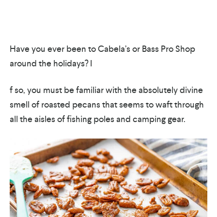
Have you ever been to Cabela’s or Bass Pro Shop
around the holidays? I
f so, you must be familiar with the absolutely divine
smell of roasted pecans that seems to waft through
all the aisles of fishing poles and camping gear.