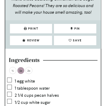
Roasted Pecans! They are so delicious and
will make your house smell amazing, too!
PRINT
PIN
REVIEW
SAVE
Ingredients
½
1x
2x
1
egg white
1
tablespoon
water
2 1/4
cups
pecan halves
1/2
cup
white sugar