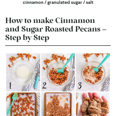
cinnamon / granulated sugar / salt
How to make Cinnamon
and Sugar Roasted Pecans –
Step by Step