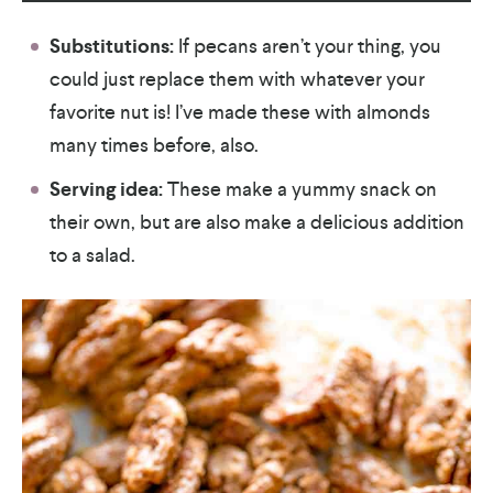
Substitutions:
If pecans aren’t your thing, you
could just replace them with whatever your
favorite nut is! I’ve made these with almonds
many times before, also.
Serving idea:
These make a yummy snack on
their own, but are also make a delicious addition
to a salad.