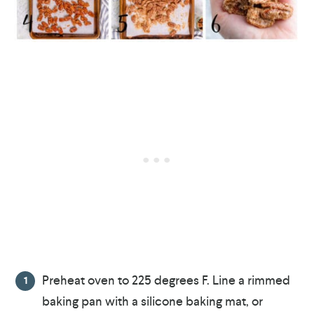
Preheat oven to 225 degrees F. Line a rimmed
baking pan with a silicone baking mat, or