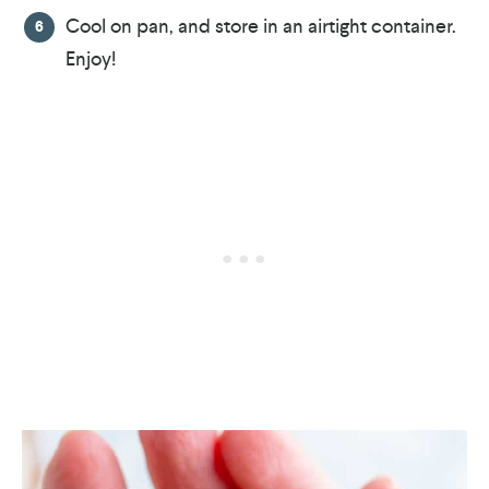
Cool on pan, and store in an airtight container.
Enjoy!