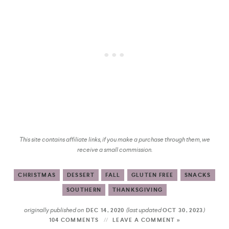
This site contains affiliate links, if you make a purchase through them, we
receive a small commission.
CHRISTMAS
DESSERT
FALL
GLUTEN FREE
SNACKS
SOUTHERN
THANKSGIVING
originally published on
(last updated
)
DEC 14, 2020
OCT 30, 2023
104 COMMENTS
LEAVE A COMMENT »