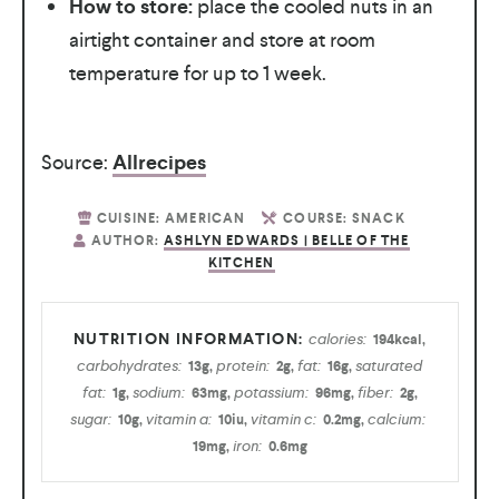
How to store:
place the cooled nuts in an
airtight container and store at room
temperature for up to 1 week.
Source:
Allrecipes
CUISINE:
AMERICAN
COURSE:
SNACK
AUTHOR:
ASHLYN EDWARDS | BELLE OF THE
KITCHEN
calories:
194
kcal
,
carbohydrates:
protein:
fat:
saturated
13
g
,
2
g
,
16
g
,
fat:
sodium:
potassium:
fiber:
1
g
,
63
mg
,
96
mg
,
2
g
,
sugar:
vitamin a:
vitamin c:
calcium:
10
g
,
10
iu
,
0.2
mg
,
iron:
19
mg
,
0.6
mg