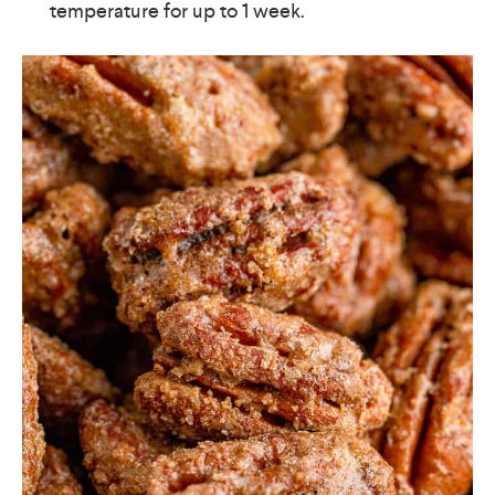
temperature for up to 1 week.