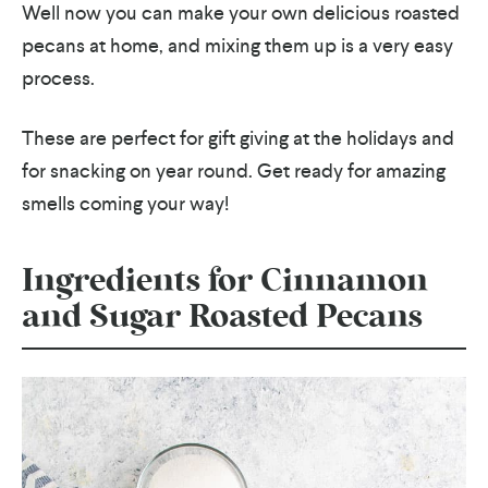
Well now you can make your own delicious roasted
pecans at home, and mixing them up is a very easy
process.
These are perfect for gift giving at the holidays and
for snacking on year round. Get ready for amazing
smells coming your way!
Ingredients for Cinnamon
and Sugar Roasted Pecans