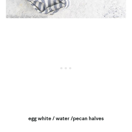
egg white / water /pecan halves