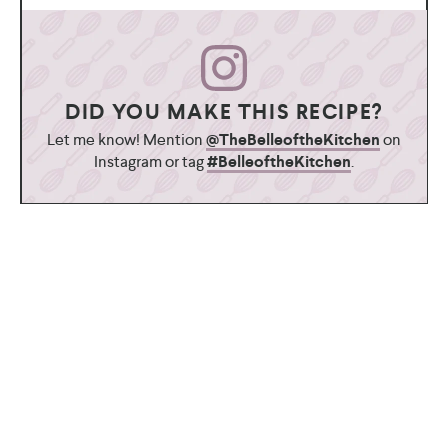
DID YOU MAKE THIS RECIPE?
Let me know! Mention
@TheBelleoftheKitchen
on
Instagram or tag
#BelleoftheKitchen
.