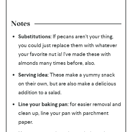
Notes
Substitutions:
If pecans aren't your thing,
you could just replace them with whatever
your favorite nut is! I've made these with
almonds many times before, also.
Serving idea:
These make a yummy snack
on their own, but are also make a delicious
addition to a salad.
Line your baking pan:
for easier removal and
clean up, line your pan with parchment
paper.