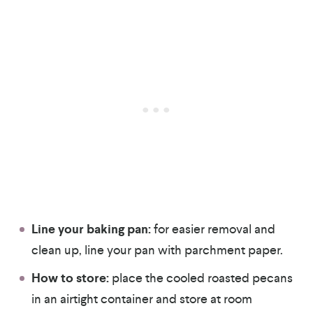
Line your baking pan:
for easier removal and
clean up, line your pan with parchment paper.
How to store:
place the cooled roasted pecans
in an airtight container and store at room