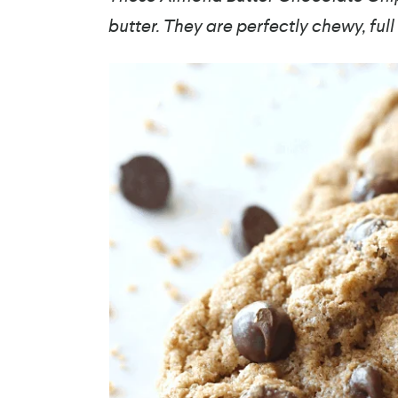
butter. They are perfectly chewy, ful