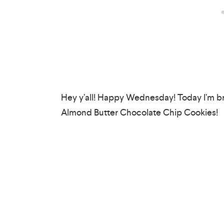
Hey y’all! Happy Wednesday! Today I’m bri
Almond Butter Chocolate Chip Cookies!