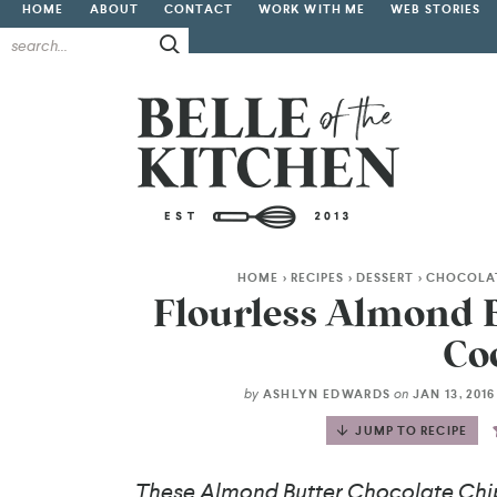
HOME
ABOUT
CONTACT
WORK WITH ME
WEB STORIES
HOME
>
RECIPES
>
DESSERT
>
CHOCOLA
Flourless Almond B
Co
by
on
ASHLYN EDWARDS
JAN 13, 201
JUMP TO RECIPE
These Almond Butter Chocolate Chip 