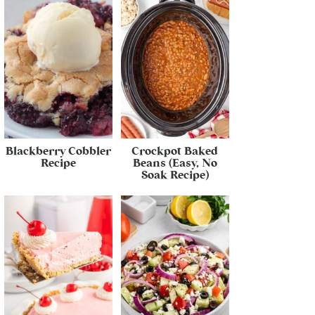
Blackberry Cobbler
Crockpot Baked
Recipe
Beans (Easy, No
Soak Recipe)