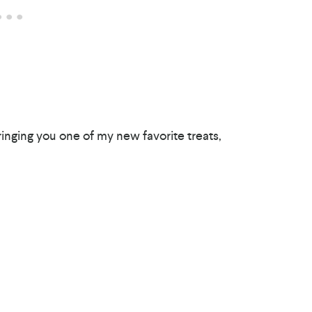
nging you one of my new favorite treats,