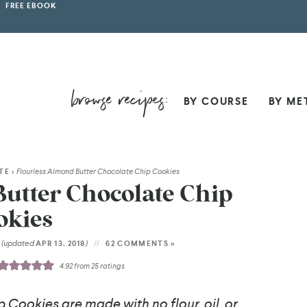
FREE EBOOK
BY COURSE
BY ME
TE
>
Flourless Almond Butter Chocolate Chip Cookies
utter Chocolate Chip
okies
(updated
)
6
APR 13, 2018
62 COMMENTS »
4.92
from
25
ratings
Cookies are made with no flour, oil, or