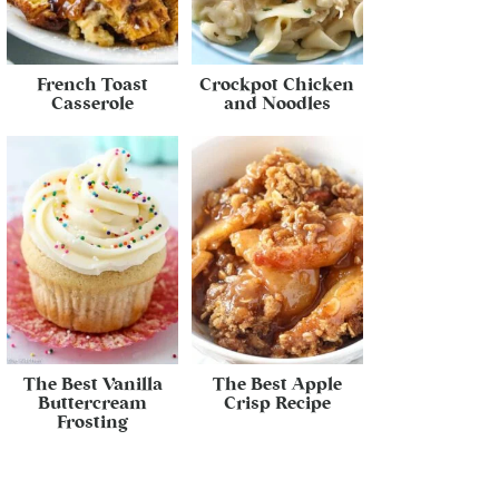
French Toast
Crockpot Chicken
Casserole
and Noodles
The Best Vanilla
The Best Apple
Buttercream
Crisp Recipe
Frosting