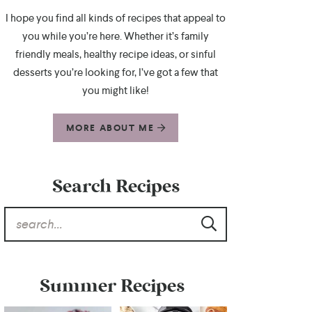
I hope you find all kinds of recipes that appeal to
you while you’re here. Whether it’s family
friendly meals, healthy recipe ideas, or sinful
desserts you’re looking for, I’ve got a few that
you might like!
MORE ABOUT ME
Search Recipes
Summer Recipes