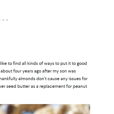
ke to find all kinds of ways to put it to good
about four years ago after my son was
hankfully almonds don’t cause any issues for
er seed butter as a replacement for peanut