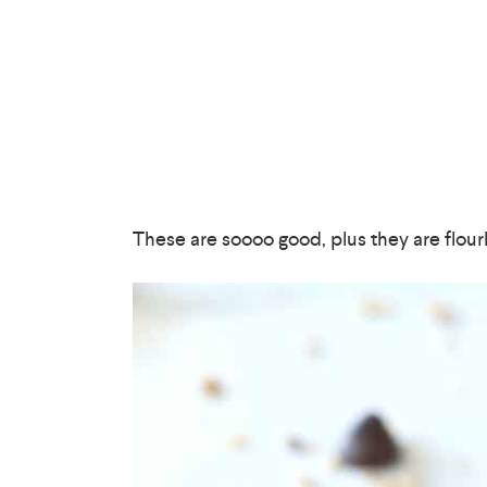
These are soooo good, plus they are flourle