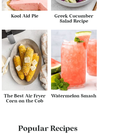
Kool Aid Pie
Greek Cucumber
Salad Recipe
The Best Air Fryer
Watermelon Smash
Corn on the Cob
Popular Recipes