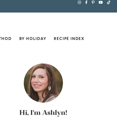
THOD
BY HOLIDAY
RECIPE INDEX
Hi, I'm Ashlyn!