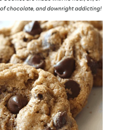
l of chocolate, and downright addicting!