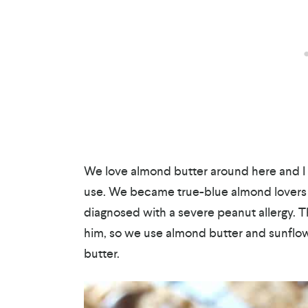
We love almond butter around here and I li
use. We became true-blue almond lovers 
diagnosed with a severe peanut allergy. T
him, so we use almond butter and sunflow
butter.