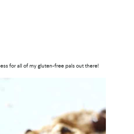
ss for all of my gluten-free pals out there!