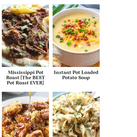
Mississippi Pot
Instant Pot Loaded
Roast {The BEST
Potato Soup
Pot Roast EVER}