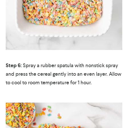
Step 6:
Spray a rubber spatula with nonstick spray
and press the cereal gently into an even layer. Allow
to cool to room temperature for 1 hour.