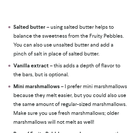
Salted butter
– using salted butter helps to
balance the sweetness from the Fruity Pebbles.
You can also use unsalted butter and add a
pinch of salt in place of salted butter.
Vanilla extract
– this adds a depth of flavor to
the bars, but is optional.
Mini marshmallows
– I prefer mini marshmallows
because they melt easier, but you could also use
the same amount of regular-sized marshmallows.
Make sure you use fresh marshmallows; older
marshmallows will not melt as well!