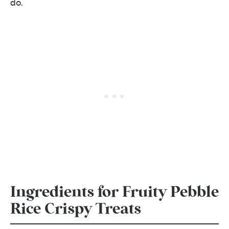
do.
Ingredients for Fruity Pebble
Rice Crispy Treats