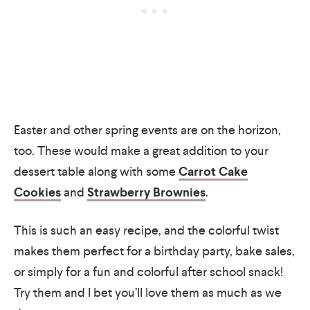
Easter and other spring events are on the horizon,
too. These would make a great addition to your
dessert table along with some
Carrot Cake
Cookies
and
Strawberry Brownies
.
This is such an easy recipe, and the colorful twist
makes them perfect for a birthday party, bake sales,
or simply for a fun and colorful after school snack!
Try them and I bet you’ll love them as much as we