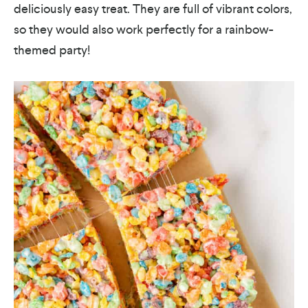
deliciously easy treat. They are full of vibrant colors,
so they would also work perfectly for a rainbow-
themed party!