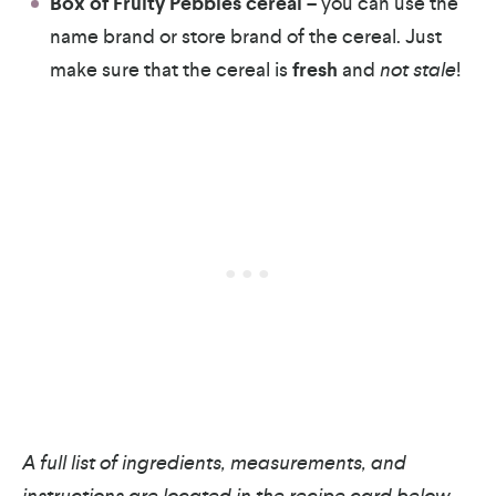
Box of Fruity Pebbles cereal
– you can use the
name brand or store brand of the cereal. Just
make sure that the cereal is
fresh
and
not stale
!
A full list of ingredients, measurements, and
instructions are located in the recipe card below.