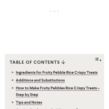
TABLE OF CONTENTS
Ingredients for Fruity Pebble Rice Crispy Treats
Additions and Substitutions
How to Make Fruity Pebbles Rice Crispy Treats –
Step by Step
Tips and Notes