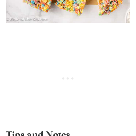
Tips and Notes