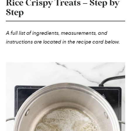
Rice Crispy Treats – Step by
Step
A full list of ingredients, measurements, and
instructions are located in the recipe card below.