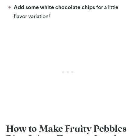
Add some white chocolate chips
for a little
flavor variation!
How to Make Fruity Pebbles