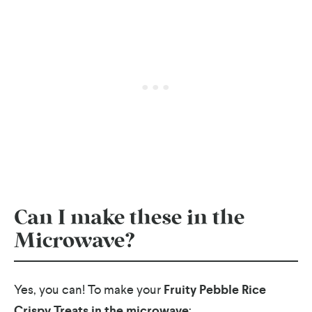
Can I make these in the
Microwave?
Yes, you can! To make your
Fruity Pebble Rice
Crispy Treats in the microwave
: