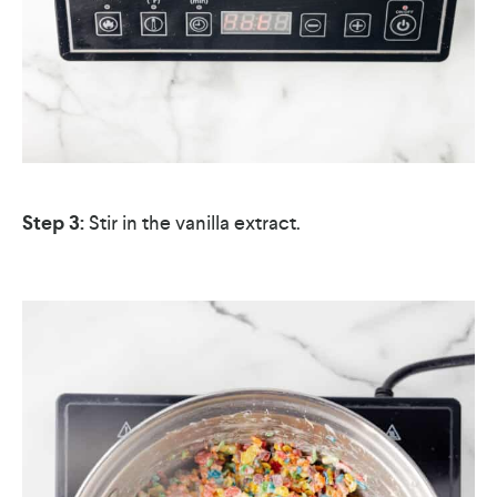
Step 3:
Stir in the vanilla extract.