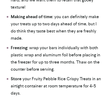
texture!
Making ahead of time:
you can definitely make
your treats up to two days ahead of time, but I
do think they taste best when they are freshly
made.
Freezing:
wrap your bars individually with both
plastic wrap and aluminum foil before placing in
the freezer for up to three months. Thaw on the
counter before serving.
Store
your Fruity Pebble Rice Crispy Treats in an
airtight container at room temperature for 4-5
days.