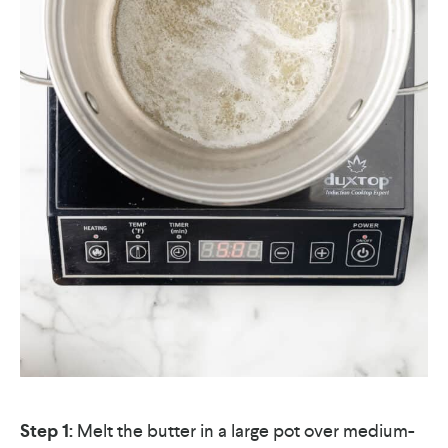
Step 1:
Melt the butter in a large pot over medium-