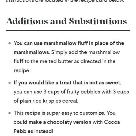
Additions and Substitutions
You can
use marshmallow fluff in place of the
marshmallows
. Simply add the marshmallow
fluff to the melted butter as directed in the
recipe.
If you would like a treat that is not as sweet
,
you can use 3 cups of fruity pebbles with 3 cups
of plain rice krispies cereal.
This recipe is super easy to customize. You
could
make a chocolaty version
with Cocoa
Pebbles instead!