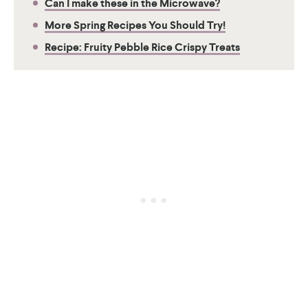
Can I make these in the Microwave?
More Spring Recipes You Should Try!
Recipe: Fruity Pebble Rice Crispy Treats