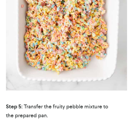
Step 5:
Transfer the fruity pebble mixture to
the prepared pan.