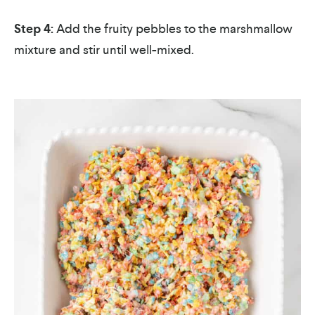
Step 4:
Add the fruity pebbles to the marshmallow
mixture and stir until well-mixed.