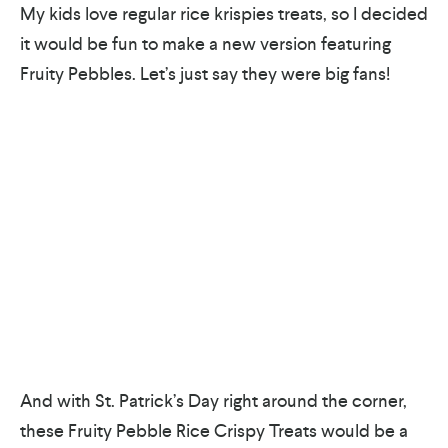
My kids love regular rice krispies treats, so I decided
it would be fun to make a new version featuring
Fruity Pebbles. Let’s just say they were big fans!
And with St. Patrick’s Day right around the corner,
these Fruity Pebble Rice Crispy Treats would be a