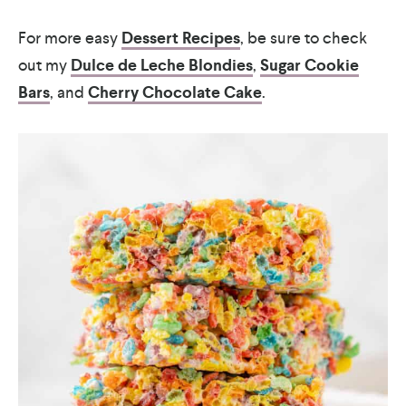
For more easy
Dessert Recipes
, be sure to check
out my
Dulce de Leche Blondies
,
Sugar Cookie
Bars
, and
Cherry Chocolate Cake
.