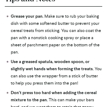
Grease your pan.
Make sure to rub your baking
dish with some softened butter to prevent your
cereal treats from sticking. You can also coat the
pan with a nonstick cooking spray or place a
sheet of parchment paper on the bottom of the
pan.
Use a greased spatula, wooden spoon, or
slightly wet hands when forming the treats.
You
can also use the wrapper from a stick of butter
to help you press them into the pan!
Don’t press too hard when adding the cereal
mixture to the pan.
This can make your bars
hard, and we want them to retain that gooey