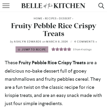
BROWSE RECIPES
HOME
>
RECIPES
>
DESSERT
>
BY COURSE
Fruity Pebble Rice Crispy
Treats
BY METHOD
by
on
ASHLYN EDWARDS
MARCH 8, 2024
4 COMMENTS »
BY HOLIDAY
JUMP TO RECIPE
5
from
4
ratings
RECIPE INDEX
These
Fruity Pebble Rice Crispy Treats
are a
delicious no-bake dessert full of gooey
marshmallows and fruity pebbles cereal. They
are a fun twist on the classic recipe for rice
krispie treats, and are an easy snack made with
just four simple ingredients.