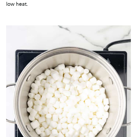
low heat.