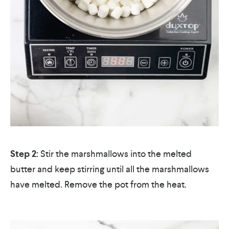
Step 2:
Stir the marshmallows into the melted
butter and keep stirring until all the marshmallows
have melted. Remove the pot from the heat.