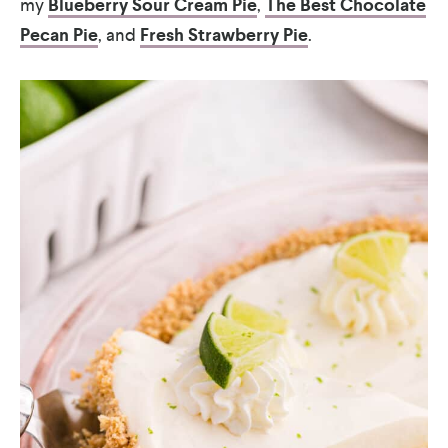
my
Blueberry Sour Cream Pie
,
The Best Chocolate
Pecan Pie
, and
Fresh Strawberry Pie
.