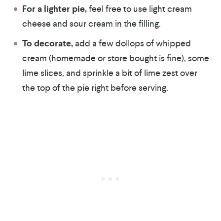
For a lighter pie,
feel free to use light cream
cheese and sour cream in the filling.
To decorate,
add a few dollops of whipped
cream (homemade or store bought is fine), some
lime slices, and sprinkle a bit of lime zest over
the top of the pie right before serving.