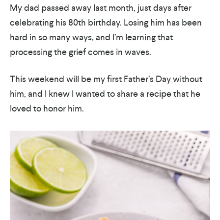
My dad passed away last month, just days after
celebrating his 80th birthday. Losing him has been
hard in so many ways, and I’m learning that
processing the grief comes in waves.
This weekend will be my first Father’s Day without
him, and I knew I wanted to share a recipe that he
loved to honor him.