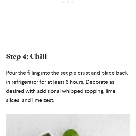
Step 4: Chill
Pour the filling into the set pie crust and place back
in refrigerator for at least 6 hours. Decorate as
desired with additional whipped topping, lime
slices, and lime zest.