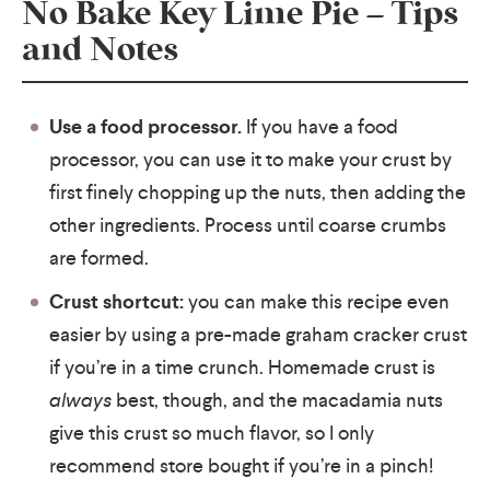
No Bake Key Lime Pie – Tips
and Notes
Use a food processor.
If you have a food
processor, you can use it to make your crust by
first finely chopping up the nuts, then adding the
other ingredients. Process until coarse crumbs
are formed.
Crust shortcut:
you can make this recipe even
easier by using a pre-made graham cracker crust
if you’re in a time crunch. Homemade crust is
always
best, though, and the macadamia nuts
give this crust so much flavor, so I only
recommend store bought if you’re in a pinch!