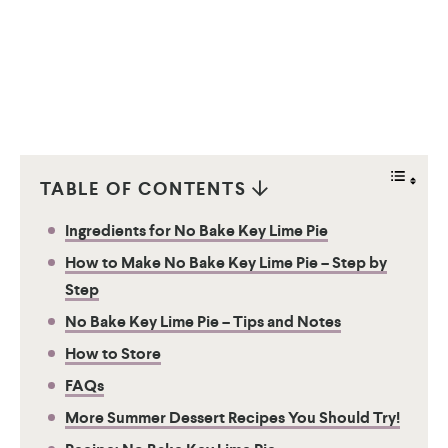
TABLE OF CONTENTS
Ingredients for No Bake Key Lime Pie
How to Make No Bake Key Lime Pie – Step by
Step
No Bake Key Lime Pie – Tips and Notes
How to Store
FAQs
More Summer Dessert Recipes You Should Try!