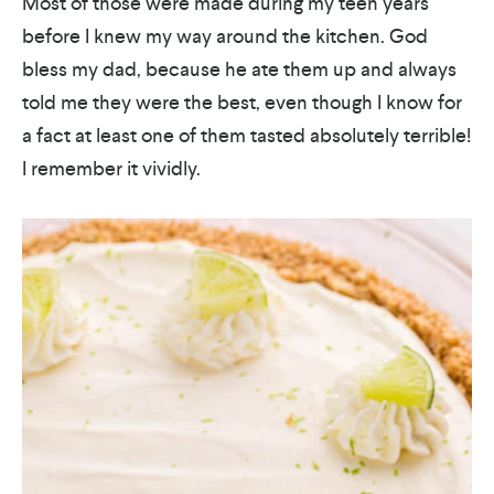
Most of those were made during my teen years
before I knew my way around the kitchen. God
bless my dad, because he ate them up and always
told me they were the best, even though I know for
a fact at least one of them tasted absolutely terrible!
I remember it vividly.