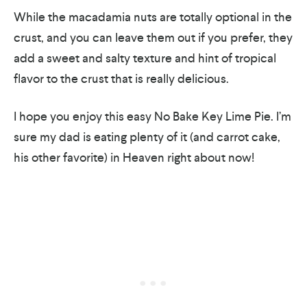
While the macadamia nuts are totally optional in the
crust, and you can leave them out if you prefer, they
add a sweet and salty texture and hint of tropical
flavor to the crust that is really delicious.
I hope you enjoy this easy No Bake Key Lime Pie. I’m
sure my dad is eating plenty of it (and carrot cake,
his other favorite) in Heaven right about now!