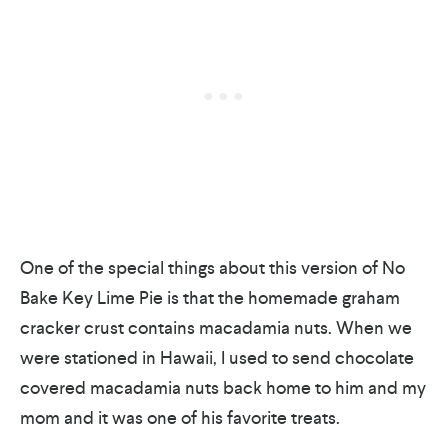
One of the special things about this version of No
Bake Key Lime Pie is that the homemade graham
cracker crust contains macadamia nuts. When we
were stationed in Hawaii, I used to send chocolate
covered macadamia nuts back home to him and my
mom and it was one of his favorite treats.