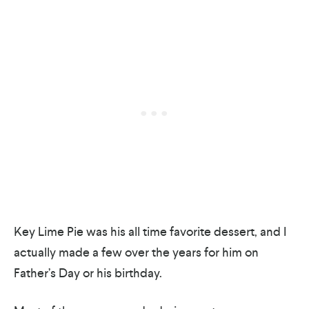
Key Lime Pie was his all time favorite dessert, and I
actually made a few over the years for him on
Father’s Day or his birthday.