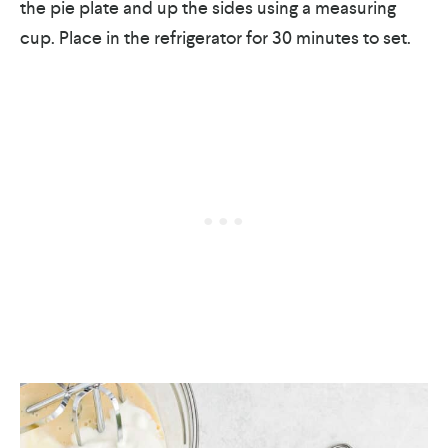
the pie plate and up the sides using a measuring
cup. Place in the refrigerator for 30 minutes to set.