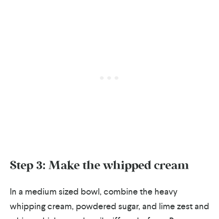
Step 3: Make the whipped cream
In a medium sized bowl, combine the heavy
whipping cream, powdered sugar, and lime zest and