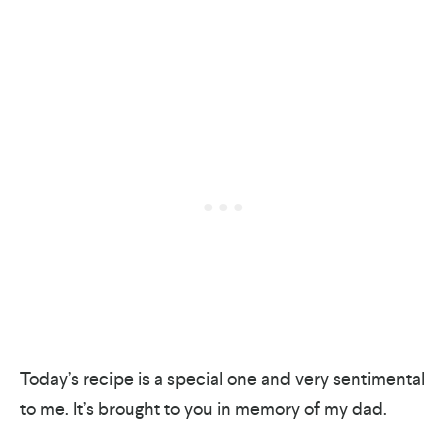
Today’s recipe is a special one and very sentimental
to me. It’s brought to you in memory of my dad.