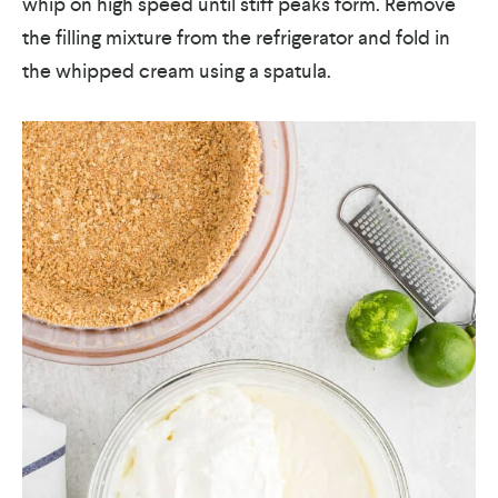
whip on high speed until stiff peaks form. Remove
the filling mixture from the refrigerator and fold in
the whipped cream using a spatula.