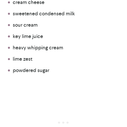
cream cheese
sweetened condensed milk
sour cream
key lime juice
heavy whipping cream
lime zest
powdered sugar