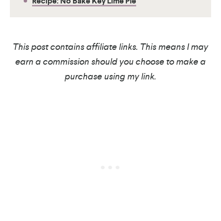
Recipe: No Bake Key Lime Pie
This post contains affiliate links. This means I may
earn a commission should you choose to make a
purchase using my link.