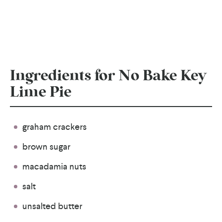
Ingredients for No Bake Key
Lime Pie
graham crackers
brown sugar
macadamia nuts
salt
unsalted butter