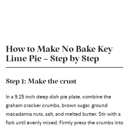
How to Make No Bake Key
Lime Pie – Step by Step
Step 1: Make the crust
In a 9.25 inch deep dish pie plate, combine the
graham cracker crumbs, brown sugar, ground
macadamia nuts, salt, and melted butter. Stir with a
fork until evenly mixed. Firmly press the crumbs into