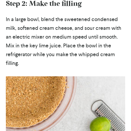
Step 2: Make the filling
In a large bowl, blend the sweetened condensed
milk, softened cream cheese, and sour cream with
an electric mixer on medium speed until smooth.
Mix in the key lime juice. Place the bowl in the
refrigerator while you make the whipped cream
filling.