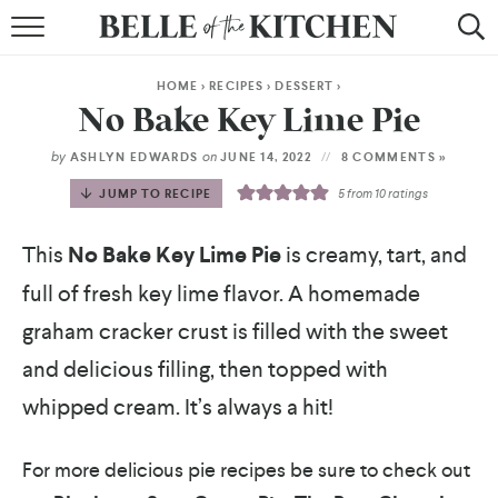
BROWSE RECIPES
HOME
>
RECIPES
>
DESSERT
>
BY COURSE
No Bake Key Lime Pie
BY METHOD
by
on
ASHLYN EDWARDS
JUNE 14, 2022
8 COMMENTS »
JUMP TO RECIPE
5
from
10
ratings
BY HOLIDAY
This
No Bake
Key Lime Pie
is creamy, tart, and
RECIPE INDEX
full of fresh key lime flavor. A homemade
graham cracker crust is filled with the sweet
and delicious filling, then topped with
whipped cream. It’s always a hit!
For more delicious pie recipes be sure to check out