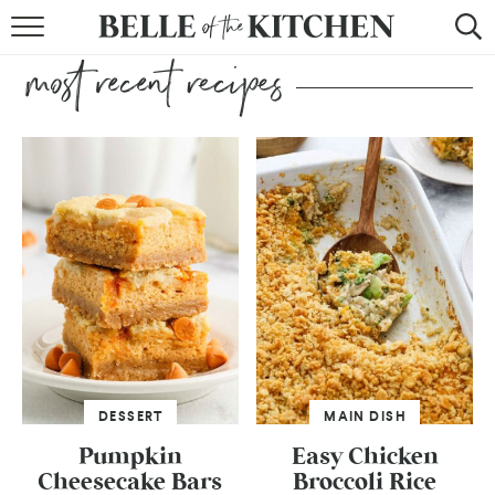
BROWSE RECIPES
BY COURSE
BY METHOD
BY HOLIDAY
RECIPE INDEX
DESSERT
MAIN DISH
Pumpkin
Easy Chicken
Cheesecake Bars
Broccoli Rice