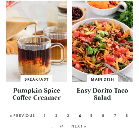
BREAKFAST
MAIN DISH
Pumpkin Spice
Easy Dorito Taco
Coffee Creamer
Salad
« PREVIOUS
1
2
3
4
5
6
7
8
…
74
NEXT »