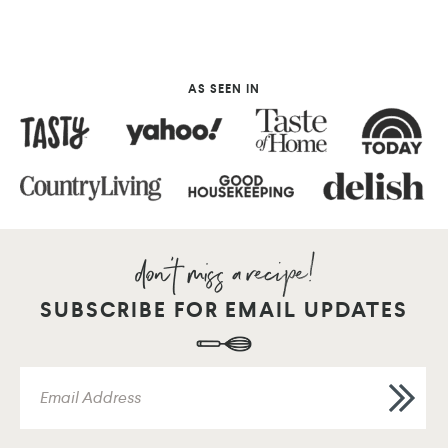
AS SEEN IN
SUBSCRIBE FOR EMAIL UPDATES