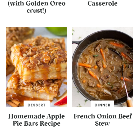
(with Golden Oreo
Casserole
crust!)
DESSERT
DINNER
Homemade Apple
French Onion Beef
Pie Bars Recipe
Stew