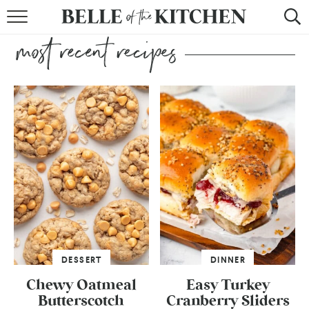
BROWSE RECIPES
BY COURSE
BY METHOD
BY HOLIDAY
RECIPE INDEX
DESSERT
DINNER
Chewy Oatmeal
Easy Turkey
Butterscotch
Cranberry Sliders