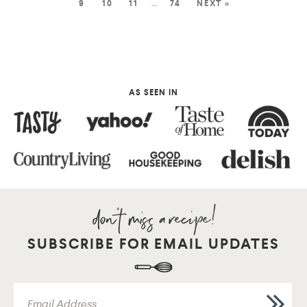
9
10
11
…
74
NEXT »
AS SEEN IN
SUBSCRIBE FOR EMAIL UPDATES