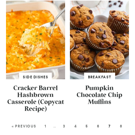
SIDE DISHES
BREAKFAST
Cracker Barrel
Pumpkin
Hashbrown
Chocolate Chip
Casserole (Copycat
Muffins
Recipe)
« PREVIOUS
1
…
3
4
5
6
7
8