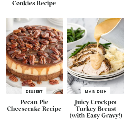
Cookies Recipe
DESSERT
MAIN DISH
Pecan Pie
Juicy Crockpot
Cheesecake Recipe
Turkey Breast
(with Easy Gravy!)