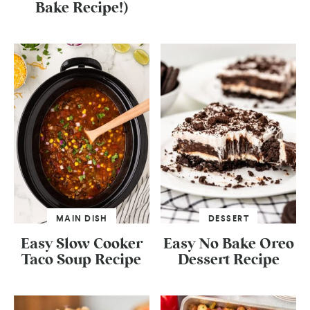
Bake Recipe!)
MAIN DISH
DESSERT
Easy Slow Cooker
Easy No Bake Oreo
Taco Soup Recipe
Dessert Recipe