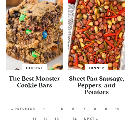
DESSERT
DINNER
The Best Monster
Sheet Pan Sausage,
Cookie Bars
Peppers, and
Potatoes
« PREVIOUS
1
…
5
6
7
8
9
10
11
12
13
…
74
NEXT »