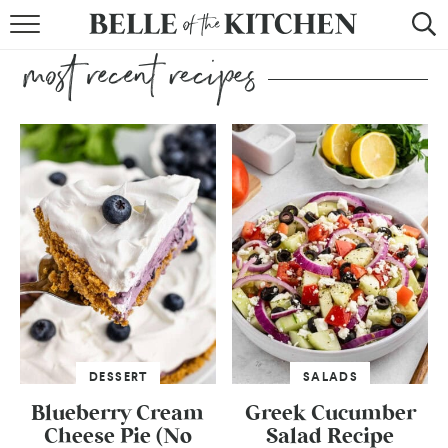
BROWSE RECIPES
BY COURSE
BY METHOD
BY HOLIDAY
RECIPE INDEX
DESSERT
SALADS
Blueberry Cream
Greek Cucumber
Cheese Pie (No
Salad Recipe