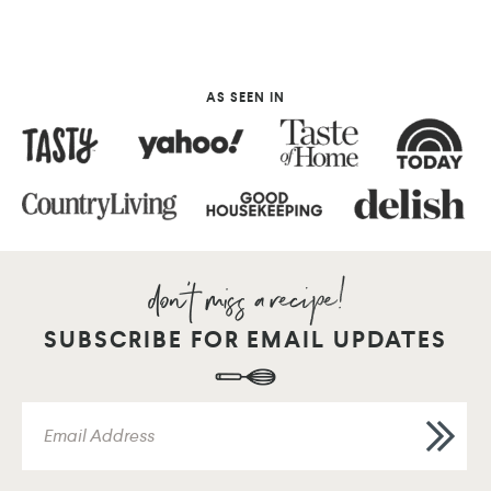
AS SEEN IN
SUBSCRIBE FOR EMAIL UPDATES