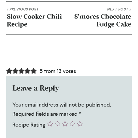
« PREVIOUS POST
NEXT POST »
Slow Cooker Chili
S’mores Chocolate
Recipe
Fudge Cake
5 from 13 votes
Leave a Reply
Your email address will not be published.
Required fields are marked
*
Recipe Rating