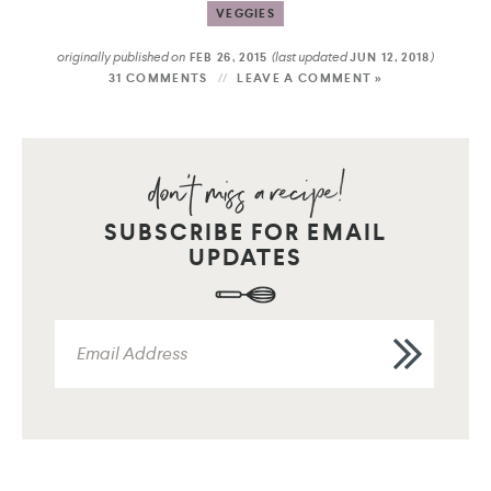
VEGGIES
originally published on
(last updated
)
FEB 26, 2015
JUN 12, 2018
31 COMMENTS
LEAVE A COMMENT »
SUBSCRIBE FOR EMAIL
UPDATES