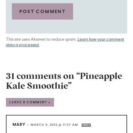
This site uses Akismet to reduce spam.
Learn how your comment
data is processed.
31 comments on “Pineapple
Kale Smoothie”
LEAVE A COMMENT »
MARY
—
MARCH 9, 2025 @ 11:57 AM
REPLY