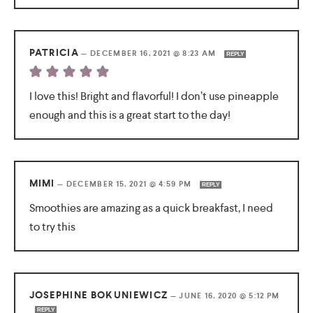
PATRICIA
—
DECEMBER 16, 2021 @ 8:23 AM
REPLY
I love this! Bright and flavorful! I don’t use pineapple
enough and this is a great start to the day!
MIMI
—
DECEMBER 15, 2021 @ 4:59 PM
REPLY
Smoothies are amazing as a quick breakfast, I need
to try this
JOSEPHINE BOKUNIEWICZ
—
JUNE 16, 2020 @ 5:12 PM
REPLY