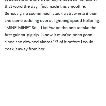
that word the day I first made this smoothie.
Seriously, no sooner had I stuck a straw into it than
she came toddling over at lightning speed hollering,
“MINE! MINE!” So…. I let
her
be the one to take the
first guinea-pig sip. I knew it must’ve been good,
since she downed almost 1/3 of it before I could
coax it away from her!