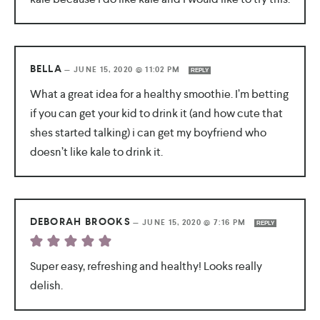
BELLA
—
JUNE 15, 2020 @ 11:02 PM
REPLY
What a great idea for a healthy smoothie. I’m betting
if you can get your kid to drink it (and how cute that
shes started talking) i can get my boyfriend who
doesn’t like kale to drink it.
DEBORAH BROOKS
—
JUNE 15, 2020 @ 7:16 PM
REPLY
Super easy, refreshing and healthy! Looks really
delish.