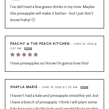
I’ve def tried a few green drinks in my time. Maybe
the pineapple will make it better – but I just don’t
know! haha! 🙂
PEACHY @ THE PEACH KITCHEN
—
JUNE 16, 2020 @
3:57 PM
REPLY
I love pineapples so I know I’m gonna love this!
SHAYLA MARIE
—
JUNE 16, 2020 @ 7:55 AM
REPLY
I haven’t had a kale and pineapple smoothie yet, but
I have a bunch of pineapple. I think I will plant some
kale because I do like kale and I would like to try this.