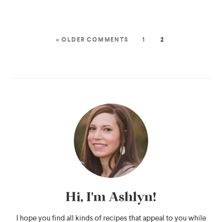
« OLDER COMMENTS
1
2
Hi, I'm Ashlyn!
I hope you find all kinds of recipes that appeal to you while