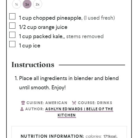
½
1x
2x
1
cup
chopped pineapple
,
(I used fresh)
1/2
cup
orange juice
1
cup
packed kale,
,
stems removed
1
cup
ice
Instructions
Place all ingredients in blender and blend
until smooth. Enjoy!
CUISINE:
AMERICAN
COURSE:
DRINKS
AUTHOR:
ASHLYN EDWARDS | BELLE OF THE
KITCHEN
calories:
171
kcal
,