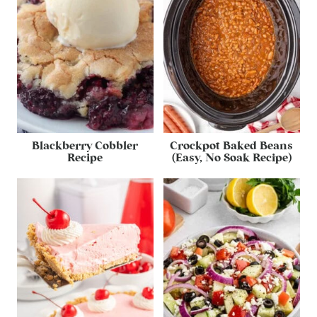
Blackberry Cobbler
Crockpot Baked Beans
Recipe
(Easy, No Soak Recipe)