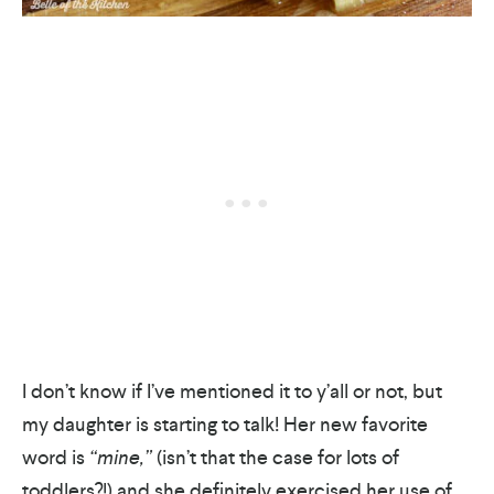
I don’t know if I’ve mentioned it to y’all or not, but
my daughter is starting to talk! Her new favorite
word is
“mine,”
(isn’t that the case for lots of
toddlers?!) and she definitely exercised her use of