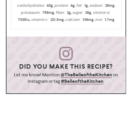
carbohydrates:
protein:
fat:
sodium:
40
g
,
4
g
,
1
g
,
29
mg
,
potassium:
fiber:
sugar:
vitamin a:
756
mg
,
2
g
,
26
g
,
vitamin c:
calcium:
iron:
7035
iu
,
221.3
mg
,
136
mg
,
1.7
mg
DID YOU MAKE THIS RECIPE?
Let me know! Mention
@TheBelleoftheKitchen
on
Instagram or tag
#BelleoftheKitchen
.