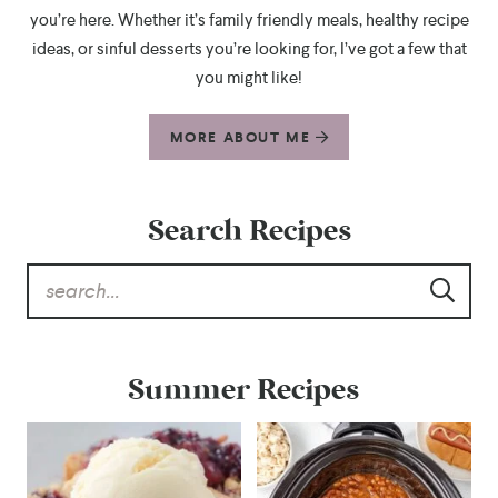
you’re here. Whether it’s family friendly meals, healthy recipe
ideas, or sinful desserts you’re looking for, I’ve got a few that
you might like!
MORE ABOUT ME
Search Recipes
Summer Recipes