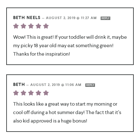
BETH NEELS
—
AUGUST 2, 2019 @ 11:27 AM
REPLY
Wow! This is great! If your toddler will drink it, maybe
my picky 18 year old may eat something green!
Thanks for the inspiration!
BETH
—
AUGUST 2, 2019 @ 11:06 AM
REPLY
This looks like a great way to start my morning or
cool off during a hot summer day! The fact that it’s
also kid approved is a huge bonus!