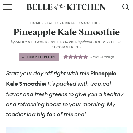
BROWSE RECIPES
HOME
>
RECIPES
>
DRINKS
>
SMOOTHIES
>
BY COURSE
Pineapple Kale Smoothie
BY METHOD
by
on
(updated
)
ASHLYN EDWARDS
FEB 26, 2015
JUN 12, 2018
31 COMMENTS »
BY HOLIDAY
JUMP TO RECIPE
5
from
13
ratings
RECIPE INDEX
Start your day off right with this
Pineapple
Kale Smoothie
! It’s packed with tropical
flavor and fresh greens to give you a healthy
and refreshing boost to your morning. My
toddler is a big fan of this one!