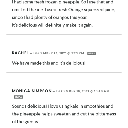
I had some fresh frozen pineapple. So I use that and
omitted the ice. I used fresh Orange squeezed juice,
since I had plenty of oranges this year.
It’s delicious will definitely make it again.
RACHEL
—
DECEMBER 17, 2021 @ 2:23 PM
REPLY
We have made this and it’s delicious!
MONICA SIMPSON
—
DECEMBER 16, 2021 @ 10:46 AM
REPLY
Sounds delicious! I love using kale in smoothies and
the pineapple helps sweeten and cut the bitterness
of the greens.