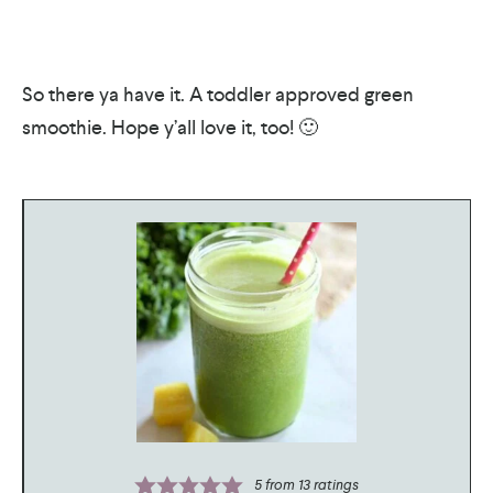
So there ya have it. A toddler approved green
smoothie. Hope y’all love it, too! 🙂
5
from
13
ratings