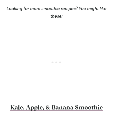
Looking for more smoothie recipes? You might like
these:
Kale, Apple, & Banana Smoothie