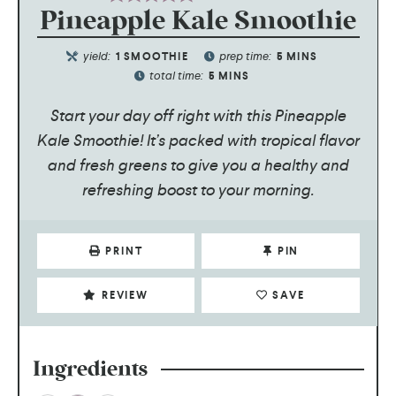
Pineapple Kale Smoothie
yield:
prep time:
1
SMOOTHIE
5
MINS
total time:
5
MINS
Start your day off right with this Pineapple
Kale Smoothie! It’s packed with tropical flavor
and fresh greens to give you a healthy and
refreshing boost to your morning.
PRINT
PIN
REVIEW
SAVE
Ingredients