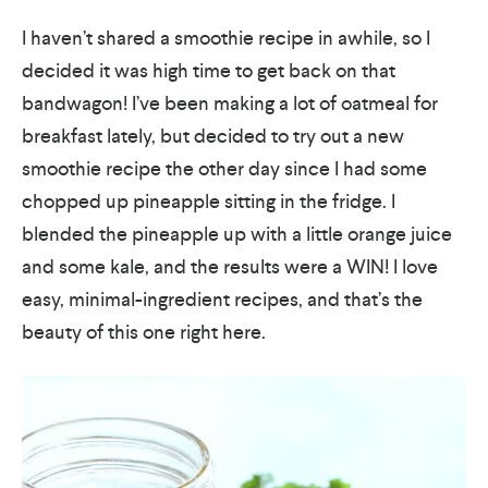
I haven’t shared a smoothie recipe in awhile, so I
decided it was high time to get back on that
bandwagon! I’ve been making a lot of oatmeal for
breakfast lately, but decided to try out a new
smoothie recipe the other day since I had some
chopped up pineapple sitting in the fridge. I
blended the pineapple up with a little orange juice
and some kale, and the results were a WIN! I love
easy, minimal-ingredient recipes, and that’s the
beauty of this one right here.