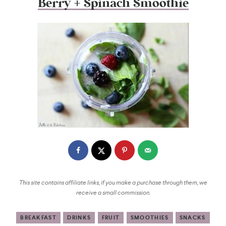
Berry + Spinach Smoothie
This site contains affiliate links, if you make a purchase through them, we
receive a small commission.
BREAKFAST
DRINKS
FRUIT
SMOOTHIES
SNACKS