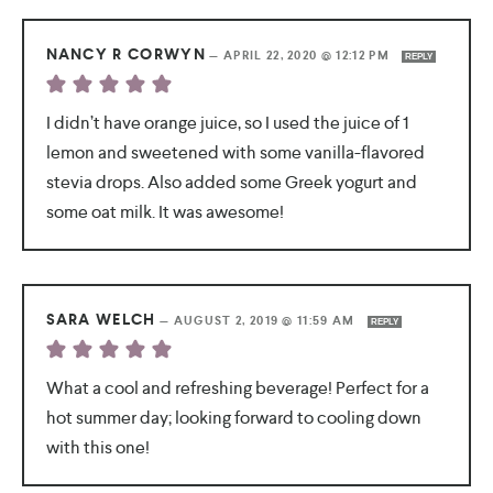
NANCY R CORWYN
—
APRIL 22, 2020 @ 12:12 PM
REPLY
I didn’t have orange juice, so I used the juice of 1
lemon and sweetened with some vanilla-flavored
stevia drops. Also added some Greek yogurt and
some oat milk. It was awesome!
SARA WELCH
—
AUGUST 2, 2019 @ 11:59 AM
REPLY
What a cool and refreshing beverage! Perfect for a
hot summer day; looking forward to cooling down
with this one!