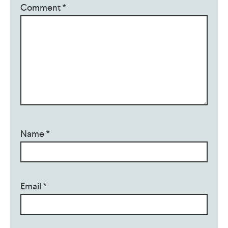
Comment
*
Name
*
Email
*