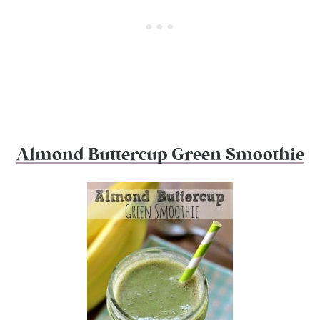
Almond Buttercup Green Smoothie