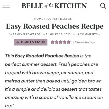
BROWSE RECIPES
HOME
>
RECIPES
>
DESSERT
>
BY COURSE
Easy Roasted Peaches Recipe
BY METHOD
by
on
ASHLYN EDWARDS
AUGUST 25, 2023
9 COMMENTS »
JUMP TO RECIPE
4.89
from
9
ratings
BY HOLIDAY
This
Easy Roasted Peaches Recipe
is the
RECIPE INDEX
perfect summer dessert. Fresh peaches are
topped with brown sugar, cinnamon, and
melted butter then baked until golden brown.
It’s a simple and delicious dessert that tastes
amazing with a scoop of vanilla ice cream on
top!