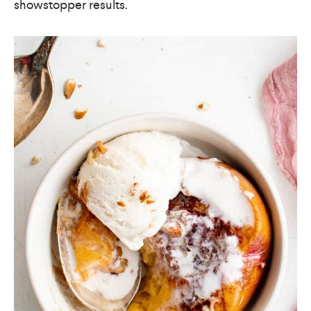
showstopper results.