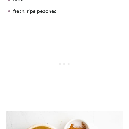
fresh, ripe peaches