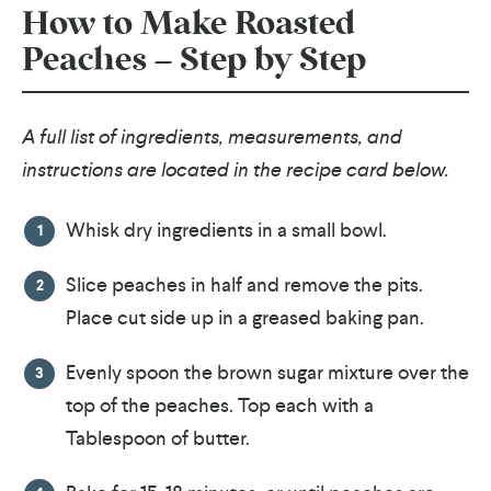
How to Make Roasted
Peaches – Step by Step
A full list of ingredients, measurements, and
instructions are located in the recipe card below.
Whisk dry ingredients in a small bowl.
Slice peaches in half and remove the pits.
Place cut side up in a greased baking pan.
Evenly spoon the brown sugar mixture over the
top of the peaches. Top each with a
Tablespoon of butter.