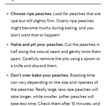
Choose ripe peaches
. Look for peaches that are
ripe but still slightly firm. Overly ripe peaches
might become mushy during baking, and you
don’t want that to happen!
Halve and pit your peaches.
Cut the peaches in
half along the natural seam and gently twist them
apart. Carefully remove the pits using a spoon or
a knife and discard them.
Don’t over bake your peaches.
Roasting time
can vary depending on the size and ripeness of
the peaches. Really large, less ripe peaches will
take longer, while smaller, softer peaches will
take less time. Check them after 10 minutes, and