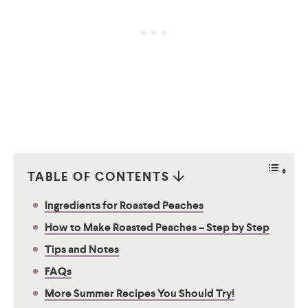
TABLE OF CONTENTS
Ingredients for Roasted Peaches
How to Make Roasted Peaches – Step by Step
Tips and Notes
FAQs
More Summer Recipes You Should Try!