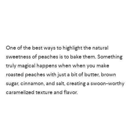
One of the best ways to highlight the natural
sweetness of peaches is to bake them. Something
truly magical happens when when you make
roasted peaches with just a bit of butter, brown
sugar, cinnamon, and salt, creating a swoon-worthy
caramelized texture and flavor.