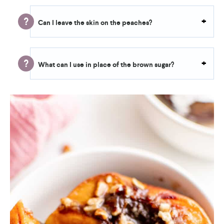
Can I leave the skin on the peaches?
What can I use in place of the brown sugar?