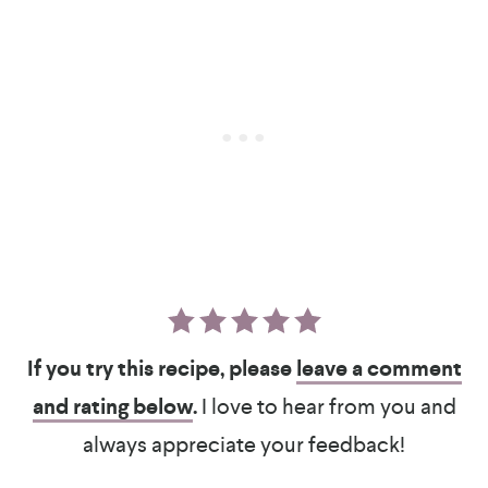
If you try this recipe, please
leave a comment
and rating below
.
I love to hear from you and
always appreciate your feedback!