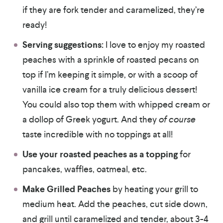
if they are fork tender and caramelized, they’re
ready!
Serving suggestions:
I love to enjoy my roasted
peaches with a sprinkle of roasted pecans on
top if I’m keeping it simple, or with a scoop of
vanilla ice cream for a truly delicious dessert!
You could also top them with whipped cream or
a dollop of Greek yogurt. And they
of course
taste incredible with no toppings at all!
Use your roasted peaches as a topping
for
pancakes, waffles, oatmeal, etc.
Make Grilled Peaches
by heating your grill to
medium heat. Add the peaches, cut side down,
and grill until caramelized and tender, about 3-4