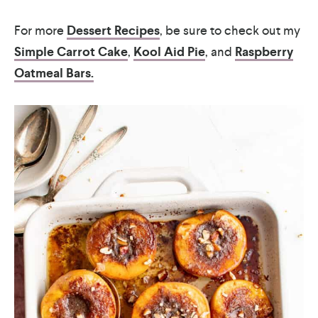
For more
Dessert Recipes
, be sure to check out my
Simple Carrot Cake
,
Kool Aid Pie
, and
Raspberry
Oatmeal Bars.