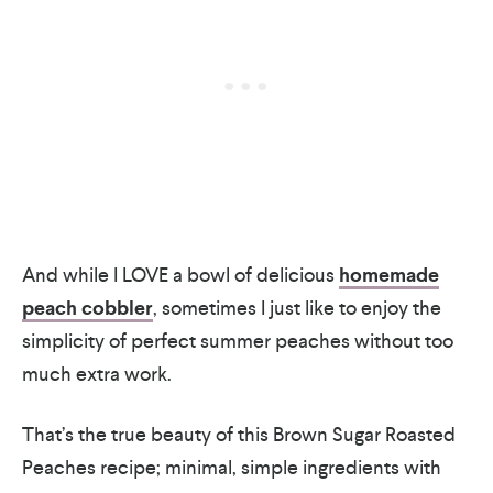
And while I LOVE a bowl of delicious
homemade
peach cobbler
, sometimes I just like to enjoy the
simplicity of perfect summer peaches without too
much extra work.
That’s the true beauty of this Brown Sugar Roasted
Peaches recipe; minimal, simple ingredients with