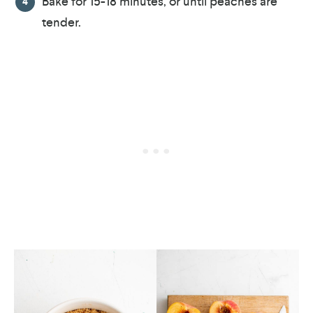
Bake for 15-18 minutes, or until peaches are
tender.