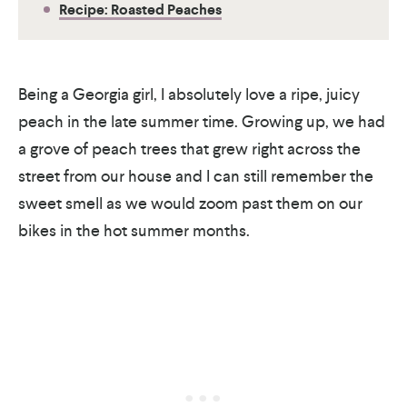
Recipe: Roasted Peaches
Being a Georgia girl, I absolutely love a ripe, juicy
peach in the late summer time. Growing up, we had
a grove of peach trees that grew right across the
street from our house and I can still remember the
sweet smell as we would zoom past them on our
bikes in the hot summer months.