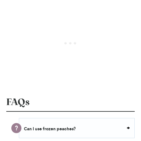
FAQs
Can I use frozen peaches
?