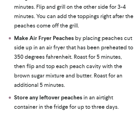
minutes. Flip and grill on the other side for 3-4
minutes. You can add the toppings right after the
peaches come off the grill.
Make Air Fryer Peaches
by placing peaches cut
side up in an air fryer that has been preheated to
350 degrees fahrenheit. Roast for 5 minutes,
then flip and top each peach cavity with the
brown sugar mixture and butter. Roast for an
additional 5 minutes.
Store any leftover peaches
in an airtight
container in the fridge for up to three days.