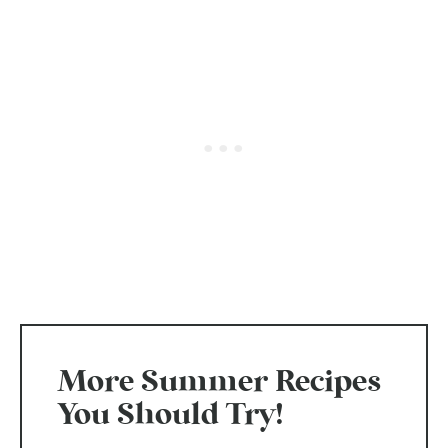
More Summer Recipes
You Should Try!