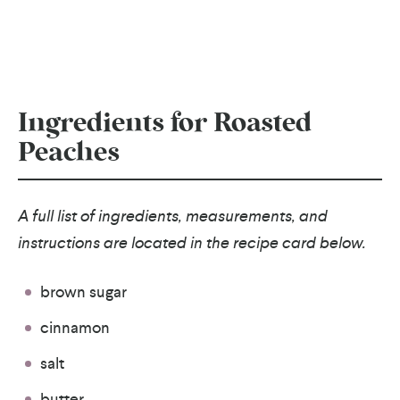
Ingredients for Roasted
Peaches
A full list of ingredients, measurements, and
instructions are located in the recipe card below.
brown sugar
cinnamon
salt
butter