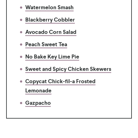
Watermelon Smash
Blackberry Cobbler
Avocado Corn Salad
Peach Sweet Tea
No Bake Key Lime Pie
Sweet and Spicy Chicken Skewers
Copycat Chick-fil-a Frosted
Lemonade
Gazpacho