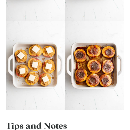
Tips and Notes