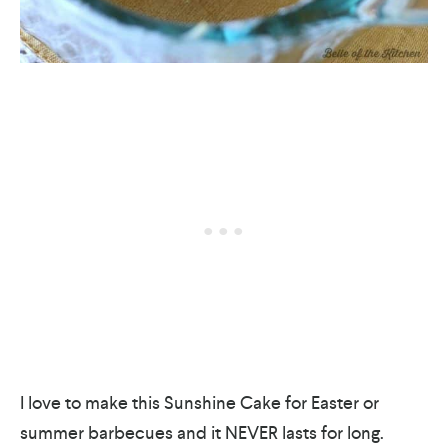
I love to make this Sunshine Cake for Easter or
summer barbecues and it NEVER lasts for long.