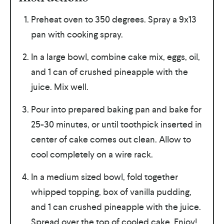
Preheat oven to 350 degrees. Spray a 9x13
pan with cooking spray.
In a large bowl, combine cake mix, eggs, oil,
and 1 can of crushed pineapple with the
juice. Mix well.
Pour into prepared baking pan and bake for
25-30 minutes, or until toothpick inserted in
center of cake comes out clean. Allow to
cool completely on a wire rack.
In a medium sized bowl, fold together
whipped topping, box of vanilla pudding,
and 1 can crushed pineapple with the juice.
Spread over the top of cooled cake. Enjoy!