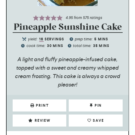
4.95
from
575
ratings
Pineapple Sunshine Cake
yield:
prep time:
16
SERVINGS
5
MINS
cook time:
total time:
30
MINS
35
MINS
A light and fluffy pineapple-infused cake,
topped with a sweet and creamy whipped
cream frosting. This cake is always a crowd
pleaser!
PRINT
PIN
REVIEW
SAVE