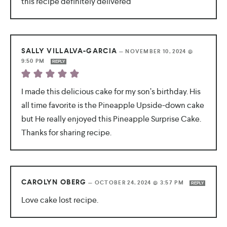
this recipe definitely delivered
SALLY VILLALVA-GARCIA
—
NOVEMBER 10, 2024 @
9:50 PM
REPLY
I made this delicious cake for my son’s birthday. His
all time favorite is the Pineapple Upside-down cake
but He really enjoyed this Pineapple Surprise Cake.
Thanks for sharing recipe.
CAROLYN OBERG
—
OCTOBER 24, 2024 @ 3:57 PM
REPLY
Love cake lost recipe.