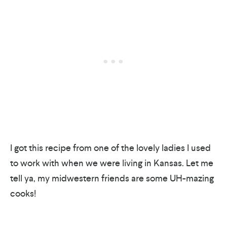
I got this recipe from one of the lovely ladies I used
to work with when we were living in Kansas. Let me
tell ya, my midwestern friends are some UH-mazing
cooks!