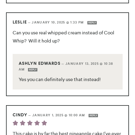
LESLIE
—
JANUARY 10, 2025 @ 1:33 PM
REPLY
Can you use real whipped cream instead of Cool
Whip? Will it hold up?
ASHLYN EDWARDS
—
JANUARY 13, 2025 @ 10:38
AM
REPLY
Yes you can definitely use that instead!
CINDY
—
JANUARY 1, 2025 @ 10:00 AM
REPLY
This cake is by far the best pineapple cake I’ve ever