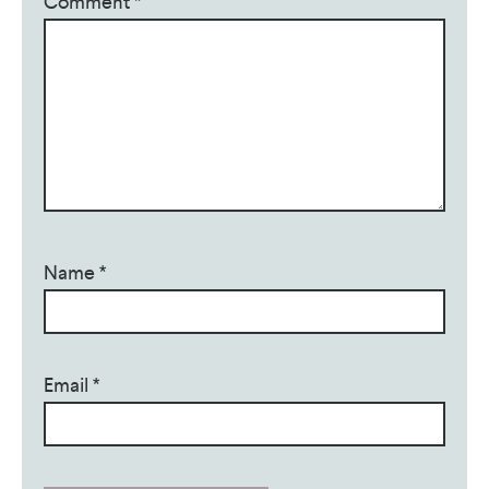
Comment
*
Name
*
Email
*