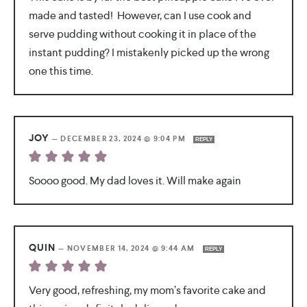
made and tasted! However, can I use cook and
serve pudding without cooking it in place of the
instant pudding? I mistakenly picked up the wrong
one this time.
JOY
—
DECEMBER 23, 2024 @ 9:04 PM
REPLY
Soooo good. My dad loves it. Will make again
QUIN
—
NOVEMBER 14, 2024 @ 9:44 AM
REPLY
Very good, refreshing, my mom’s favorite cake and