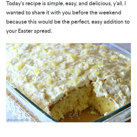
Today’s recipe is simple, easy, and delicious, y’all. I
wanted to share it with you before the weekend
because this would be the perfect, easy addition to
your Easter spread.