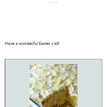
Have a wonderful Easter y’all!