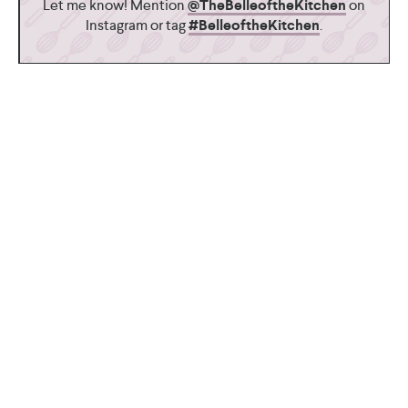
Let me know! Mention
@TheBelleoftheKitchen
on
Instagram or tag
#BelleoftheKitchen
.