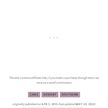
This site contains affiliate links, if you make a purchase through them, we
receive a small commission.
CAKE
DESSERT
SOUTHERN
originally published on
(last updated
)
APR 3, 2015
MAY 24, 2022