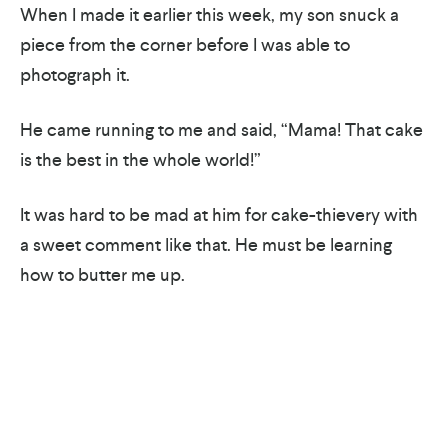
When I made it earlier this week, my son snuck a
piece from the corner before I was able to
photograph it.
He came running to me and said, “Mama! That cake
is the best in the whole world!”
It was hard to be mad at him for cake-thievery with
a sweet comment like that. He must be learning
how to butter me up.