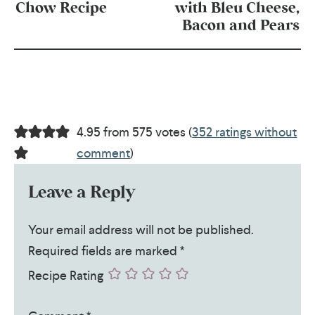
Chow Recipe
with Bleu Cheese,
Bacon and Pears
4.95 from 575 votes (
352 ratings without
comment
)
Leave a Reply
Your email address will not be published.
Required fields are marked
*
Recipe Rating