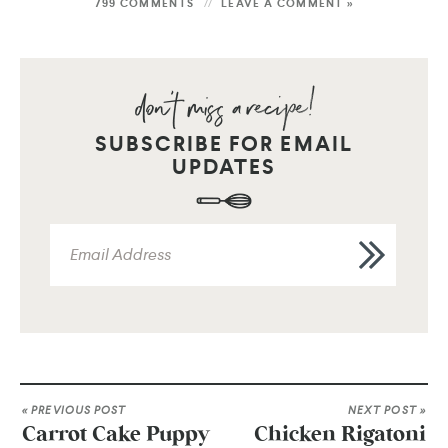
799 COMMENTS
LEAVE A COMMENT »
SUBSCRIBE FOR EMAIL
UPDATES
« PREVIOUS POST
NEXT POST »
Carrot Cake Puppy
Chicken Rigatoni