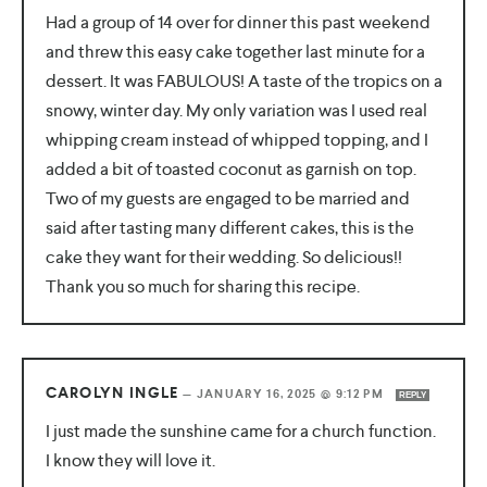
Had a group of 14 over for dinner this past weekend
and threw this easy cake together last minute for a
dessert. It was FABULOUS! A taste of the tropics on a
snowy, winter day. My only variation was I used real
whipping cream instead of whipped topping, and I
added a bit of toasted coconut as garnish on top.
Two of my guests are engaged to be married and
said after tasting many different cakes, this is the
cake they want for their wedding. So delicious!!
Thank you so much for sharing this recipe.
CAROLYN INGLE
—
JANUARY 16, 2025 @ 9:12 PM
REPLY
I just made the sunshine came for a church function.
I know they will love it.