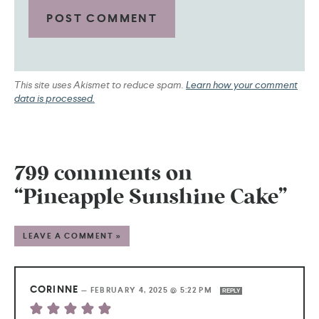
This site uses Akismet to reduce spam.
Learn how your comment
data is processed.
799 comments on
“Pineapple Sunshine Cake”
LEAVE A COMMENT »
CORINNE
—
FEBRUARY 4, 2025 @ 5:22 PM
REPLY