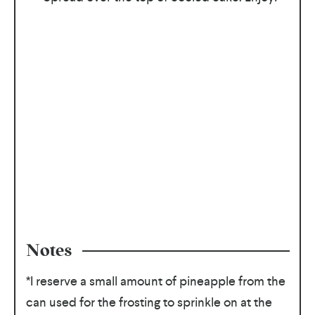
Notes
*I reserve a small amount of pineapple from the
can used for the frosting to sprinkle on at the