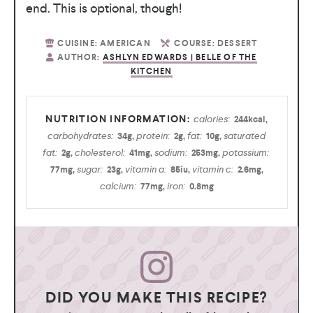
end. This is optional, though!
CUISINE:
AMERICAN
COURSE:
DESSERT
AUTHOR:
ASHLYN EDWARDS | BELLE OF THE
KITCHEN
calories:
244
kcal
,
carbohydrates:
protein:
fat:
saturated
34
g
,
2
g
,
10
g
,
fat:
cholesterol:
sodium:
potassium:
2
g
,
41
mg
,
253
mg
,
sugar:
vitamin a:
vitamin c:
77
mg
,
23
g
,
85
iu
,
2.6
mg
,
calcium:
iron:
77
mg
,
0.8
mg
DID YOU MAKE THIS RECIPE?