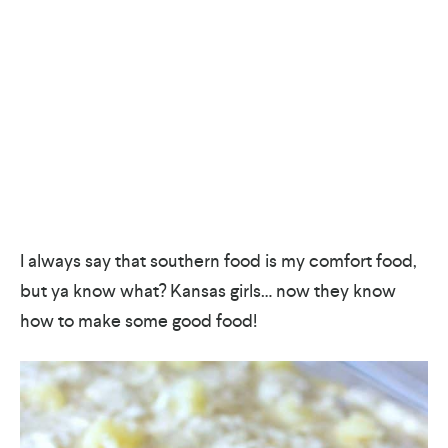
I always say that southern food is my comfort food,
but ya know what? Kansas girls… now they know
how to make some good food!