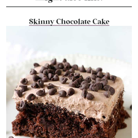
Skinny Chocolate Cake