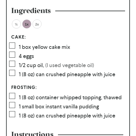
Ingredients
½
1x
2x
CAKE:
1
box yellow cake mix
4
eggs
1/2
cup
oil
,
(I used vegetable oil)
1
(8 oz) can crushed pineapple with juice
FROSTING:
1
(8 oz) container whipped topping, thawed
1
small box instant vanilla pudding
1
(8 oz) can crushed pineapple with juice
Instructions