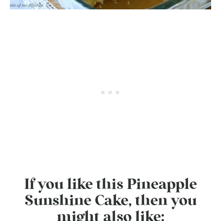
If you like this Pineapple
Sunshine Cake, then you
might also like: