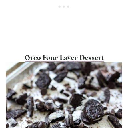
Oreo Four Layer Dessert