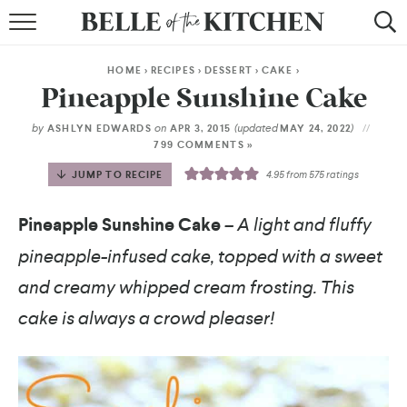
BROWSE RECIPES
HOME
>
RECIPES
>
DESSERT
>
CAKE
>
BY COURSE
Pineapple Sunshine Cake
BY METHOD
by
on
(updated
)
ASHLYN EDWARDS
APR 3, 2015
MAY 24, 2022
799 COMMENTS »
BY HOLIDAY
JUMP TO RECIPE
4.95
from
575
ratings
RECIPE INDEX
Pineapple Sunshine Cake
– A light and fluffy
pineapple-infused cake, topped with a sweet
and creamy whipped cream frosting. This
cake is always a crowd pleaser!