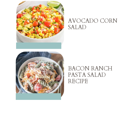
AVOCADO CORN
SALAD
BACON RANCH
PASTA SALAD
RECIPE