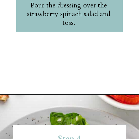
Pour the dressing over the
strawberry spinach salad and
toss.
Opening
https://belleofthekitchen.com/strawberry-spinach-salad-poppy-seed-dressing/?utm_source=discover&utm_medium=organic&utm_campaign=web_story
Step 4