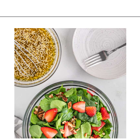
Opening
https://belleofthekitchen.com/strawberry-spinach-salad-poppy-seed-dressing/?utm_source=discover&utm_medium=organic&utm_campaign=web_story