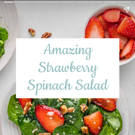
Amazing
Strawberry
Spinach Salad