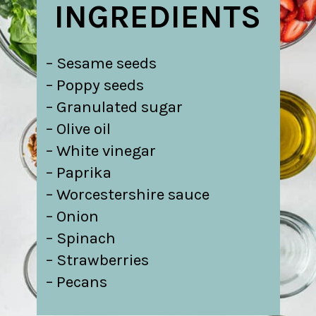
INGREDIENTS
– Sesame seeds
– Poppy seeds
– Granulated sugar
– Olive oil
– White vinegar
– Paprika
– Worcestershire sauce
– Onion
– Spinach
– Strawberries
– Pecans