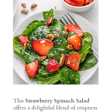
This
Strawberry Spinach Salad
offers a delightful blend of crispness