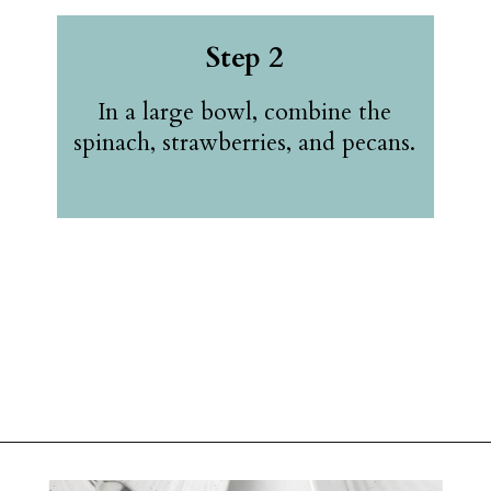
Step 2
In a large bowl, combine the
spinach, strawberries, and pecans.
Opening
https://belleofthekitchen.com/strawberry-spinach-salad-poppy-seed-dressing/?utm_source=discover&utm_medium=organic&utm_campaign=web_story