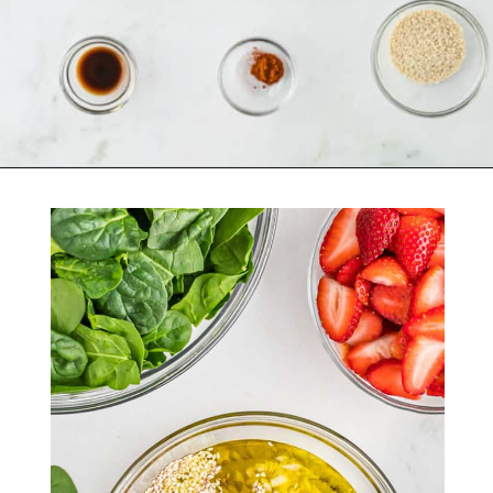
Opening
https://belleofthekitchen.com/strawberry-spinach-salad-poppy-seed-dressing/?utm_source=discover&utm_medium=organic&utm_campaign=web_story