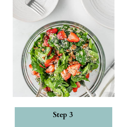
Step 3