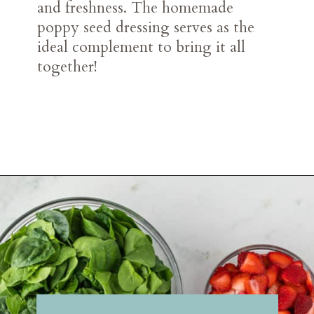
and freshness. The homemade
poppy seed dressing serves as the
ideal complement to bring it all
together!
Opening
https://belleofthekitchen.com/strawberry-spinach-salad-poppy-seed-dressing/?utm_source=discover&utm_medium=organic&utm_campaign=web_story