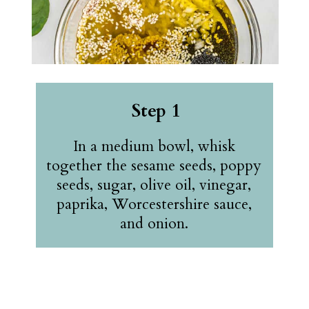
Step 1
In a medium bowl, whisk
together the sesame seeds, poppy
seeds, sugar, olive oil, vinegar,
paprika, Worcestershire sauce,
and onion.