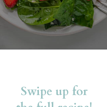
Opening
https://belleofthekitchen.com/strawberry-spinach-salad-poppy-seed-dressing/?utm_source=discover&utm_medium=organic&utm_campaign=web_story
Swipe up for