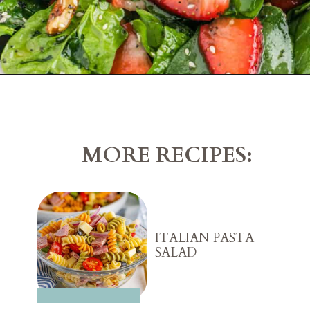
Opening
https://belleofthekitchen.com/strawberry-spinach-salad-poppy-seed-dressing/?utm_source=discover&utm_medium=organic&utm_campaign=web_story
MORE RECIPES:
ITALIAN PASTA
SALAD