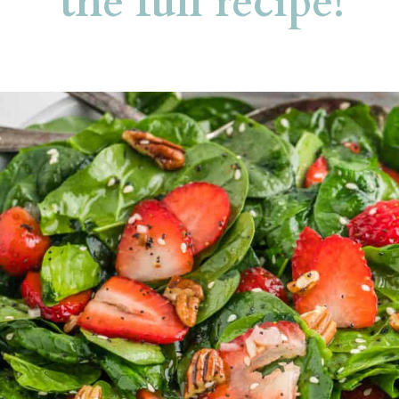
the full recipe!