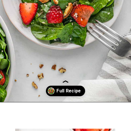
Opening
https://belleofthekitchen.com/strawberry-spinach-salad-poppy-seed-dressing/?utm_source=discover&utm_medium=organic&utm_campaign=web_story