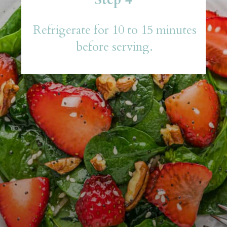
Refrigerate for 10 to 15 minutes
before serving.