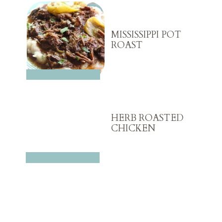
MISSISSIPPI POT
ROAST
HERB ROASTED
CHICKEN