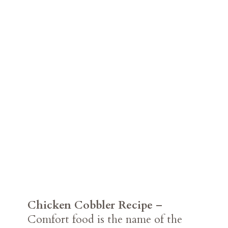
Chicken Cobbler Recipe
–
Comfort food is the name of the