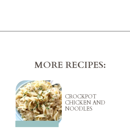
Opening
https://belleofthekitchen.com/chicken-and-biscuits-cobbler/?utm_source=discover&utm_medium=organic&utm_campaign=web_story
MORE RECIPES:
CROCKPOT
CHICKEN AND
NOODLES