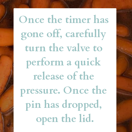
Once the timer has 
gone off, carefully 
turn the valve to 
perform a quick 
release of the 
pressure. Once the 
pin has dropped, 
open the lid.