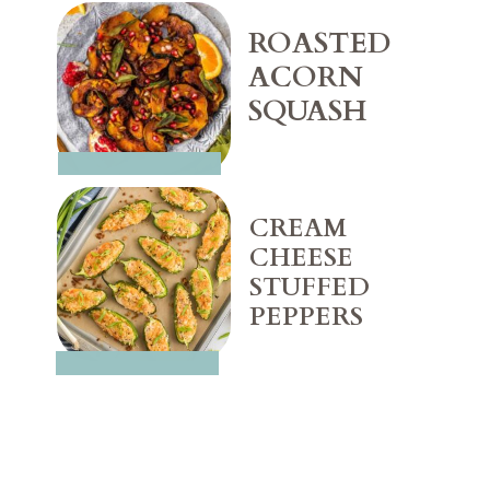
ROASTED 
ACORN 
SQUASH
CREAM 
CHEESE 
STUFFED 
PEPPERS