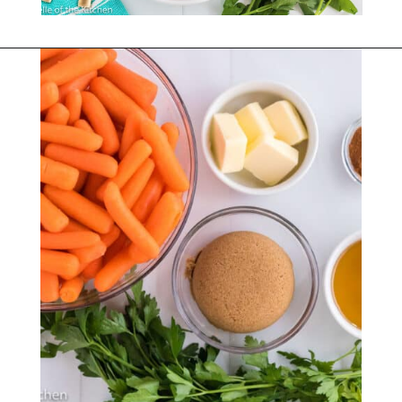
Opening
https://belleofthekitchen.com/instant-pot-carrots/