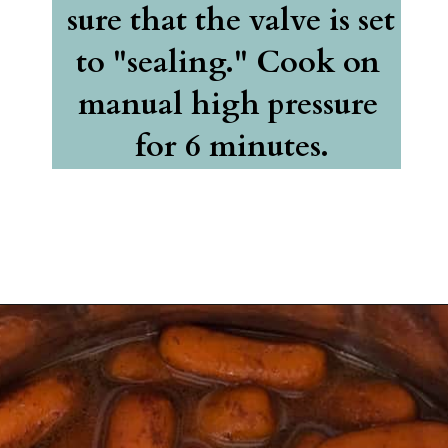
sure that the valve is set 
to "sealing." Cook on 
manual high pressure 
for 6 minutes.
Opening
https://belleofthekitchen.com/instant-pot-carrots/