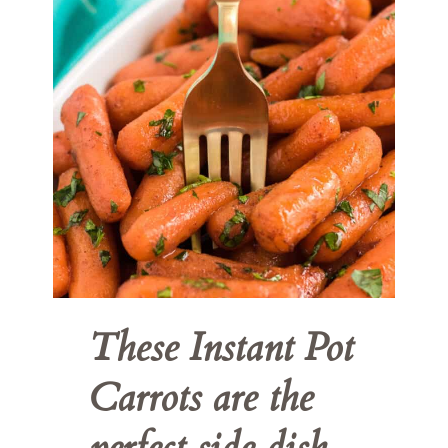
These Instant Pot 
Carrots are the 
perfect side dish 