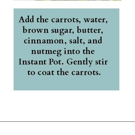
Add the carrots, water, 
brown sugar, butter, 
cinnamon, salt, and 
nutmeg into the 
Instant Pot. Gently stir 
to coat the carrots.
Opening
https://belleofthekitchen.com/instant-pot-carrots/