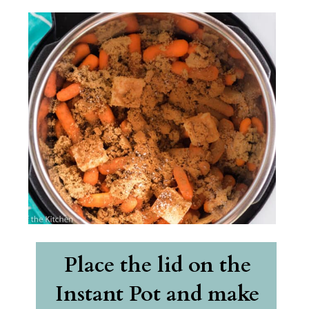
Place the lid on the 
Instant Pot and make 