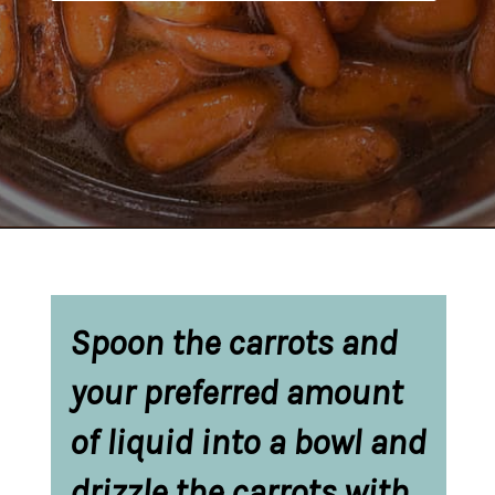
Opening
https://belleofthekitchen.com/instant-pot-carrots/
Spoon the carrots and 
your preferred amount 
of liquid into a bowl and 
drizzle the carrots with 