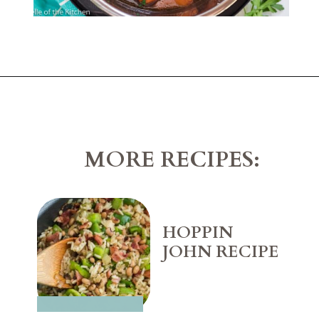
Opening
https://belleofthekitchen.com/instant-pot-carrots/
MORE RECIPES:
HOPPIN 
JOHN RECIPE