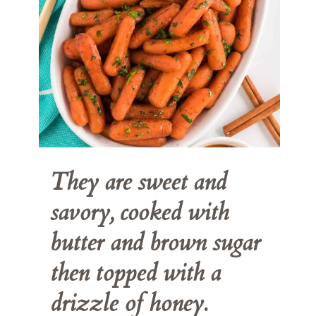
They are sweet and 
savory, cooked with 
butter and brown sugar 
then topped with a 
drizzle of honey.