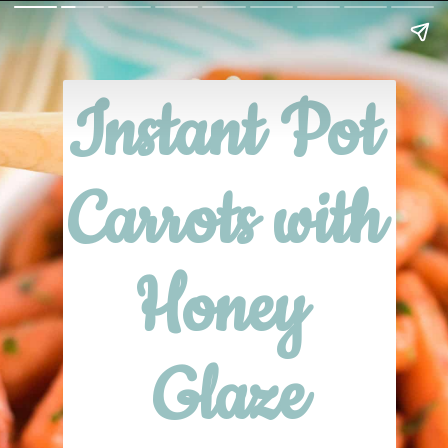
Instant Pot 
Carrots with 
Honey 
Glaze