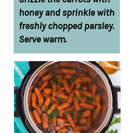
honey and sprinkle with 
freshly chopped parsley. 
Serve warm. 