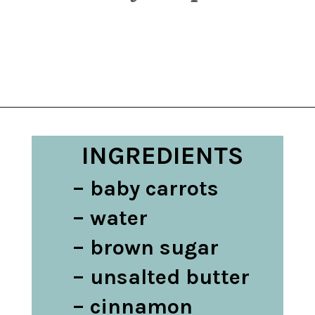
Opening
https://belleofthekitchen.com/instant-pot-carrots/
INGREDIENTS
– baby carrots

– water

– brown sugar

– unsalted butter

– cinnamon
