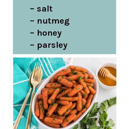
– salt

– nutmeg

– honey

– parsley