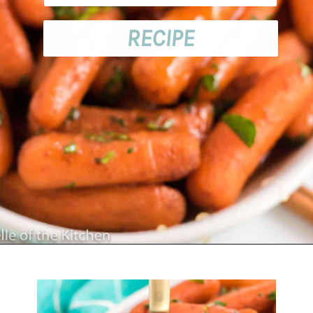
RECIPE
Opening
https://belleofthekitchen.com/instant-pot-carrots/