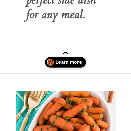
for any meal.
Opening
https://belleofthekitchen.com/instant-pot-carrots/