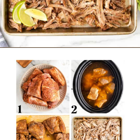
Opening
https://belleofthekitchen.com/slow-cooker-pork-carnitas/?utm_source=discover&utm_medium=organic&utm_campaign=web_story