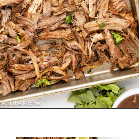
Opening
https://belleofthekitchen.com/slow-cooker-pork-carnitas/?utm_source=discover&utm_medium=organic&utm_campaign=web_story