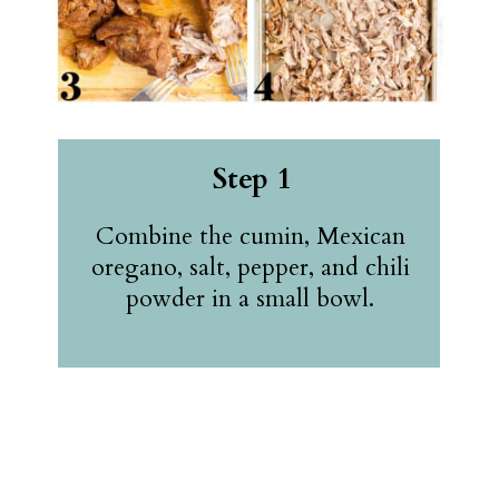
Step 1
Combine the cumin, Mexican
oregano, salt, pepper, and chili
powder in a small bowl.