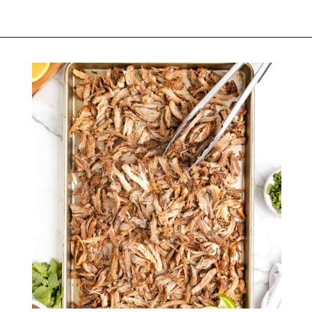
Opening
https://belleofthekitchen.com/slow-cooker-pork-carnitas/?utm_source=discover&utm_medium=organic&utm_campaign=web_story