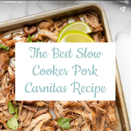
The Best Slow
Cooker Pork
Carnitas Recipe