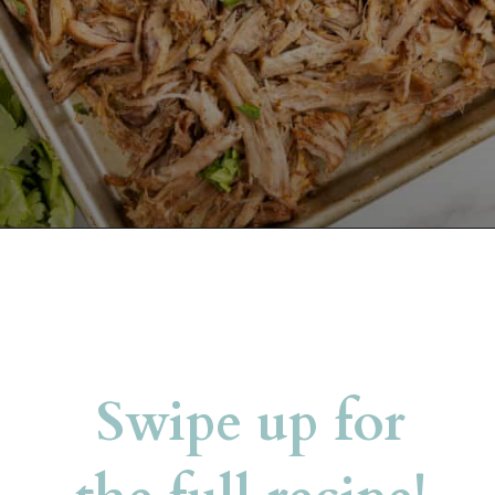
Opening
https://belleofthekitchen.com/slow-cooker-pork-carnitas/?utm_source=discover&utm_medium=organic&utm_campaign=web_story
Swipe up for