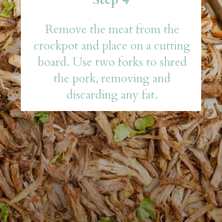
Remove the meat from the
crockpot and place on a cutting
board. Use two forks to shred
the pork, removing and
discarding any fat.