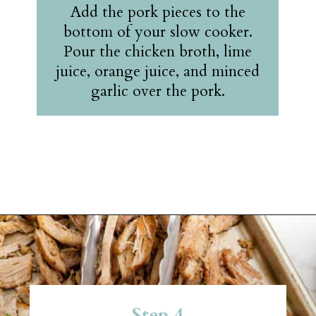
Add the pork pieces to the
bottom of your slow cooker.
Pour the chicken broth, lime
juice, orange juice, and minced
garlic over the pork.
Opening
https://belleofthekitchen.com/slow-cooker-pork-carnitas/?utm_source=discover&utm_medium=organic&utm_campaign=web_story
Step 4