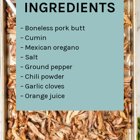
INGREDIENTS
– Boneless pork butt
– Cumin
– Mexican oregano
– Salt
– Ground pepper
– Chili powder
– Garlic cloves
– Orange juice