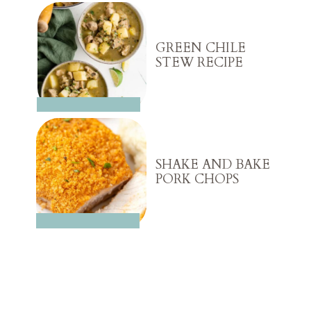
GREEN CHILE
STEW RECIPE
SHAKE AND BAKE
PORK CHOPS