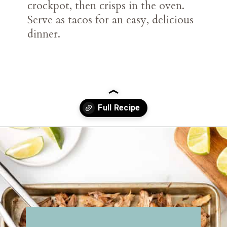
crockpot, then crisps in the oven.
Serve as tacos for an easy, delicious
dinner.
Opening
https://belleofthekitchen.com/slow-cooker-pork-carnitas/?utm_source=discover&utm_medium=organic&utm_campaign=web_story