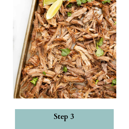
Step 3