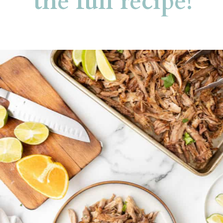
the full recipe!