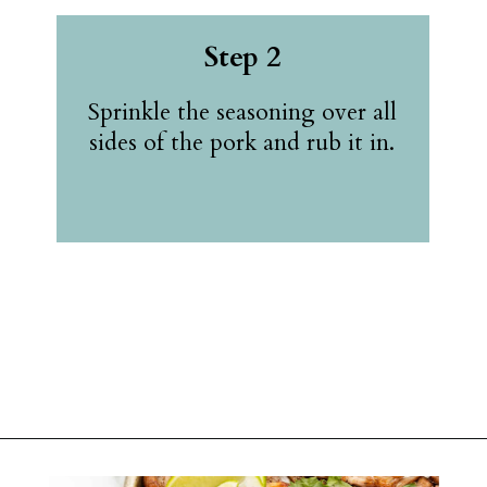
Step 2
Sprinkle the seasoning over all
sides of the pork and rub it in.
Opening
https://belleofthekitchen.com/slow-cooker-pork-carnitas/?utm_source=discover&utm_medium=organic&utm_campaign=web_story