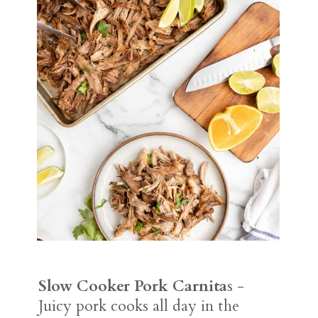
Slow Cooker Pork Carnita
s -
Juicy pork cooks all day in the