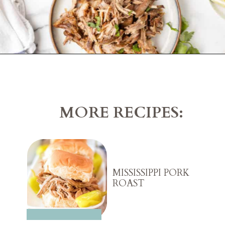
Opening
https://belleofthekitchen.com/slow-cooker-pork-carnitas/?utm_source=discover&utm_medium=organic&utm_campaign=web_story
MORE RECIPES:
MISSISSIPPI PORK
ROAST