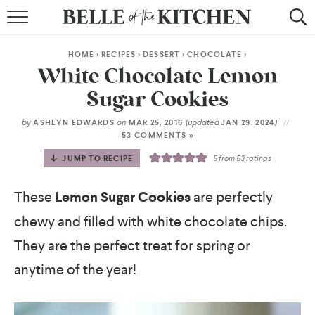
BROWSE RECIPES
HOME
>
RECIPES
>
DESSERT
>
CHOCOLATE
>
BY COURSE
White Chocolate Lemon
Sugar Cookies
BY METHOD
by
on
(updated
)
ASHLYN EDWARDS
MAR 25, 2016
JAN 29, 2024
BY HOLIDAY
53 COMMENTS »
JUMP TO RECIPE
5
from
53
ratings
RECIPE INDEX
These
Lemon Sugar Cookies
are perfectly
chewy and filled with white chocolate chips.
They are the perfect treat for spring or
anytime of the year!