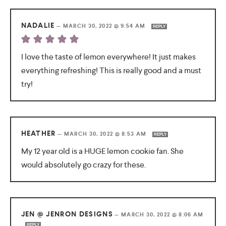
NADALIE
—
MARCH 30, 2022 @ 9:54 AM
REPLY
I love the taste of lemon everywhere! It just makes
everything refreshing! This is really good and a must
try!
HEATHER
—
MARCH 30, 2022 @ 8:53 AM
REPLY
My 12 year old is a HUGE lemon cookie fan. She
would absolutely go crazy for these.
JEN @ JENRON DESIGNS
—
MARCH 30, 2022 @ 8:06 AM
REPLY