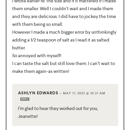
I wrote earlier re: the size and if it mattered if I made
them smaller. Well I couldn’t wait and I made them
and they are delicious. I did have to jockey the time
with them being so small.
However I made a much bigger error by unthinkingly
adding a 1/2 teaspoon of salt as I read it as salted
butter.
So annoyed with myself!
I can taste the salt but still love them. I can’t wait to
make them again-as written!
ASHLYN EDWARDS
—
MAY 11, 2023 @ 10:31 AM
REPLY
I’m glad to hear they worked out for you,
Jeanette!