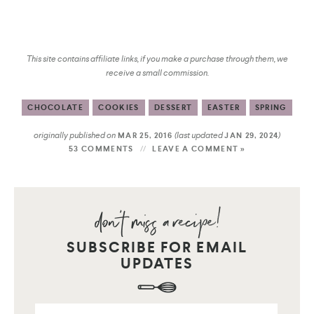
This site contains affiliate links, if you make a purchase through them, we
receive a small commission.
CHOCOLATE
COOKIES
DESSERT
EASTER
SPRING
originally published on
(last updated
)
MAR 25, 2016
JAN 29, 2024
53 COMMENTS
LEAVE A COMMENT »
SUBSCRIBE FOR EMAIL
UPDATES