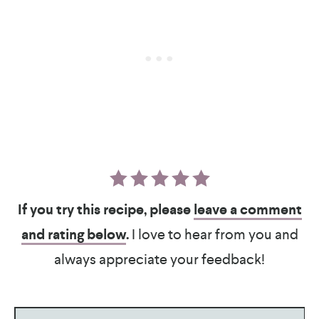
If you try this recipe, please
leave a comment
and rating below
.
I love to hear from you and
always appreciate your feedback!