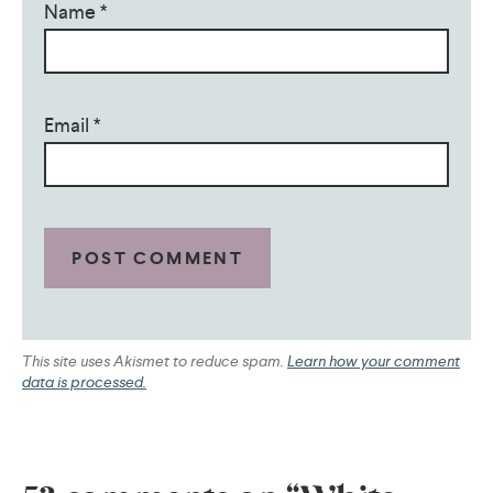
Name
*
Email
*
This site uses Akismet to reduce spam.
Learn how your comment
data is processed.