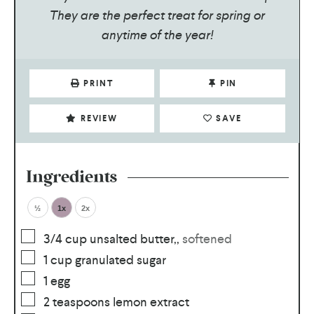
They are the perfect treat for spring or
anytime of the year!
PRINT
PIN
REVIEW
SAVE
Ingredients
½
1x
2x
3/4
cup
unsalted butter,
,
softened
1
cup
granulated sugar
1
egg
2
teaspoons
lemon extract