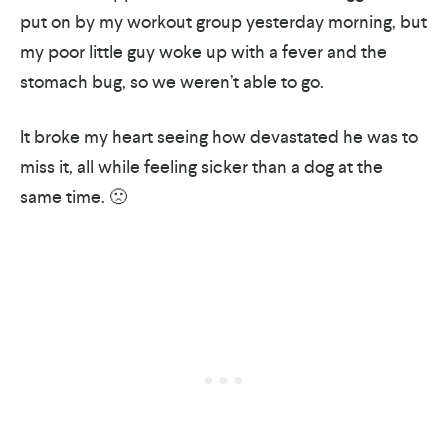
put on by my workout group yesterday morning, but
my poor little guy woke up with a fever and the
stomach bug, so we weren’t able to go.
It broke my heart seeing how devastated he was to
miss it, all while feeling sicker than a dog at the
same time. 🙁