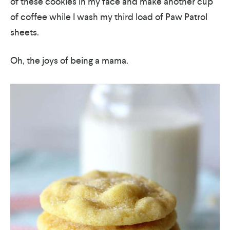
of these cookies in my face and make another cup
of coffee while I wash my third load of Paw Patrol
sheets.
Oh, the joys of being a mama.