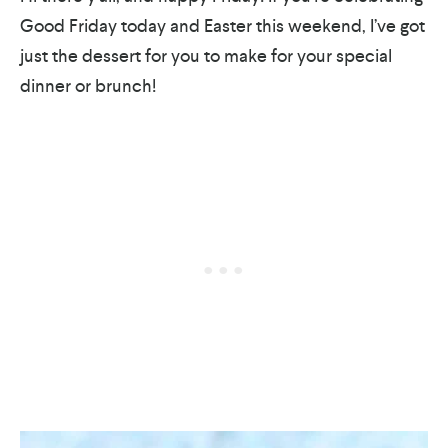
Good Friday today and Easter this weekend, I’ve got
just the dessert for you to make for your special
dinner or brunch!