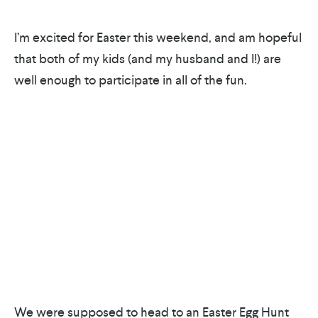
I’m excited for Easter this weekend, and am hopeful
that both of my kids (and my husband and I!) are
well enough to participate in all of the fun.
We were supposed to head to an Easter Egg Hunt