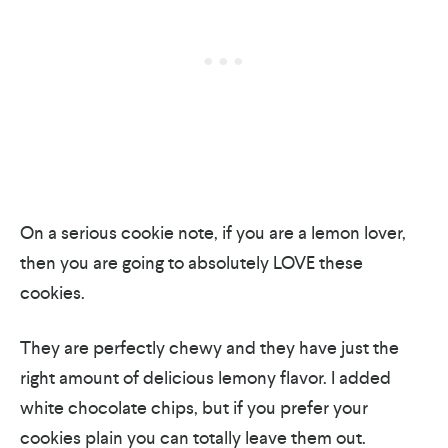
On a serious cookie note, if you are a lemon lover,
then you are going to absolutely LOVE these
cookies.
They are perfectly chewy and they have just the
right amount of delicious lemony flavor. I added
white chocolate chips, but if you prefer your
cookies plain you can totally leave them out.