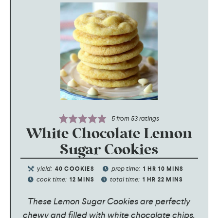
5
from
53
ratings
White Chocolate Lemon
Sugar Cookies
yield:
prep time:
40
COOKIES
1
HR
10
MINS
cook time:
total time:
12
MINS
1
HR
22
MINS
These Lemon Sugar Cookies are perfectly
chewy and filled with white chocolate chips.