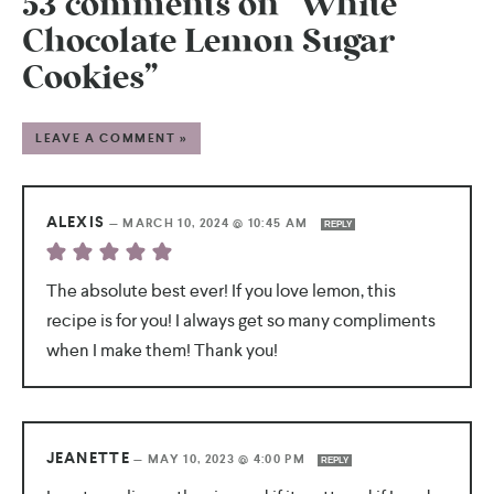
53 comments on “White
Chocolate Lemon Sugar
Cookies”
LEAVE A COMMENT »
ALEXIS
—
MARCH 10, 2024 @ 10:45 AM
REPLY
The absolute best ever! If you love lemon, this
recipe is for you! I always get so many compliments
when I make them! Thank you!
JEANETTE
—
MAY 10, 2023 @ 4:00 PM
REPLY