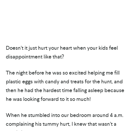
Doesn’t it just hurt your heart when your kids feel
disappointment like that?
The night before he was so excited helping me fill
plastic eggs with candy and treats for the hunt, and
then he had the hardest time falling asleep because
he was looking forward to it so much!
When he stumbled into our bedroom around 4 a.m.
complaining his tummy hurt, I knew that wasn’t a