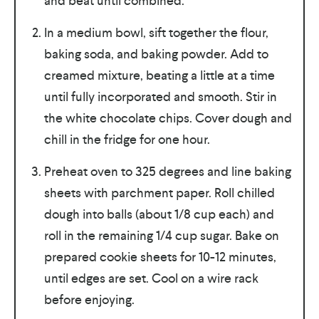
and beat until combined.
In a medium bowl, sift together the flour,
baking soda, and baking powder. Add to
creamed mixture, beating a little at a time
until fully incorporated and smooth. Stir in
the white chocolate chips. Cover dough and
chill in the fridge for one hour.
Preheat oven to 325 degrees and line baking
sheets with parchment paper. Roll chilled
dough into balls (about 1/8 cup each) and
roll in the remaining 1/4 cup sugar. Bake on
prepared cookie sheets for 10-12 minutes,
until edges are set. Cool on a wire rack
before enjoying.