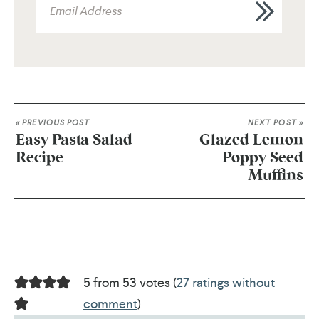
« PREVIOUS POST
NEXT POST »
Easy Pasta Salad
Glazed Lemon
Recipe
Poppy Seed
Muffins
5 from 53 votes (
27 ratings without
comment
)