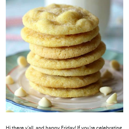
Hi there y’all, and happy Friday! If you’re celebrating