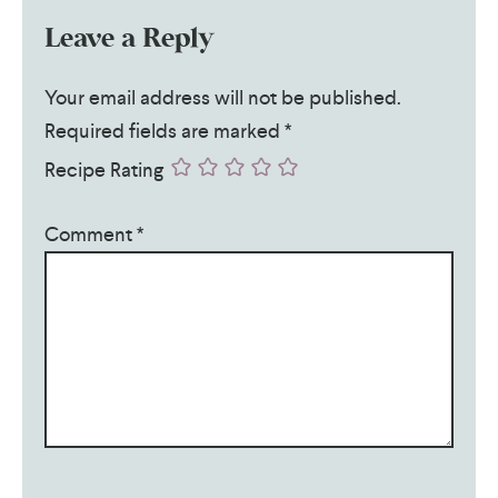
Leave a Reply
Your email address will not be published.
Required fields are marked
*
Recipe Rating
Comment
*