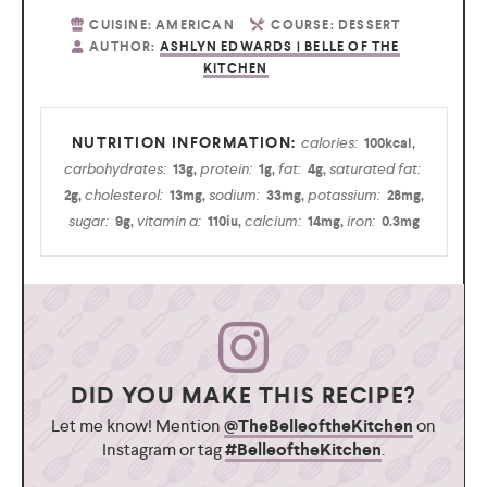
CUISINE:
AMERICAN
COURSE:
DESSERT
AUTHOR:
ASHLYN EDWARDS | BELLE OF THE
KITCHEN
calories:
100
kcal
,
carbohydrates:
protein:
fat:
saturated fat:
13
g
,
1
g
,
4
g
,
cholesterol:
sodium:
potassium:
2
g
,
13
mg
,
33
mg
,
28
mg
,
sugar:
vitamin a:
calcium:
iron:
9
g
,
110
iu
,
14
mg
,
0.3
mg
DID YOU MAKE THIS RECIPE?
Let me know! Mention
@TheBelleoftheKitchen
on
Instagram or tag
#BelleoftheKitchen
.