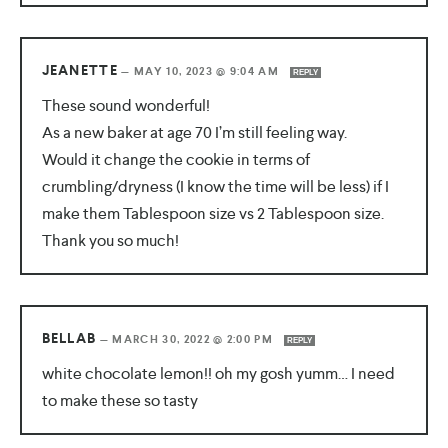
JEANETTE
—
MAY 10, 2023 @ 9:04 AM
REPLY
These sound wonderful!
As a new baker at age 70 I’m still feeling way.
Would it change the cookie in terms of
crumbling/dryness (I know the time will be less) if I
make them Tablespoon size vs 2 Tablespoon size.
Thank you so much!
BELLAB
—
MARCH 30, 2022 @ 2:00 PM
REPLY
white chocolate lemon!! oh my gosh yumm… I need
to make these so tasty