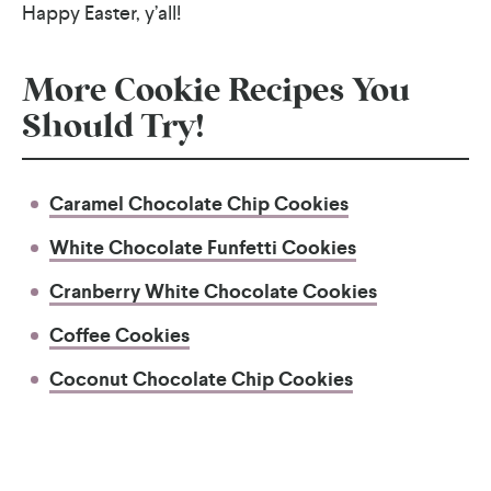
Happy Easter, y’all!
More Cookie Recipes You
Should Try!
Caramel Chocolate Chip Cookies
White Chocolate Funfetti Cookies
Cranberry White Chocolate Cookies
Coffee Cookies
Coconut Chocolate Chip Cookies