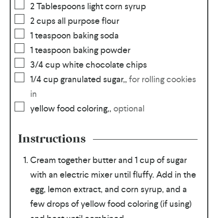
2
Tablespoons
light corn syrup
2
cups
all purpose flour
1
teaspoon
baking soda
1
teaspoon
baking powder
3/4
cup
white chocolate chips
1/4
cup
granulated sugar,
,
for rolling cookies
in
yellow food coloring,
,
optional
Instructions
Cream together butter and 1 cup of sugar
with an electric mixer until fluffy. Add in the
egg, lemon extract, and corn syrup, and a
few drops of yellow food coloring (if using)