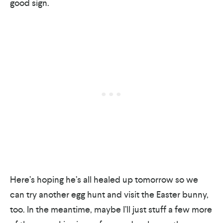
good sign.
Here’s hoping he’s all healed up tomorrow so we
can try another egg hunt and visit the Easter bunny,
too. In the meantime, maybe I’ll just stuff a few more