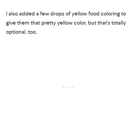
I also added a few drops of yellow food coloring to
give them that pretty yellow color, but that’s totally
optional, too.