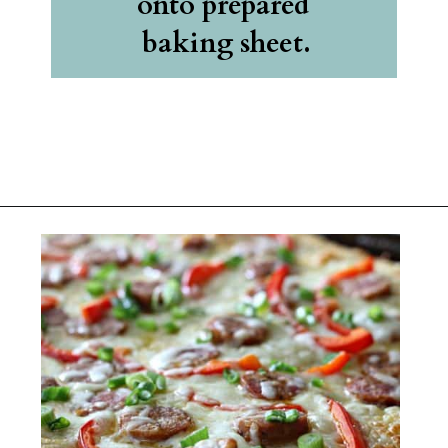
onto prepared 
baking sheet.
Opening
https://belleofthekitchen.com/cajun-sausage-pizza/