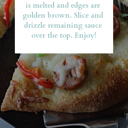
is melted and edges are 
golden brown. Slice and 
drizzle remaining sauce 
over the top. Enjoy!