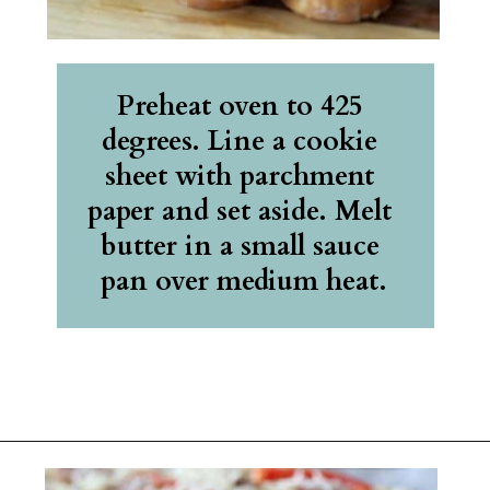
Preheat oven to 425 
degrees. Line a cookie 
sheet with parchment 
paper and set aside. Melt 
butter in a small sauce 
pan over medium heat.
Opening
https://belleofthekitchen.com/cajun-sausage-pizza/