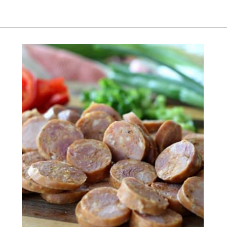
Opening
https://belleofthekitchen.com/cajun-sausage-pizza/