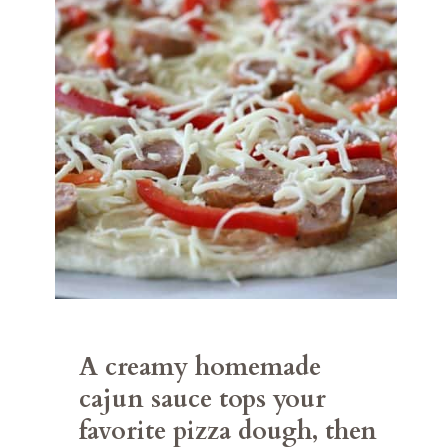
A creamy homemade 
cajun sauce tops your 
favorite pizza dough, then 