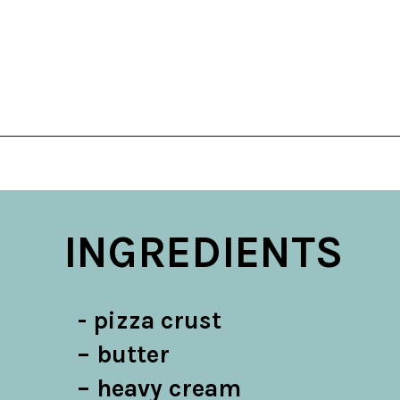
Opening
https://belleofthekitchen.com/cajun-sausage-pizza/
INGREDIENTS
- pizza crust

– butter

– heavy cream
