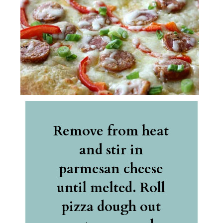
Remove from heat 
and stir in 
parmesan cheese 
until melted. Roll 
pizza dough out 