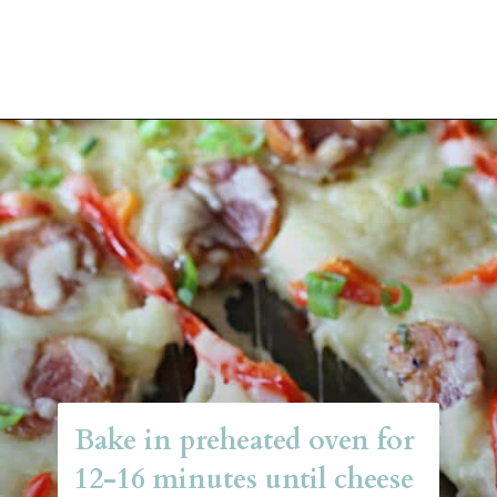
Opening
https://belleofthekitchen.com/cajun-sausage-pizza/
Bake in preheated oven for 
12-16 minutes until cheese 