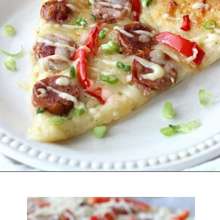
Opening
https://belleofthekitchen.com/cajun-sausage-pizza/