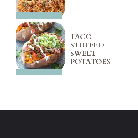
TACO 
STUFFED 
SWEET 
POTATOES