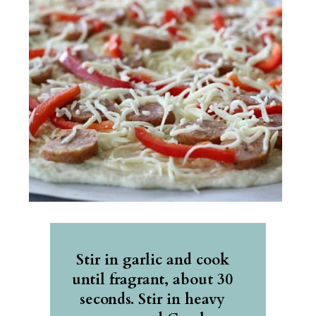
Stir in garlic and cook 
until fragrant, about 30 
seconds. Stir in heavy 