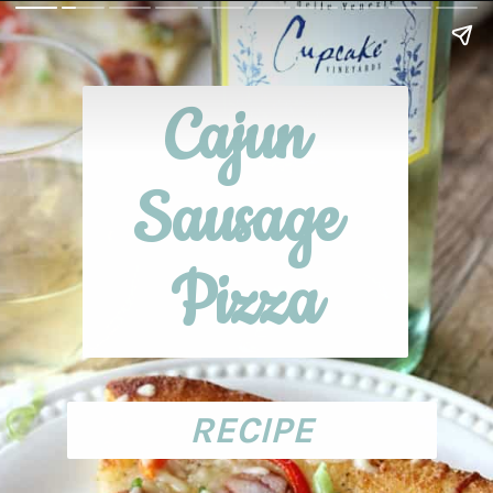
Cajun 
Sausage 
Pizza
RECIPE