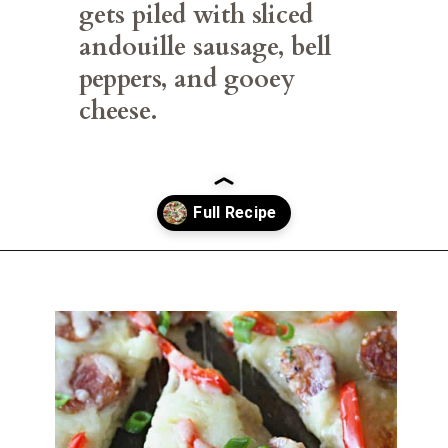
gets piled with sliced 
andouille sausage, bell 
peppers, and gooey 
cheese.
Opening
https://belleofthekitchen.com/cajun-sausage-pizza/