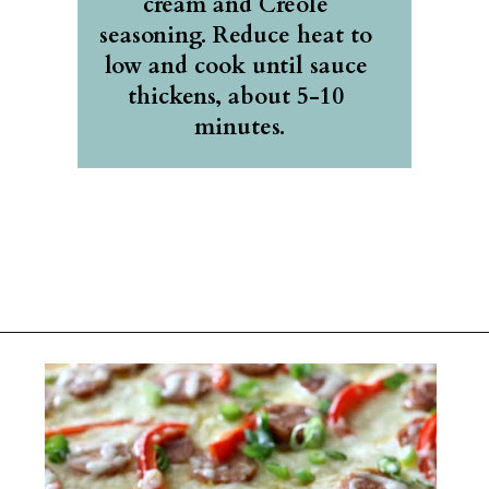
cream and Creole 
seasoning. Reduce heat to 
low and cook until sauce 
thickens, about 5-10 
minutes.
Opening
https://belleofthekitchen.com/cajun-sausage-pizza/