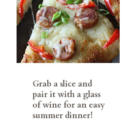
Grab a slice and 
pair it with a glass 
of wine for an easy 
summer dinner!