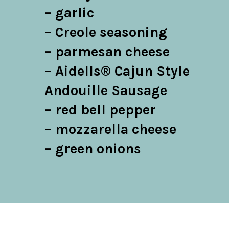
– garlic

– Creole seasoning

– parmesan cheese

– Aidells® Cajun Style 
Andouille Sausage

– red bell pepper

– mozzarella cheese

– green onions