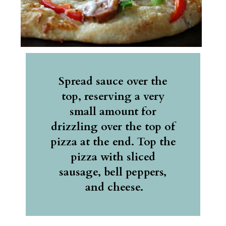
Spread sauce over the 
top, reserving a very 
small amount for 
drizzling over the top of 
pizza at the end. Top the 
pizza with sliced 
sausage, bell peppers, 
and cheese.