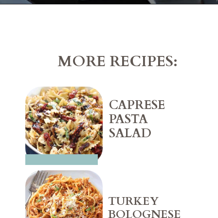
Opening
https://belleofthekitchen.com/cajun-sausage-pizza/
MORE RECIPES:
CAPRESE 
PASTA 
SALAD
TURKEY 
BOLOGNESE