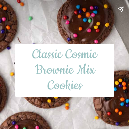
Classic Cosmic
Brownie Mix
Cookies