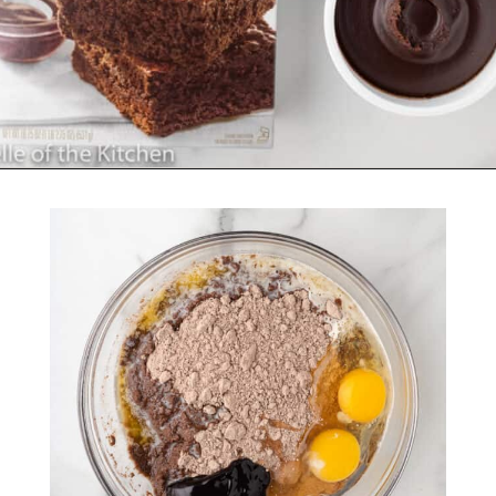
Opening
https://belleofthekitchen.com/cosmic-brownie-mix-cookies/