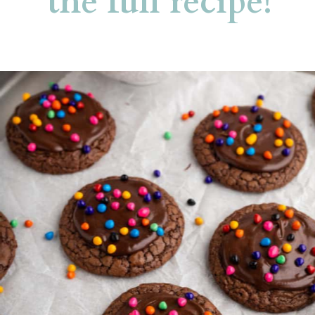
the full recipe!