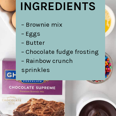
INGREDIENTS
– Brownie mix
– Eggs
– Butter
– Chocolate fudge frosting
– Rainbow crunch
sprinkles