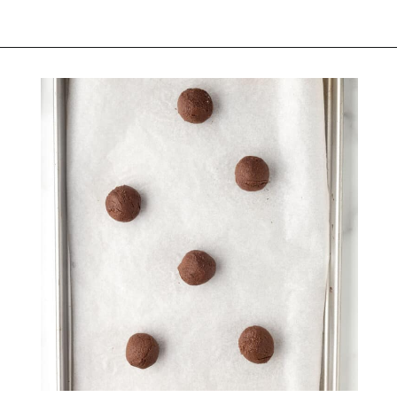
Opening
https://belleofthekitchen.com/cosmic-brownie-mix-cookies/