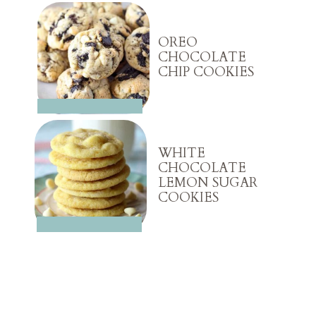
OREO
CHOCOLATE
CHIP COOKIES
WHITE
CHOCOLATE
LEMON SUGAR
COOKIES