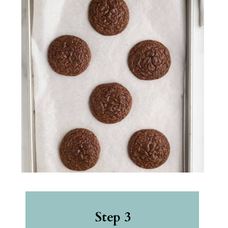
Step 3