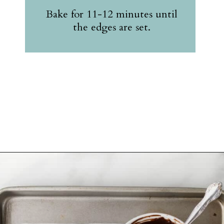
Bake for 11-12 minutes until
the edges are set.
Opening
https://belleofthekitchen.com/cosmic-brownie-mix-cookies/