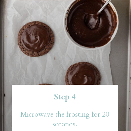
Step 4
Microwave the frosting for 20
seconds.