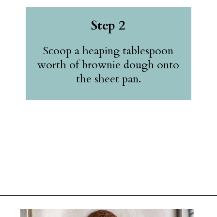
Step 2
Scoop a heaping tablespoon
worth of brownie dough onto
the sheet pan.
Opening
https://belleofthekitchen.com/cosmic-brownie-mix-cookies/