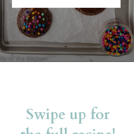
Opening
https://belleofthekitchen.com/cosmic-brownie-mix-cookies/
Swipe up for