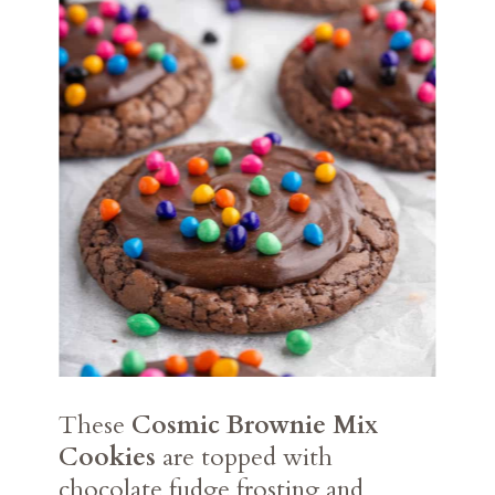
These
Cosmic Brownie Mix
Cookies
are topped with
chocolate fudge frosting and