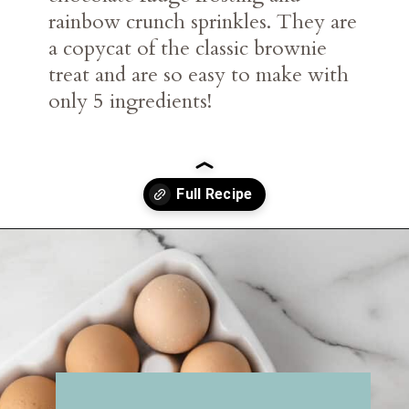
rainbow crunch sprinkles. They are
a copycat of the classic brownie
treat and are so easy to make with
only 5 ingredients!
Opening
https://belleofthekitchen.com/cosmic-brownie-mix-cookies/