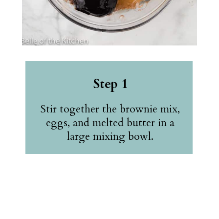
Step 1
Stir together the brownie mix,
eggs, and melted butter in a
large mixing bowl.