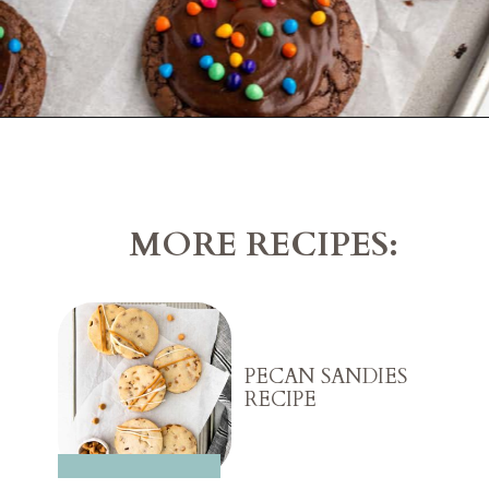
Opening
https://belleofthekitchen.com/cosmic-brownie-mix-cookies/
MORE RECIPES:
PECAN SANDIES
RECIPE