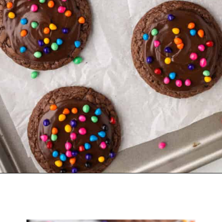
Opening
https://belleofthekitchen.com/cosmic-brownie-mix-cookies/