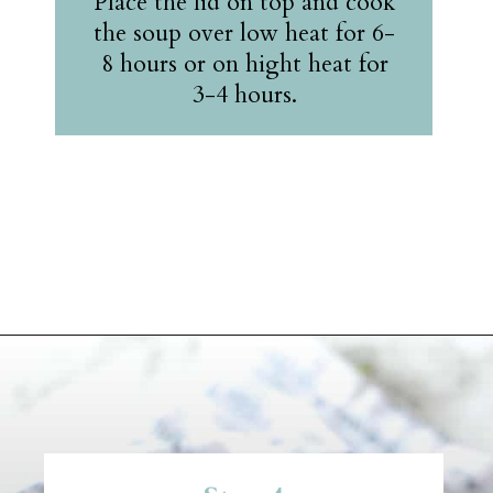
Place the lid on top and cook
the soup over low heat for 6-
8 hours or on hight heat for
3-4 hours.
Opening
https://belleofthekitchen.com/slow-cooker-taco-soup-recipe/