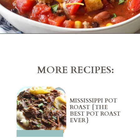
Opening
https://belleofthekitchen.com/slow-cooker-taco-soup-recipe/
MORE RECIPES:
MISSISSIPPI POT
ROAST {THE
BEST POT ROAST
EVER}