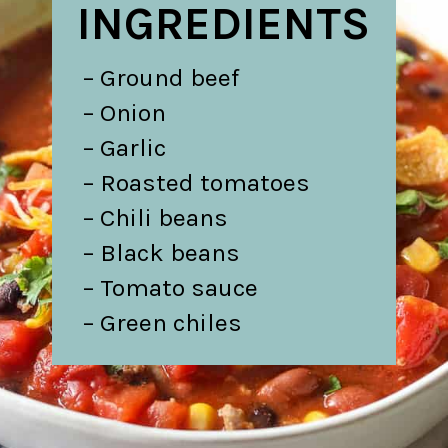
INGREDIENTS
– Ground beef
– Onion
– Garlic
– Roasted tomatoes
– Chili beans
– Black beans
– Tomato sauce
– Green chiles