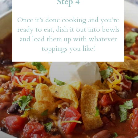
Step 4
Once it’s done cooking and you’re
ready to eat, dish it out into bowls
and load them up with whatever
toppings you like!