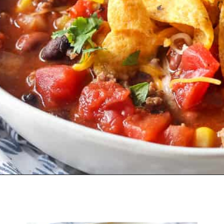
Opening
https://belleofthekitchen.com/slow-cooker-taco-soup-recipe/