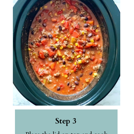
Step 3