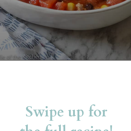
Opening
https://belleofthekitchen.com/slow-cooker-taco-soup-recipe/
Swipe up for