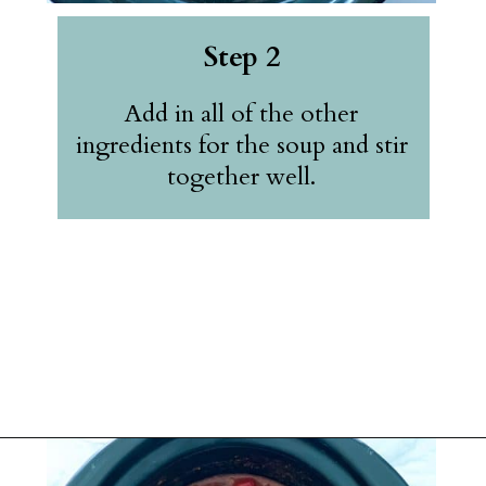
Step 2
Add in all of the other
ingredients for the soup and stir
together well.
Opening
https://belleofthekitchen.com/slow-cooker-taco-soup-recipe/