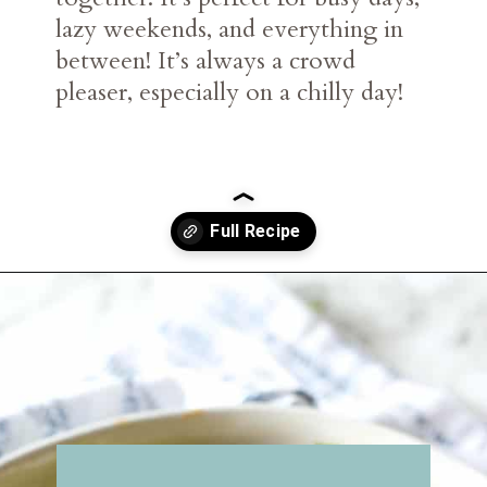
lazy weekends, and everything in
between! It’s always a crowd
pleaser, especially on a chilly day!
Opening
https://belleofthekitchen.com/slow-cooker-taco-soup-recipe/