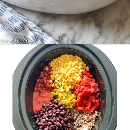
Opening
https://belleofthekitchen.com/slow-cooker-taco-soup-recipe/