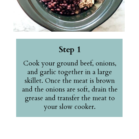
Step 1
Cook your ground beef, onions,
and garlic together in a large
skillet. Once the meat is brown
and the onions are soft, drain the
grease and transfer the meat to
your slow cooker.