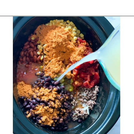
Opening
https://belleofthekitchen.com/slow-cooker-taco-soup-recipe/