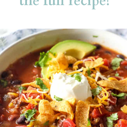
the full recipe!