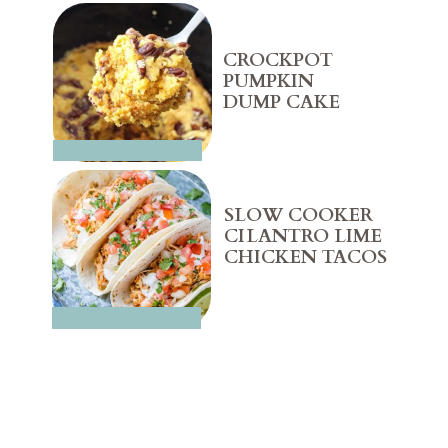
CROCKPOT
PUMPKIN
DUMP CAKE
SLOW COOKER
CILANTRO LIME
CHICKEN TACOS