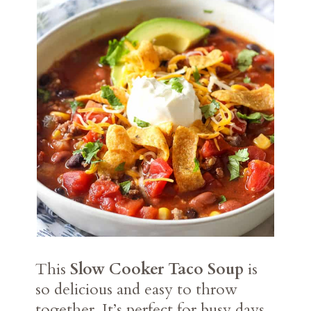
This
Slow Cooker Taco Soup
is
so delicious and easy to throw
together. It’s perfect for busy days,