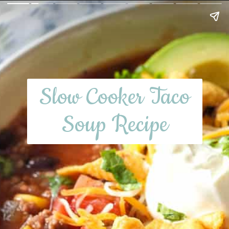
Slow Cooker Taco
Soup Recipe