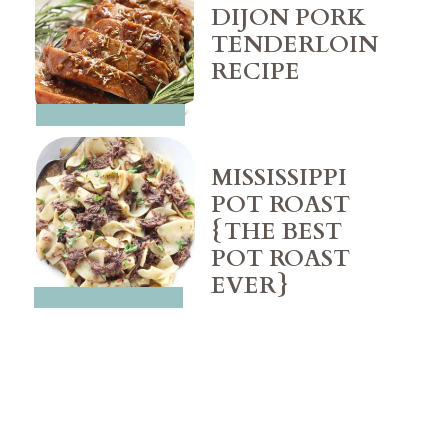
DIJON PORK 
TENDERLOIN 
MISSISSIPPI 
POT ROAST 
{THE BEST 
POT ROAST 