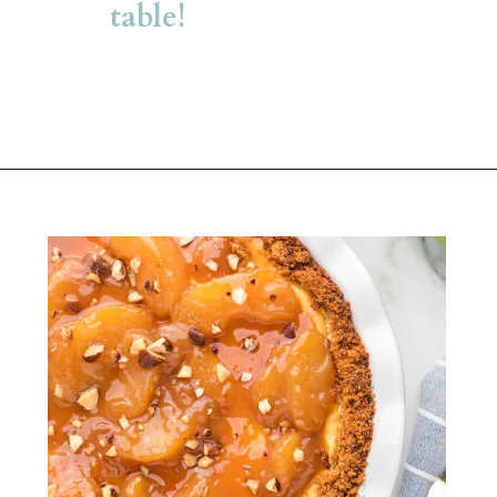
table!
Opening
https://belleofthekitchen.com/caramel-apple-cheesecake/