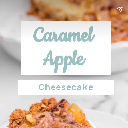
Caramel 
Apple 
Cheesecake