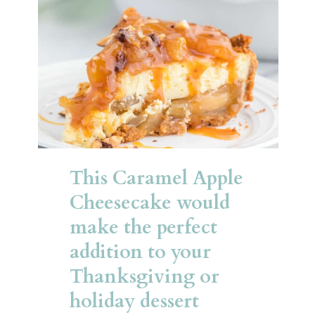
This Caramel Apple 
Cheesecake would 
make the perfect 
addition to your 
Thanksgiving or 
holiday dessert 