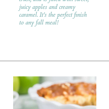
juicy apples and creamy 
caramel. It’s the perfect finish 
to any fall meal!
Opening
https://belleofthekitchen.com/caramel-apple-cheesecake/