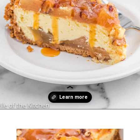
Opening
https://belleofthekitchen.com/caramel-apple-cheesecake/