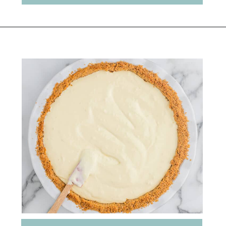
Opening
https://belleofthekitchen.com/caramel-apple-cheesecake/