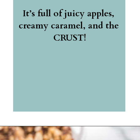
It’s full of juicy apples, 
creamy caramel, and the 
CRUST!
Opening
https://belleofthekitchen.com/caramel-apple-cheesecake/