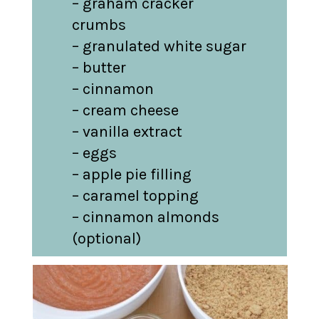
– graham cracker 
crumbs

– granulated white sugar

– butter

– cinnamon

– cream cheese

– vanilla extract

– eggs

– apple pie filling

– caramel topping

– cinnamon almonds 
(optional)