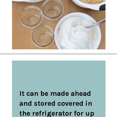
Opening
https://belleofthekitchen.com/caramel-apple-cheesecake/
It can be made ahead 
and stored covered in 
the refrigerator for up 