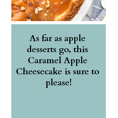
As far as apple 
desserts go, this 
Caramel Apple 
Cheesecake is sure to 
please!