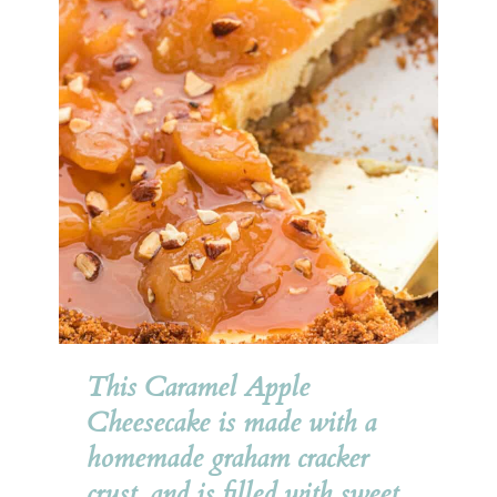
This Caramel Apple 
Cheesecake is made with a 
homemade graham cracker 
crust, and is filled with sweet, 