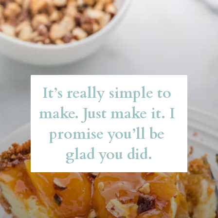
It’s really simple to 
make. Just make it. I 
promise you’ll be 
glad you did.