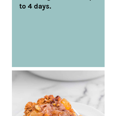
to 4 days.