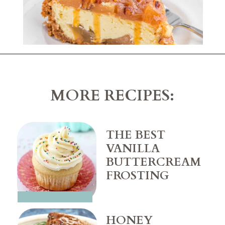
Opening
https://belleofthekitchen.com/caramel-apple-cheesecake/
MORE RECIPES:
THE BEST 
VANILLA 
BUTTERCREAM 
HONEY 