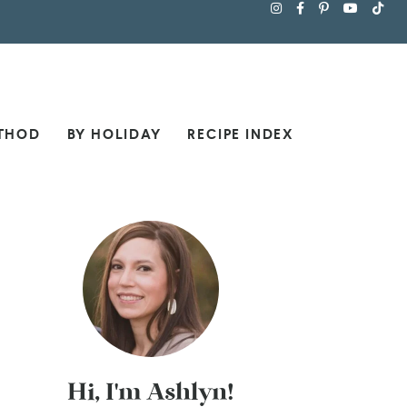
THOD
BY HOLIDAY
RECIPE INDEX
Hi, I'm Ashlyn!