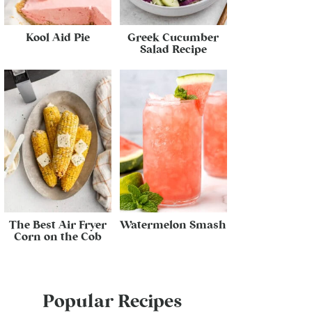
Kool Aid Pie
Greek Cucumber
Salad Recipe
The Best Air Fryer
Watermelon Smash
Corn on the Cob
Popular Recipes