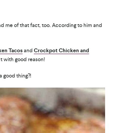
mind me of that fact, too. According to him and
ken Tacos
and
Crockpot Chicken and
ut with good reason!
 good thing?!