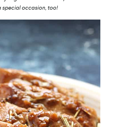
a special occasion, too!