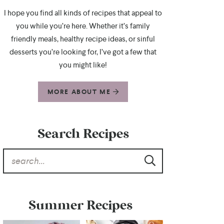
I hope you find all kinds of recipes that appeal to
you while you’re here. Whether it’s family
friendly meals, healthy recipe ideas, or sinful
desserts you’re looking for, I’ve got a few that
you might like!
MORE ABOUT ME
Search Recipes
Summer Recipes