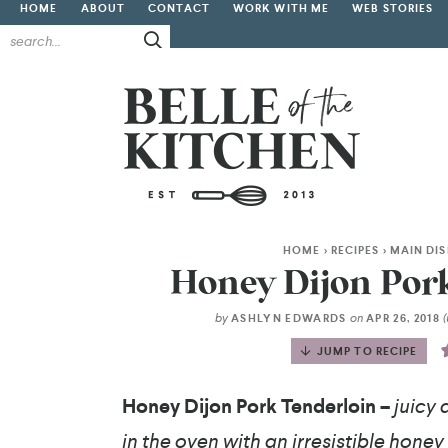
HOME
ABOUT
CONTACT
WORK WITH ME
WEB STORIES
HOME
>
RECIPES
>
MAIN DI
Honey Dijon Pork
by
on
ASHLYN EDWARDS
APR 26, 2018
JUMP TO RECIPE
Honey Dijon Pork Tenderloin –
juicy 
in the oven with an irresistible honey