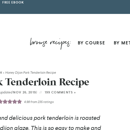
FREE EBOOK
BY COURSE
BY ME
SH
>
Honey Dijon Pork Tenderloin Recipe
 Tenderloin Recipe
(updated
)
NOV 26, 2019
199 COMMENTS »
4.98
from
235
ratings
and delicious pork tenderloin is roasted
 dijon glaze. This is so easy to make and