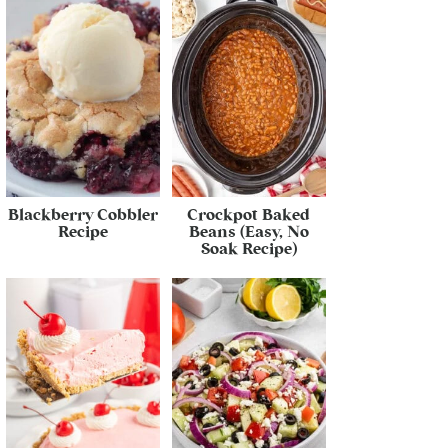
Blackberry Cobbler
Crockpot Baked
Recipe
Beans (Easy, No
Soak Recipe)