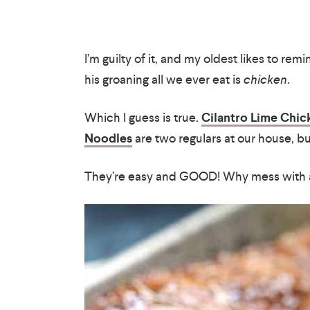
I’m guilty of it, and my oldest likes to re
his groaning all we ever eat is
chicken
.
Which I guess is true.
Cilantro Lime Chic
Noodles
are two regulars at our house, b
They’re easy and GOOD! Why mess with a