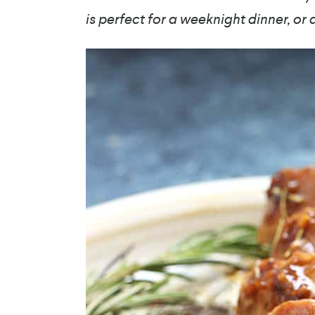
is perfect for a weeknight dinner, or 