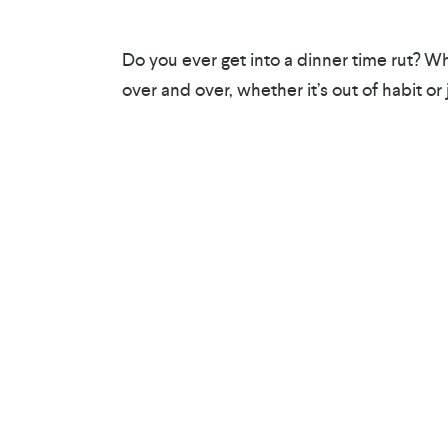
Do you ever get into a dinner time rut? W
over and over, whether it’s out of habit or