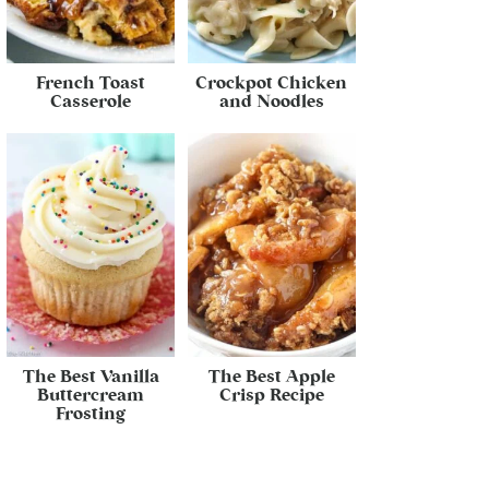
French Toast
Crockpot Chicken
Casserole
and Noodles
The Best Vanilla
The Best Apple
Buttercream
Crisp Recipe
Frosting