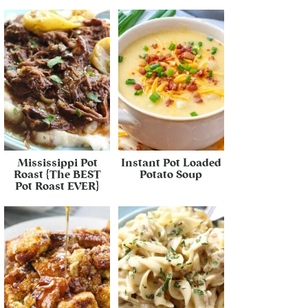
Mississippi Pot
Instant Pot Loaded
Roast {The BEST
Potato Soup
Pot Roast EVER}