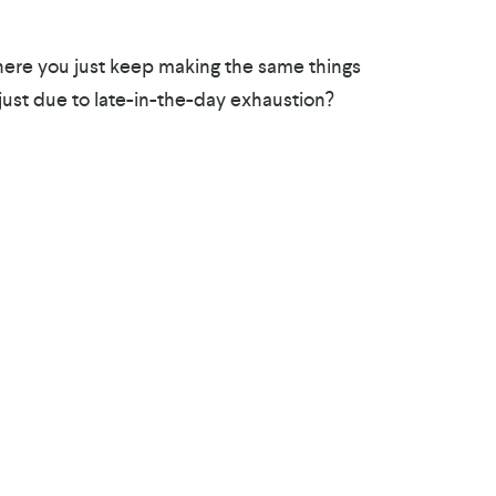
here you just keep making the same things
 just due to late-in-the-day exhaustion?