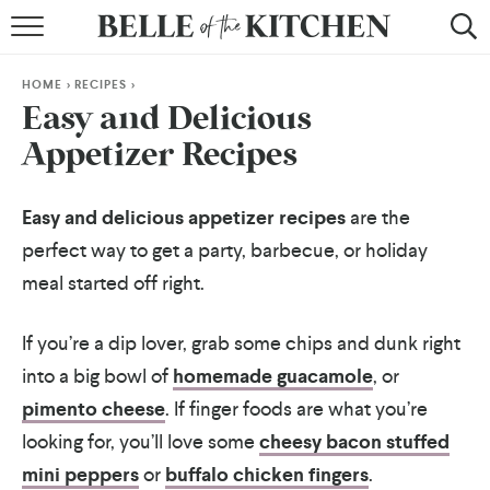
BROWSE RECIPES
HOME
>
RECIPES
>
BY COURSE
Easy and Delicious
Appetizer Recipes
BY METHOD
BY HOLIDAY
Easy and delicious appetizer recipes
are the
perfect way to get a party, barbecue, or holiday
RECIPE INDEX
meal started off right.
If you’re a dip lover, grab some chips and dunk right
into a big bowl of
homemade guacamole
, or
pimento cheese
. If finger foods are what you’re
looking for, you’ll love some
cheesy bacon stuffed
mini peppers
or
buffalo chicken fingers
.