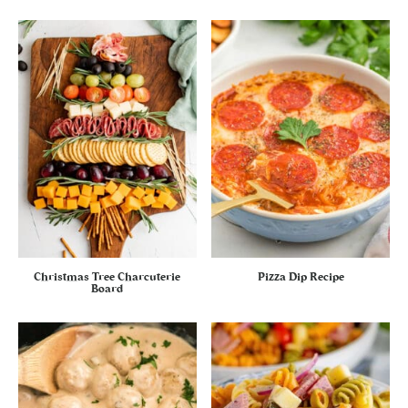
Christmas Tree Charcuterie
Pizza Dip Recipe
Board