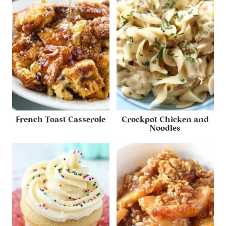
French Toast Casserole
Crockpot Chicken and
Noodles