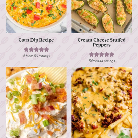
Corn Dip Recipe
Cream Cheese Stuffed
Peppers
5
from
56
ratings
5
from
44
ratings