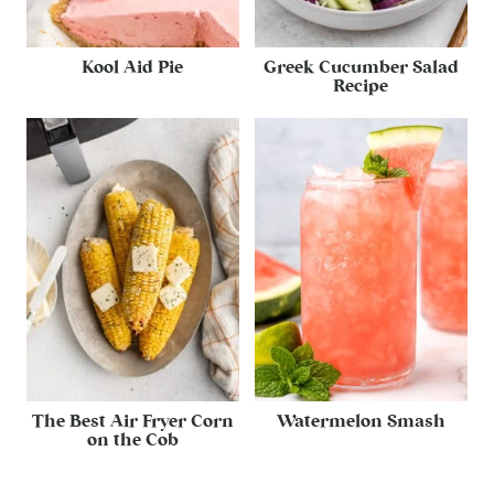
Kool Aid Pie
Greek Cucumber Salad
Recipe
The Best Air Fryer Corn
Watermelon Smash
on the Cob