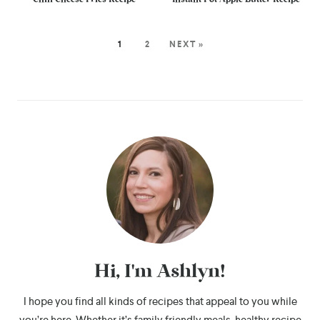
1
2
NEXT »
Hi, I'm Ashlyn!
I hope you find all kinds of recipes that appeal to you while
you’re here. Whether it’s family friendly meals, healthy recipe