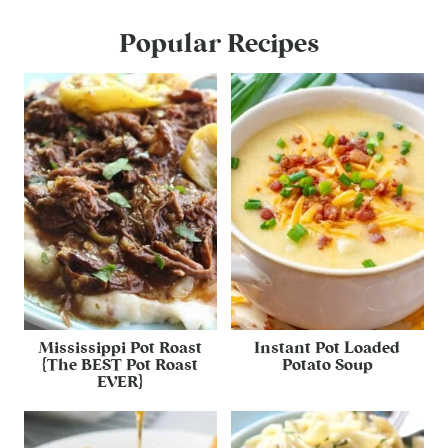
Popular Recipes
Mississippi Pot Roast
Instant Pot Loaded
{The BEST Pot Roast
Potato Soup
EVER}