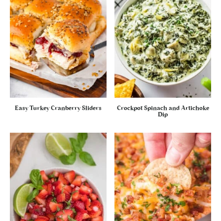
Easy Turkey Cranberry Sliders
Crockpot Spinach and Artichoke
Dip