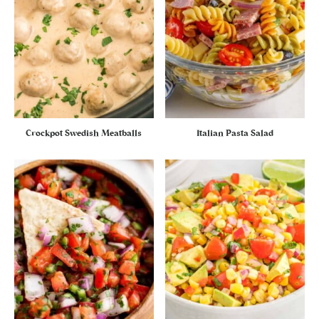
Crockpot Swedish Meatballs
Italian Pasta Salad