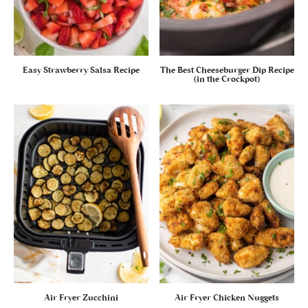
Easy Strawberry Salsa Recipe
The Best Cheeseburger Dip Recipe
(in the Crockpot)
Air Fryer Zucchini
Air Fryer Chicken Nuggets