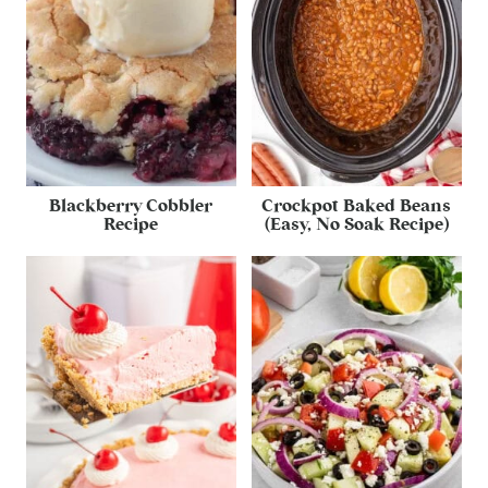
Blackberry Cobbler
Crockpot Baked Beans
Recipe
(Easy, No Soak Recipe)