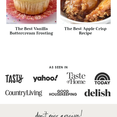
The Best Vanilla
The Best Apple Crisp
Buttercream Frosting
Recipe
AS SEEN IN