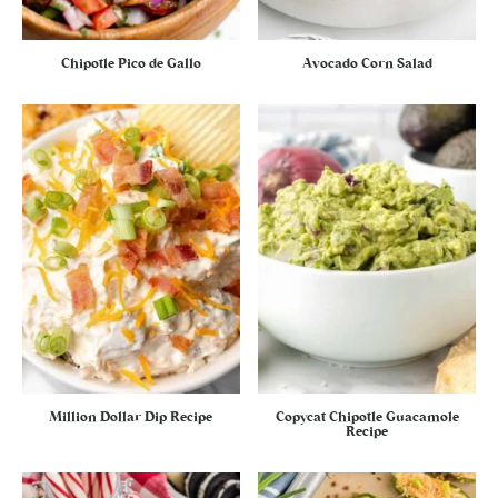
Chipotle Pico de Gallo
Avocado Corn Salad
Million Dollar Dip Recipe
Copycat Chipotle Guacamole
Recipe