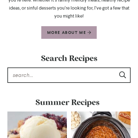
ideas, or sinful desserts you’re looking for, I’ve got a few that
you might like!
MORE ABOUT ME
Search Recipes
Summer Recipes