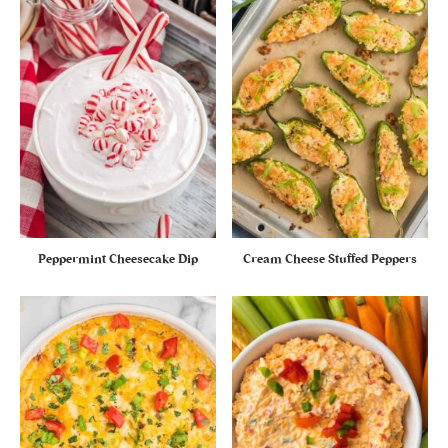
Peppermint Cheesecake Dip
Cream Cheese Stuffed Peppers