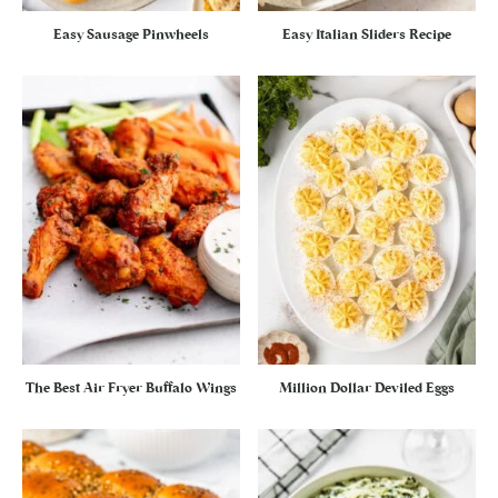
Easy Sausage Pinwheels
Easy Italian Sliders Recipe
The Best Air Fryer Buffalo Wings
Million Dollar Deviled Eggs