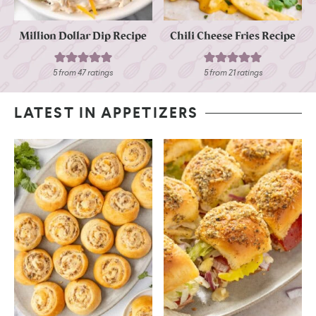
Million Dollar Dip Recipe
Chili Cheese Fries Recipe
5
from
47
ratings
5
from
21
ratings
LATEST IN APPETIZERS