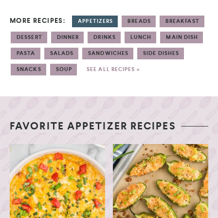
MORE RECIPES:
APPETIZERS
BREADS
BREAKFAST
DESSERT
DINNER
DRINKS
LUNCH
MAIN DISH
PASTA
SALADS
SANDWICHES
SIDE DISHES
SNACKS
SOUP
SEE ALL RECIPES »
FAVORITE APPETIZER RECIPES