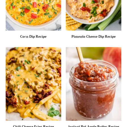
Corn Dip Recipe
Pimento Cheese Dip Recipe
Chili Cheese Fries Recipe
Instant Pot Apple Butter Recipe