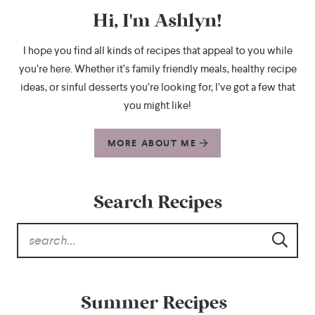
Hi, I'm Ashlyn!
I hope you find all kinds of recipes that appeal to you while
you’re here. Whether it’s family friendly meals, healthy recipe
ideas, or sinful desserts you’re looking for, I’ve got a few that
you might like!
MORE ABOUT ME
Search Recipes
Summer Recipes