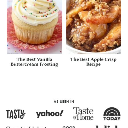
The Best Vanilla
The Best Apple Crisp
Buttercream Frosting
Recipe
AS SEEN IN