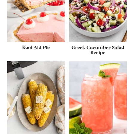
Kool Aid Pie
Greek Cucumber Salad
Recipe