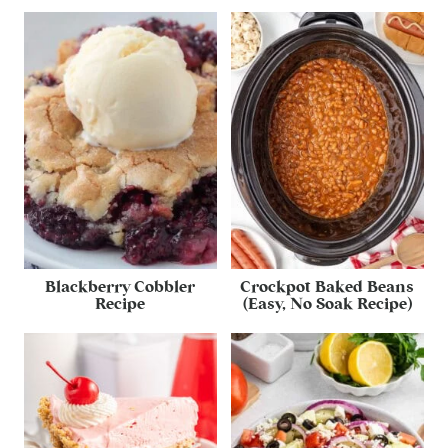
Blackberry Cobbler
Crockpot Baked Beans
Recipe
(Easy, No Soak Recipe)