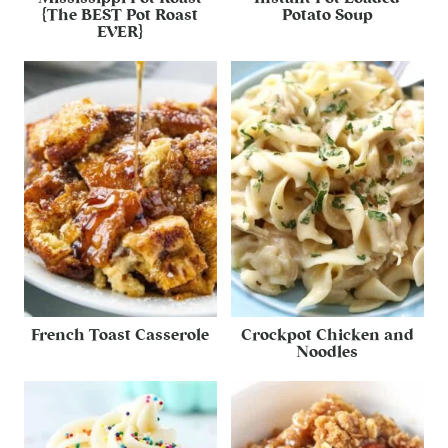
{The BEST Pot Roast
Potato Soup
EVER}
French Toast Casserole
Crockpot Chicken and
Noodles