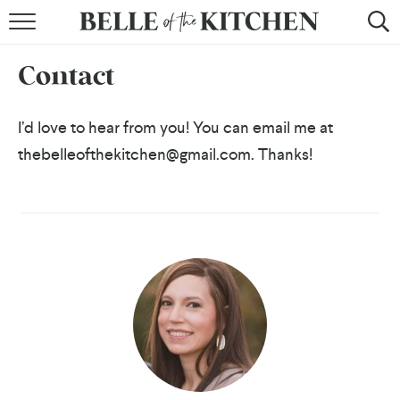
BROWSE RECIPES
Contact
BY COURSE
BY METHOD
I’d love to hear from you! You can email me at
thebelleofthekitchen@gmail.com. Thanks!
BY HOLIDAY
RECIPE INDEX