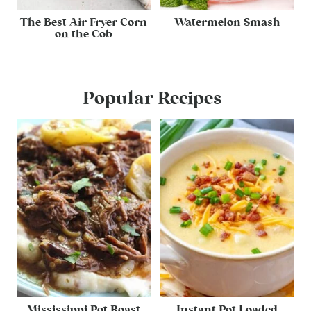
The Best Air Fryer Corn
Watermelon Smash
on the Cob
Popular Recipes
Mississippi Pot Roast
Instant Pot Loaded