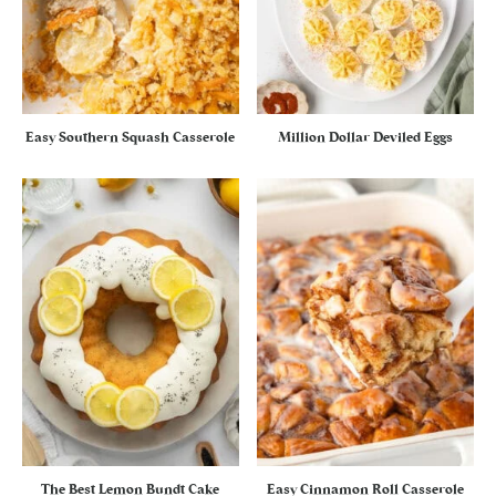
Easy Southern Squash Casserole
Million Dollar Deviled Eggs
The Best Lemon Bundt Cake
Easy Cinnamon Roll Casserole