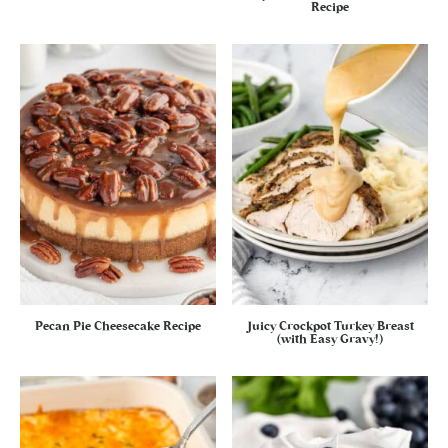
Recipe
Pecan Pie Cheesecake Recipe
Juicy Crockpot Turkey Breast
(with Easy Gravy!)