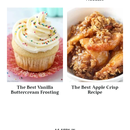
The Best Vanilla
The Best Apple Crisp
Buttercream Frosting
Recipe