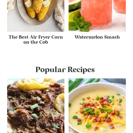
The Best Air Fryer Corn
Watermelon Smash
on the Cob
Popular Recipes