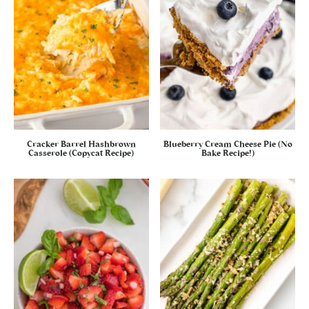
Cracker Barrel Hashbrown
Blueberry Cream Cheese Pie (No
Casserole (Copycat Recipe)
Bake Recipe!)