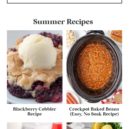
Summer Recipes
Blackberry Cobbler
Crockpot Baked Beans
Recipe
(Easy, No Soak Recipe)