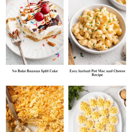
No Bake Banana Split Cake
Easy Instant Pot Mac and Cheese
Recipe