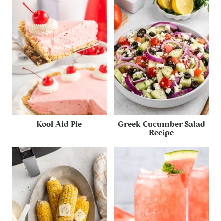
Kool Aid Pie
Greek Cucumber Salad
Recipe