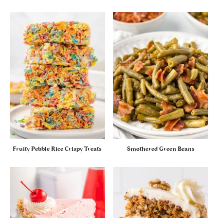
Fruity Pebble Rice Crispy Treats
Smothered Green Beans