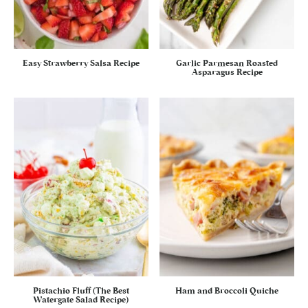
Easy Strawberry Salsa Recipe
Garlic Parmesan Roasted
Asparagus Recipe
Pistachio Fluff (The Best
Ham and Broccoli Quiche
Watergate Salad Recipe)