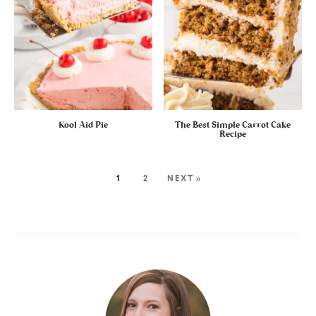
Kool Aid Pie
The Best Simple Carrot Cake
Recipe
1
2
NEXT »