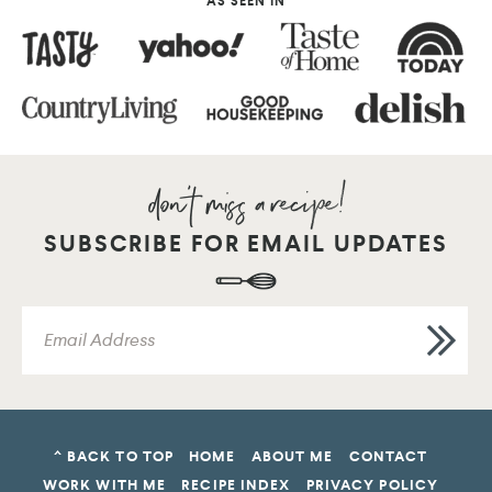
AS SEEN IN
SUBSCRIBE FOR EMAIL UPDATES
^ BACK TO TOP
HOME
ABOUT ME
CONTACT
WORK WITH ME
RECIPE INDEX
PRIVACY POLICY