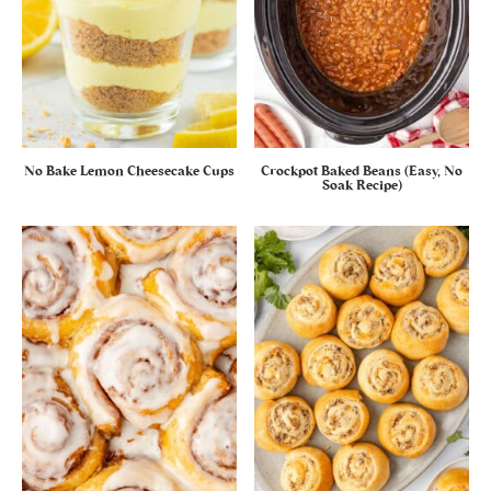
No Bake Lemon Cheesecake Cups
Crockpot Baked Beans (Easy, No
Soak Recipe)