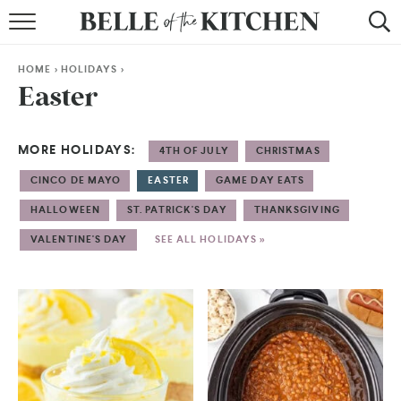
BROWSE RECIPES
HOME
>
HOLIDAYS
>
BY COURSE
Easter
BY METHOD
MORE HOLIDAYS:
4TH OF JULY
CHRISTMAS
BY HOLIDAY
CINCO DE MAYO
EASTER
GAME DAY EATS
RECIPE INDEX
HALLOWEEN
ST. PATRICK'S DAY
THANKSGIVING
VALENTINE'S DAY
SEE ALL HOLIDAYS »