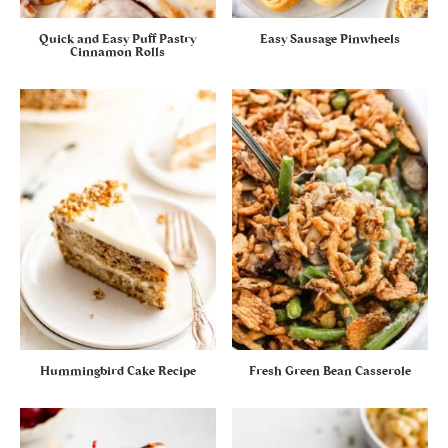
Quick and Easy Puff Pastry
Easy Sausage Pinwheels
Cinnamon Rolls
Hummingbird Cake Recipe
Fresh Green Bean Casserole