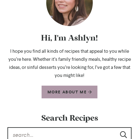
Hi, I'm Ashlyn!
I hope you find all kinds of recipes that appeal to you while
you’re here. Whether it’s family friendly meals, healthy recipe
ideas, or sinful desserts you’re looking for, I’ve got a few that
you might like!
MORE ABOUT ME
Search Recipes