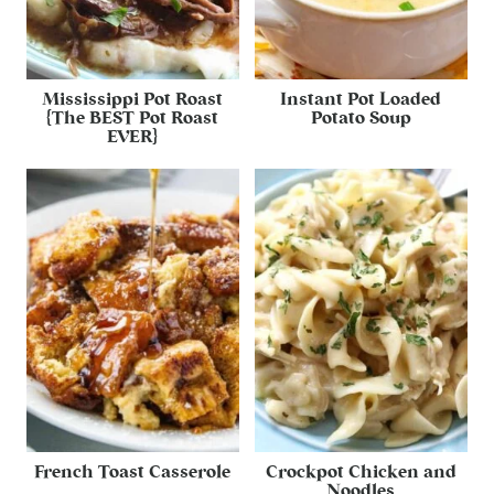
Mississippi Pot Roast
Instant Pot Loaded
{The BEST Pot Roast
Potato Soup
EVER}
French Toast Casserole
Crockpot Chicken and
Noodles