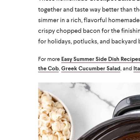
together and taste way better than t
simmer in a rich, flavorful homemad
crispy chopped bacon for the finishin
for holidays, potlucks, and backyard
For more
Easy Summer Side Dish Recipe
the Cob
,
Greek Cucumber Salad
, and
It