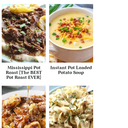
Mississippi Pot
Instant Pot Loaded
Roast {The BEST
Potato Soup
Pot Roast EVER}