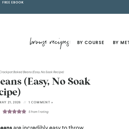
FREE EBOOK
BY COURSE
BY ME
Crockpot Baked Beans (Easy, No Soak Recipe)
eans (Easy, No Soak
cipe)
AY 21, 2026
1 COMMENT »
5
from 1 rating
Beans
are incredibly easy to throw