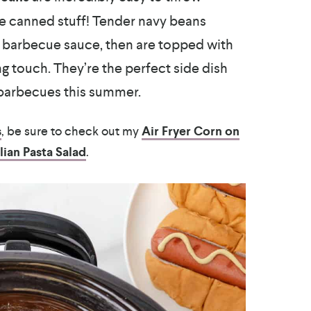
he canned stuff! Tender navy beans
e barbecue sauce, then are topped with
g touch. They’re the perfect side dish
 barbecues this summer.
s
, be sure to check out my
Air Fryer Corn on
alian Pasta Salad
.