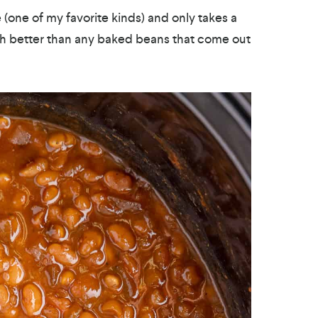
pe (one of my favorite kinds) and only takes a
uch better than any baked beans that come out