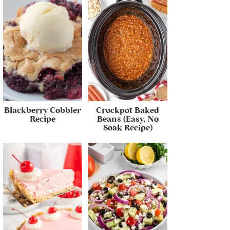
Blackberry Cobbler
Crockpot Baked
Recipe
Beans (Easy, No
Soak Recipe)