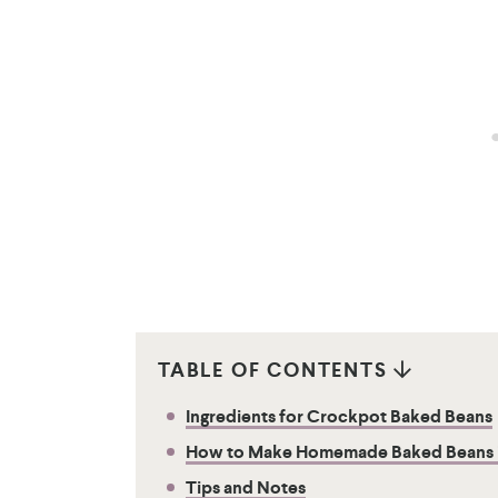
TABLE OF CONTENTS
Ingredients for Crockpot Baked Beans
How to Make Homemade Baked Beans in
Tips and Notes