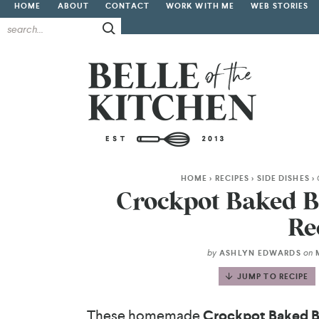
HOME
ABOUT
CONTACT
WORK WITH ME
WEB STORIES
HOME
>
RECIPES
>
SIDE DISHES
>
Crockpot Baked B
Re
by
on
ASHLYN EDWARDS
M
JUMP TO RECIPE
These homemade
Crockpot Baked 