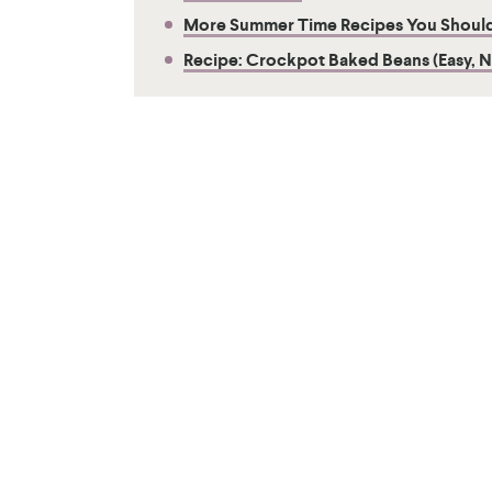
More Summer Time Recipes You Should
Recipe: Crockpot Baked Beans (Easy, 