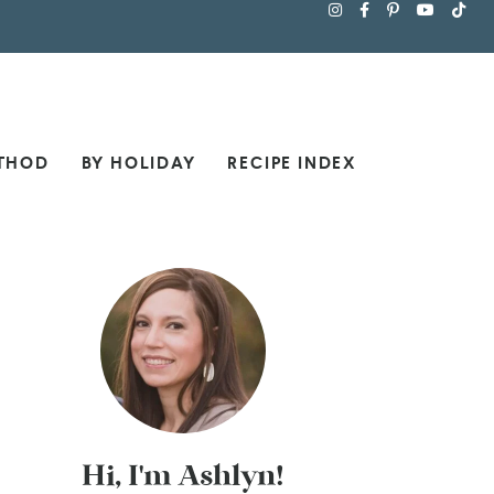
THOD
BY HOLIDAY
RECIPE INDEX
Hi, I'm Ashlyn!