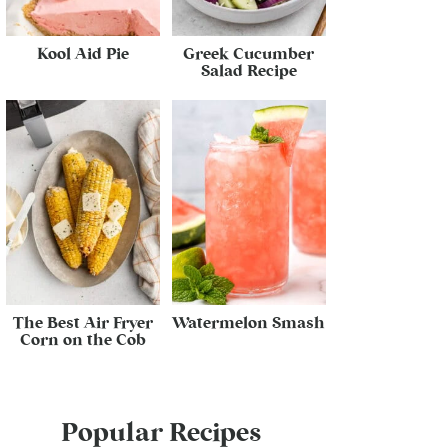
Kool Aid Pie
Greek Cucumber
Salad Recipe
The Best Air Fryer
Watermelon Smash
Corn on the Cob
Popular Recipes