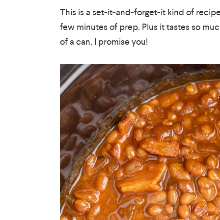
This is a set-it-and-forget-it kind of reci
few minutes of prep. Plus it tastes so m
of a can, I promise you!