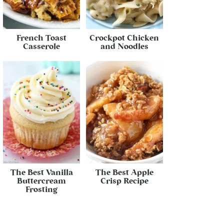
French Toast
Crockpot Chicken
Casserole
and Noodles
The Best Vanilla
The Best Apple
Buttercream
Crisp Recipe
Frosting