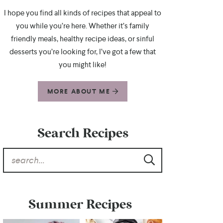
I hope you find all kinds of recipes that appeal to
you while you’re here. Whether it’s family
friendly meals, healthy recipe ideas, or sinful
desserts you’re looking for, I’ve got a few that
you might like!
MORE ABOUT ME
Search Recipes
Summer Recipes