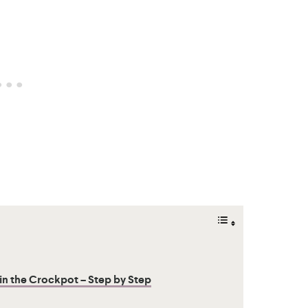
 the Crockpot – Step by Step