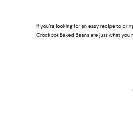
If you’re looking for an easy recipe to br
Crockpot Baked Beans are just what you 