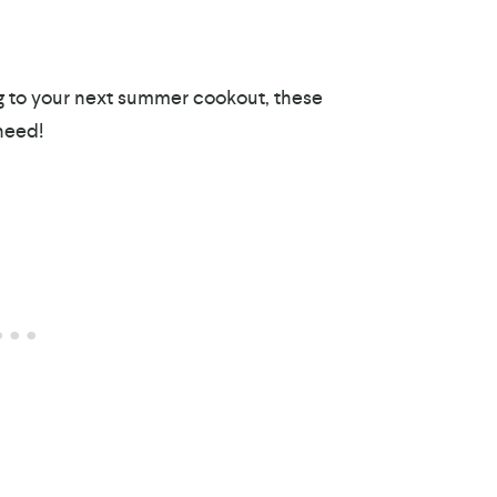
ing to your next summer cookout, these
need!