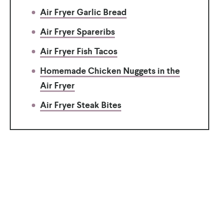
Air Fryer Garlic Bread
Air Fryer Spareribs
Air Fryer Fish Tacos
Homemade Chicken Nuggets in the
Air Fryer
Air Fryer Steak Bites