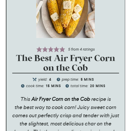
5
from
4
ratings
The Best Air Fryer Corn
on the Cob
yield:
prep time:
4
5
MINS
cook time:
total time:
15
MINS
20
MINS
This
Air Fryer Corn on the Cob
recipe is
the best way to cook corn! Juicy sweet corn
comes out perfectly crisp and tender with just
the slightest, most delicious char on the