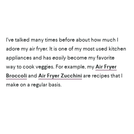
I’ve talked many times before about how much I
adore my air fryer. It is one of my most used kitchen
appliances and has
easily
become my favorite
way to cook veggies. For example, my
Air Fryer
Broccoli
and
Air Fryer Zucchini
are recipes that I
make on a regular basis.