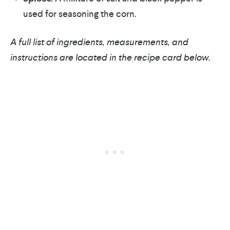
used for seasoning the corn.
A full list of ingredients, measurements, and
instructions are located in the recipe card below.