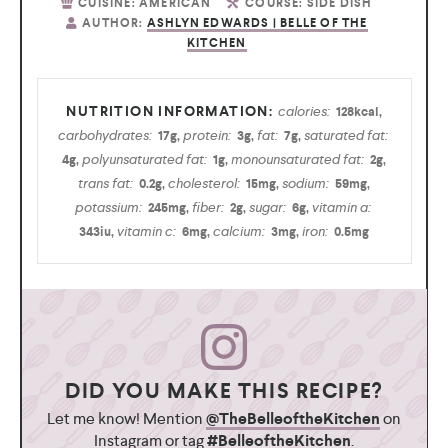
CUISINE:
AMERICAN
COURSE:
SIDE DISH
AUTHOR:
ASHLYN EDWARDS | BELLE OF THE
KITCHEN
calories:
128
kcal
,
carbohydrates:
protein:
fat:
saturated fat:
17
g
,
3
g
,
7
g
,
polyunsaturated fat:
monounsaturated fat:
4
g
,
1
g
,
2
g
,
trans fat:
cholesterol:
sodium:
0.2
g
,
15
mg
,
59
mg
,
potassium:
fiber:
sugar:
vitamin a:
245
mg
,
2
g
,
6
g
,
vitamin c:
calcium:
iron:
343
iu
,
6
mg
,
3
mg
,
0.5
mg
DID YOU MAKE THIS RECIPE?
Let me know! Mention
@TheBelleoftheKitchen
on
Instagram or tag
#BelleoftheKitchen
.