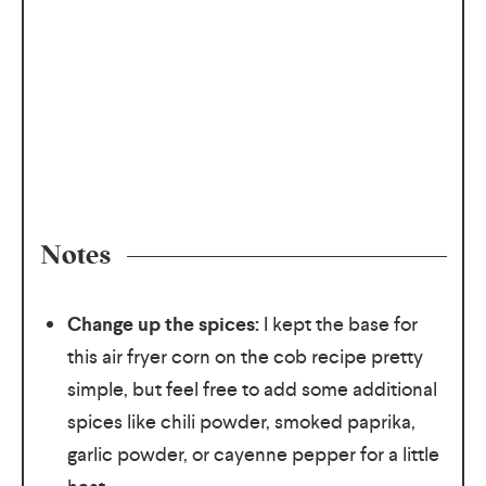
Notes
Change up the spices:
I kept the base for
this air fryer corn on the cob recipe pretty
simple, but feel free to add some additional
spices like chili powder, smoked paprika,
garlic powder, or cayenne pepper for a little