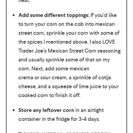
heat.
Add some different toppings:
If you’d like
to turn your corn on the cob into mexican
street corn, sprinkle your corn with some of
the spices I mentioned above. I also LOVE
Trader Joe’s Mexican Street Corn seasoning
and usually sprinkle some of that on my
corn. Next, add some mexican
crema or sour cream, a sprinkle of cotija
cheese, and a squeeze of lime juice to your
cooked corn to finish it off.
Store any leftover corn
in an airtight
container in the fridge for 3-4 days.