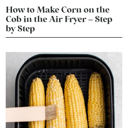
How to Make Corn on the
Cob in the Air Fryer – Step
by Step