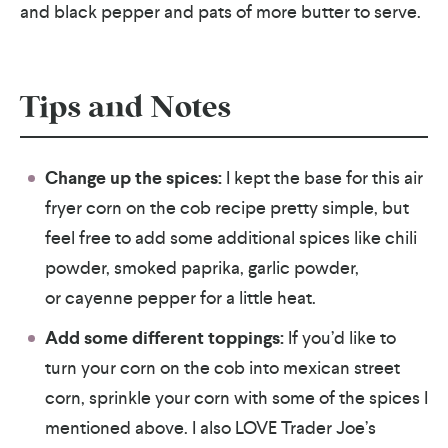
and black pepper and pats of more butter to serve.
Tips and Notes
Change up the spices:
I kept the base for this air
fryer corn on the cob recipe pretty simple, but
feel free to add some additional spices like chili
powder, smoked paprika, garlic powder,
or cayenne pepper for a little heat.
Add some different toppings:
If you’d like to
turn your corn on the cob into mexican street
corn, sprinkle your corn with some of the spices I
mentioned above. I also LOVE Trader Joe’s