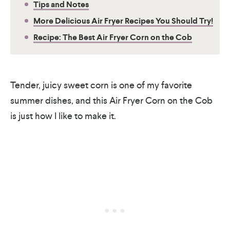
Tips and Notes
More Delicious Air Fryer Recipes You Should Try!
Recipe: The Best Air Fryer Corn on the Cob
Tender, juicy sweet corn is one of my favorite
summer dishes, and this Air Fryer Corn on the Cob
is just how I like to make it.