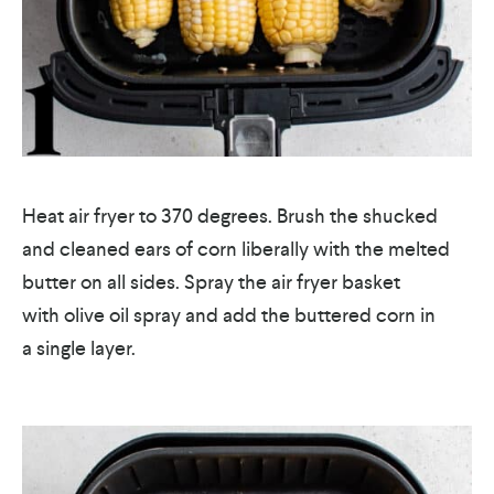
Heat air fryer to 370 degrees. Brush the shucked
and cleaned ears of corn liberally with the melted
butter on all sides. Spray the air fryer basket
with olive oil spray and add the buttered corn in
a single layer.