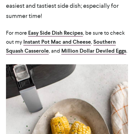
easiest and tastiest side dish; especially for
summer time!
For more
Easy Side Dish Recipes
, be sure to check
out my
Instant Pot Mac and Cheese
,
Southern
Squash Casserole
, and
Million Dollar Deviled Eggs
.