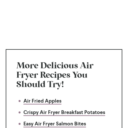
More Delicious Air
Fryer Recipes You
Should Try!
Air Fried Apples
Crispy Air Fryer Breakfast Potatoes
Easy Air Fryer Salmon Bites