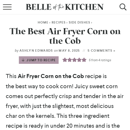
BROWSE RECIPES
HOME
>
RECIPES
>
SIDE DISHES
>
BY COURSE
The Best Air Fryer Corn on
the Cob
BY METHOD
by
on
ASHLYN EDWARDS
MAY 8, 2025
5 COMMENTS »
BY HOLIDAY
JUMP TO RECIPE
5
from
4
ratings
RECIPE INDEX
This
Air Fryer Corn on the Cob
recipe is
the best way to cook corn! Juicy sweet corn
comes out perfectly crisp and tender in the air
fryer, with just the slightest, most delicious
char on the kernels. This three ingredient
recipe is ready in under 20 minutes and is the