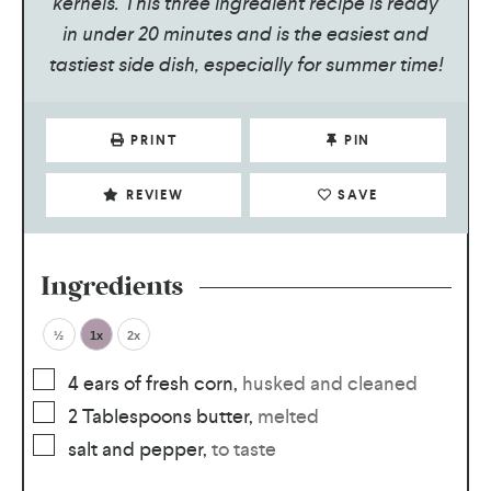
kernels. This three ingredient recipe is ready
in under 20 minutes and is the easiest and
tastiest side dish, especially for summer time!
PRINT
PIN
REVIEW
SAVE
Ingredients
½
1x
2x
4
ears of fresh corn
,
husked and cleaned
2
Tablespoons
butter
,
melted
salt and pepper
,
to taste