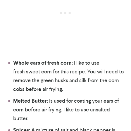
Whole ears of fresh corn:
I like to use
fresh sweet corn for this recipe. You will need to
remove the green husks and silk from the corn
cobs before air frying.
Melted Butter:
Is used for coating your ears of
corn before air frying. I like to use unsalted
butter.
Spices:
A mixture of salt and black pepper is