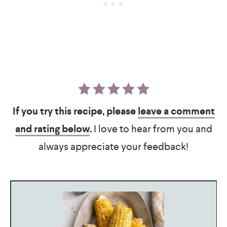
If you try this recipe, please
leave a comment
and rating below
.
I love to hear from you and
always appreciate your feedback!