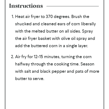
Instructions
Heat air fryer to 370 degrees. Brush the
shucked and cleaned ears of corn liberally
with the melted butter on all sides. Spray
the air fryer basket with olive oil spray and
add the buttered corn in a single layer.
Air fry for 12-15 minutes, turning the corn
halfway through the cooking time. Season
with salt and black pepper and pats of more
butter to serve.