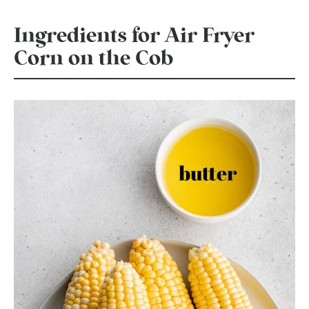
Ingredients for Air Fryer
Corn on the Cob