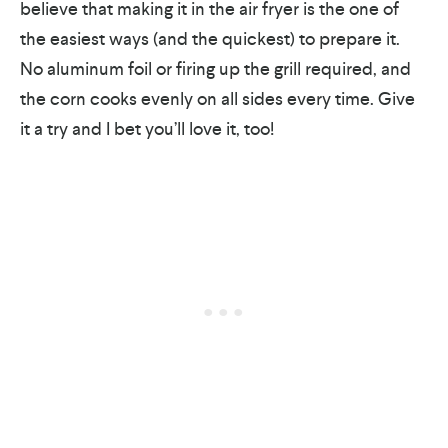
believe that making it in the air fryer is the one of
the easiest ways (and the quickest) to prepare it.
No aluminum foil or firing up the grill required, and
the corn cooks evenly on all sides every time. Give
it a try and I bet you’ll love it, too!