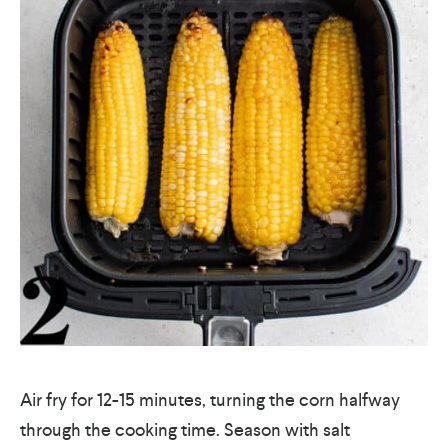
Air fry for 12-15 minutes, turning the corn halfway
through the cooking time. Season with salt