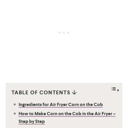
TABLE OF CONTENTS
Ingredients for Air Fryer Corn on the Cob
How to Make Corn on the Cob in the Air Fryer –
Step by Step