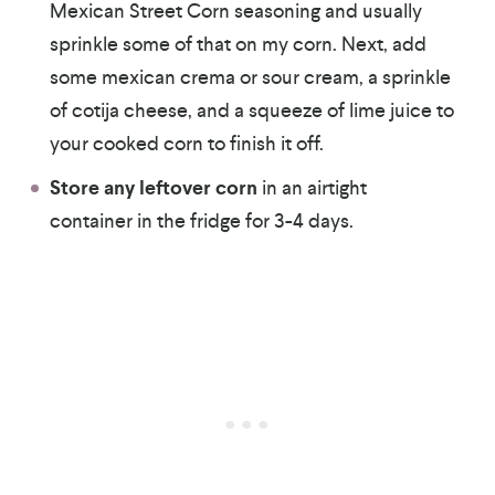
Mexican Street Corn seasoning and usually
sprinkle some of that on my corn. Next, add
some mexican crema or sour cream, a sprinkle
of cotija cheese, and a squeeze of lime juice to
your cooked corn to finish it off.
Store any leftover corn
in an airtight
container in the fridge for 3-4 days.