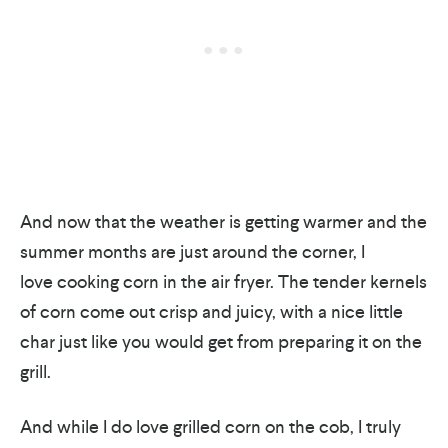
And now that the weather is getting warmer and the
summer months are just around the corner, I
love cooking corn in the air fryer. The tender kernels
of corn come out crisp and juicy, with a nice little
char just like you would get from preparing it on the
grill.
And while I do love grilled corn on the cob, I truly