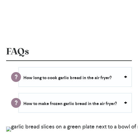
FAQs
How long to cook garlic bread in the air fryer?
How to make frozen garlic bread in the air fryer?