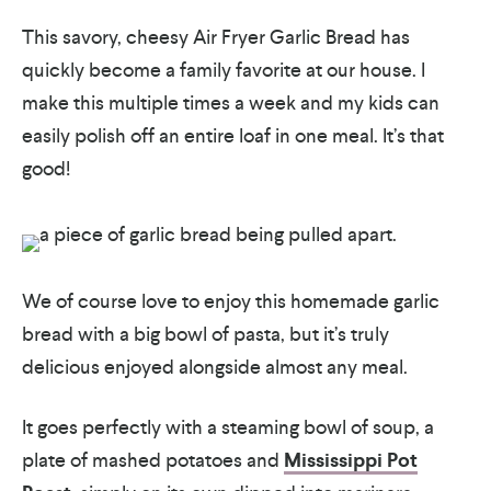
This savory, cheesy Air Fryer Garlic Bread has
quickly become a family favorite at our house. I
make this multiple times a week and my kids can
easily polish off an entire loaf in one meal. It’s that
good!
We of course love to enjoy this homemade garlic
bread with a big bowl of pasta, but it’s truly
delicious enjoyed alongside almost any meal.
It goes perfectly with a steaming bowl of soup, a
plate of mashed potatoes and
Mississippi Pot