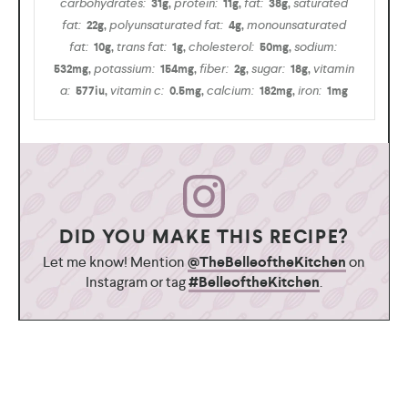
carbohydrates:
protein:
fat:
saturated
31
g
,
11
g
,
38
g
,
fat:
polyunsaturated fat:
monounsaturated
22
g
,
4
g
,
fat:
trans fat:
cholesterol:
sodium:
10
g
,
1
g
,
50
mg
,
potassium:
fiber:
sugar:
vitamin
532
mg
,
154
mg
,
2
g
,
18
g
,
a:
vitamin c:
calcium:
iron:
577
iu
,
0.5
mg
,
182
mg
,
1
mg
DID YOU MAKE THIS RECIPE?
Let me know! Mention
@TheBelleoftheKitchen
on
Instagram or tag
#BelleoftheKitchen
.