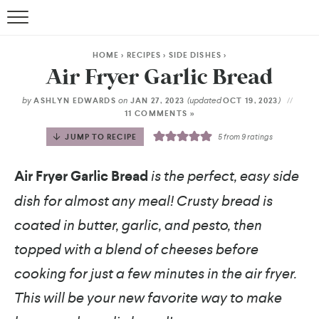
HOME
>
RECIPES
>
SIDE DISHES
>
Air Fryer Garlic Bread
by
on
(updated
)
ASHLYN EDWARDS
JAN 27, 2023
OCT 19, 2023
11 COMMENTS »
JUMP TO RECIPE
5
from
9
ratings
Air Fryer Garlic Bread
is the perfect, easy side
dish for almost any meal! Crusty bread is
coated in butter, garlic, and pesto, then
topped with a blend of cheeses before
cooking for just a few minutes in the air fryer.
This will be your new favorite way to make