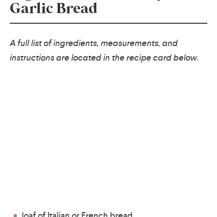
Garlic Bread
A full list of ingredients, measurements, and
instructions are located in the recipe card below.
loaf of Italian or French bread