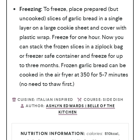
Freezing:
To freeze, place prepared (but
uncooked) slices of garlic bread in a single
layer on a large cookie sheet and cover with
plastic wrap. Freeze for one hour. Now you
can stack the frozen slices in a ziplock bag
or freezer safe container and freeze for up
to three months. Frozen garlic bread can be
cooked in the air fryer at 350 for 5-7 minutes
(no need to thaw first.)
CUISINE:
ITALIAN INSPIRED
COURSE:
SIDE DISH
AUTHOR:
ASHLYN EDWARDS | BELLE OF THE
KITCHEN
calories:
510
kcal
,