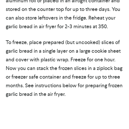
aluminum foil or placed in an airtight container and
stored on the counter top for up to three days. You
can also store leftovers in the fridge. Reheat your
garlic bread in air fryer for 2-3 minutes at 350.
To freeze, place prepared (but uncooked) slices of
garlic bread in a single layer on a large cookie sheet
and cover with plastic wrap. Freeze for one hour.
Now you can stack the frozen slices in a ziplock bag
or freezer safe container and freeze for up to three
months. See instructions below for preparing frozen
garlic bread in the air fryer.