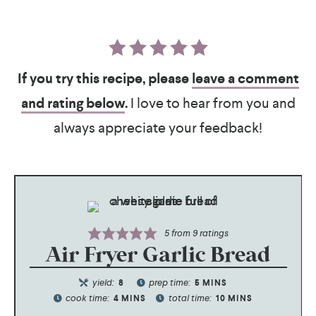
If you try this recipe, please
leave a comment
and rating below
.
I love to hear from you and
always appreciate your feedback!
5
from
9
ratings
Air Fryer Garlic Bread
yield:
prep time:
8
5
MINS
cook time:
total time:
4
MINS
10
MINS