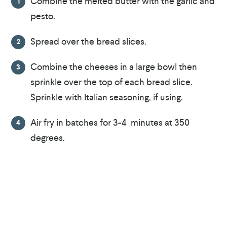
Combine the melted butter with the garlic and
pesto.
Spread over the bread slices.
Combine the cheeses in a large bowl then
sprinkle over the top of each bread slice.
Sprinkle with Italian seasoning, if using.
Air fry in batches for 3-4 minutes at 350
degrees.