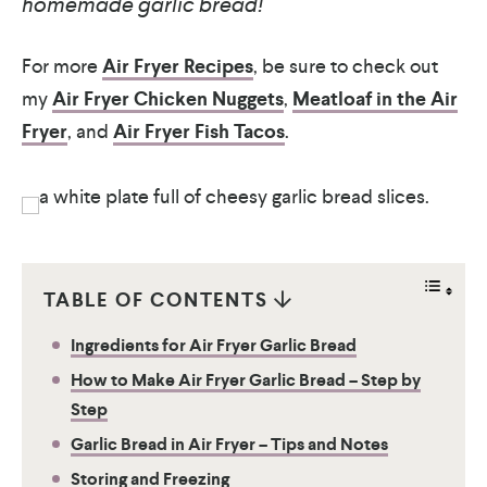
homemade garlic bread!
For more
Air Fryer Recipes
, be sure to check out
my
Air Fryer Chicken Nuggets
,
Meatloaf in the Air
Fryer
, and
Air Fryer Fish Tacos
.
TABLE OF CONTENTS
Ingredients for Air Fryer Garlic Bread
How to Make Air Fryer Garlic Bread – Step by
Step
Garlic Bread in Air Fryer – Tips and Notes
Storing and Freezing