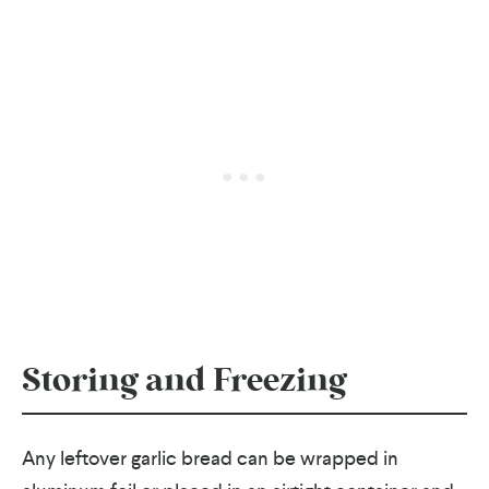
Storing and Freezing
Any leftover garlic bread can be wrapped in