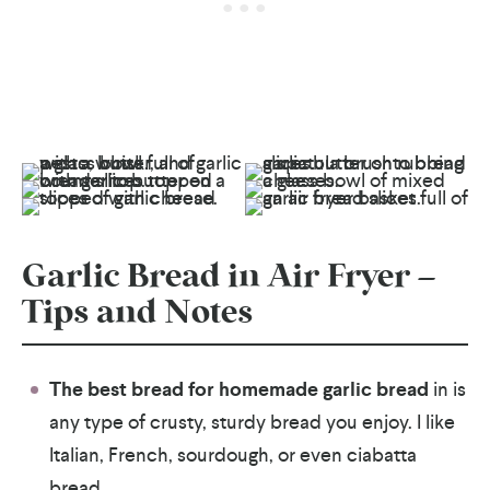
Garlic Bread in Air Fryer –
Tips and Notes
The best bread for homemade garlic bread
in is
any type of crusty, sturdy bread you enjoy. I like
Italian, French, sourdough, or even ciabatta
bread.