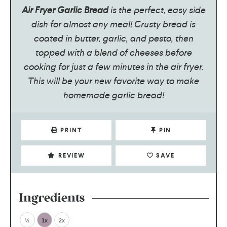
Air Fryer Garlic Bread
is the perfect, easy side
dish for almost any meal! Crusty bread is
coated in butter, garlic, and pesto, then
topped with a blend of cheeses before
cooking for just a few minutes in the air fryer.
This will be your new favorite way to make
homemade garlic bread!
PRINT
PIN
REVIEW
SAVE
Ingredients
½
1x
2x