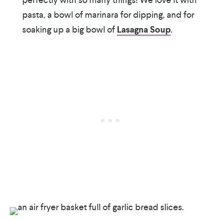
pasta, a bowl of marinara for dipping, and for
soaking up a big bowl of
Lasagna Soup
.