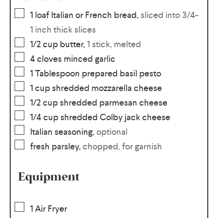
1
loaf
Italian or French bread
,
sliced into 3/4-
1 inch thick slices
1/2
cup
butter
,
1 stick, melted
4
cloves
minced garlic
1
Tablespoon
prepared basil pesto
1
cup
shredded mozzarella cheese
1/2
cup
shredded parmesan cheese
1/4
cup
shredded Colby jack cheese
Italian seasoning
,
optional
fresh parsley
,
chopped, for garnish
Equipment
1 Air Fryer