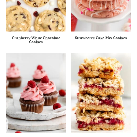
Cranberry White Chocolate
Strawberry Cake Mix Cookies
Cookies