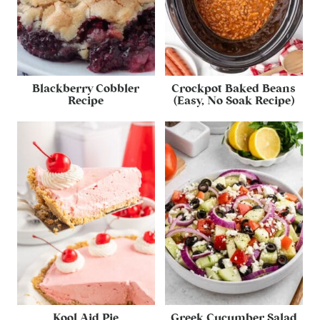
Blackberry Cobbler
Crockpot Baked Beans
Recipe
(Easy, No Soak Recipe)
Kool Aid Pie
Greek Cucumber Salad