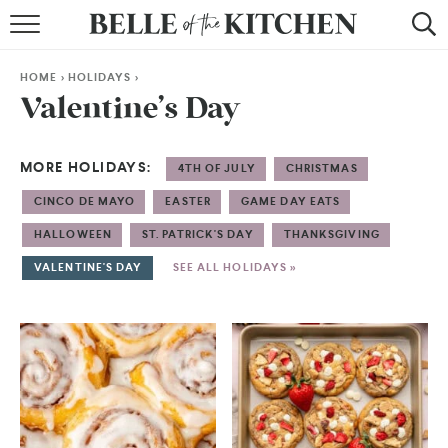
BROWSE RECIPES
HOME
>
HOLIDAYS
>
BY COURSE
Valentine’s Day
BY METHOD
MORE HOLIDAYS:
4TH OF JULY
CHRISTMAS
BY HOLIDAY
CINCO DE MAYO
EASTER
GAME DAY EATS
RECIPE INDEX
HALLOWEEN
ST. PATRICK'S DAY
THANKSGIVING
VALENTINE'S DAY
SEE ALL HOLIDAYS »