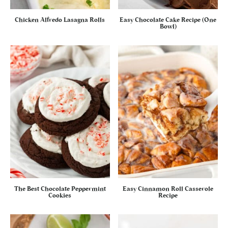
Chicken Alfredo Lasagna Rolls
Easy Chocolate Cake Recipe (One
Bowl)
The Best Chocolate Peppermint
Easy Cinnamon Roll Casserole
Cookies
Recipe