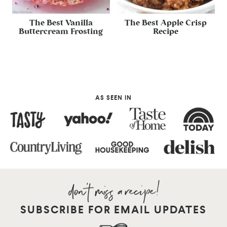
The Best Vanilla
The Best Apple Crisp
Buttercream Frosting
Recipe
AS SEEN IN
SUBSCRIBE FOR EMAIL UPDATES