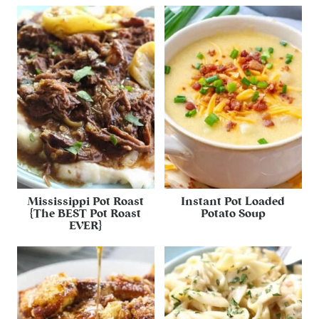
Mississippi Pot Roast
Instant Pot Loaded
{The BEST Pot Roast
Potato Soup
EVER}