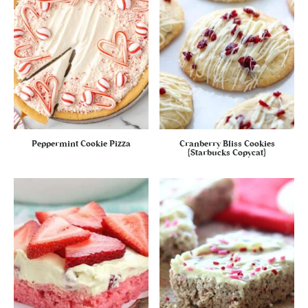
Peppermint Cookie Pizza
Cranberry Bliss Cookies
{Starbucks Copycat}