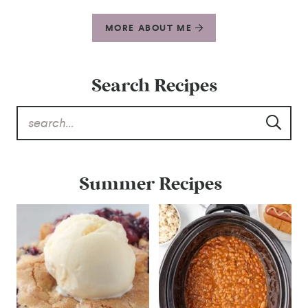
MORE ABOUT ME
Search Recipes
Summer Recipes