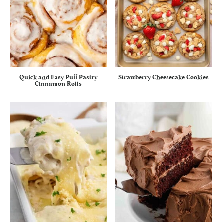
Quick and Easy Puff Pastry
Strawberry Cheesecake Cookies
Cinnamon Rolls