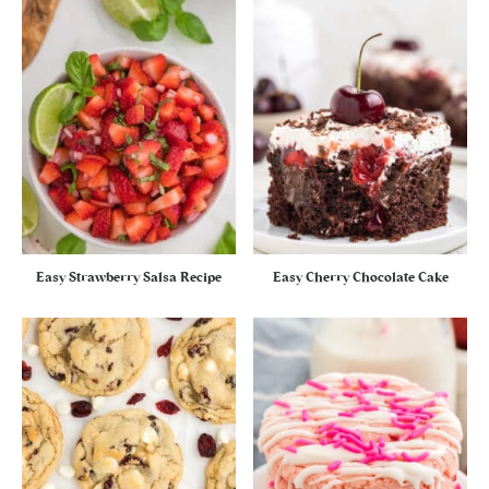
Easy Strawberry Salsa Recipe
Easy Cherry Chocolate Cake