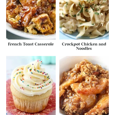
French Toast Casserole
Crockpot Chicken and
Noodles