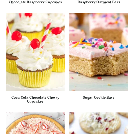
Chocolate Raspberry Cupcakes
Raspberry Oatmeal Bars
Coca Cola Chocolate Cherry
Sugar Cookie Bars
Cupcakes