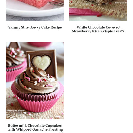
Skinny Strawberry Cake Recipe
White Chocolate Covered
Strawberry Rice Krispie Treats
Buttermilk Chocolate Cupcakes
with Whipped Ganache Frosting