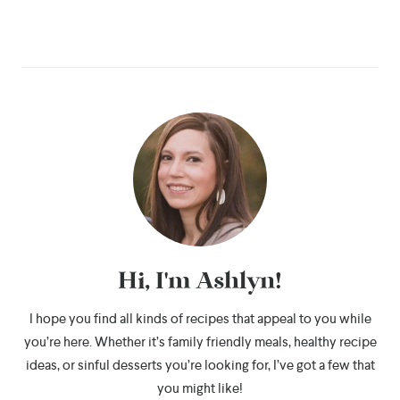
Hi, I'm Ashlyn!
I hope you find all kinds of recipes that appeal to you while
you’re here. Whether it’s family friendly meals, healthy recipe
ideas, or sinful desserts you’re looking for, I’ve got a few that
you might like!