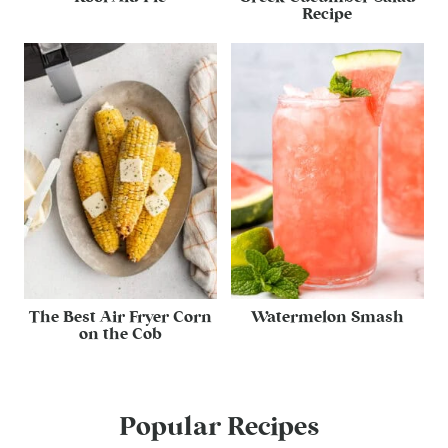
Recipe
The Best Air Fryer Corn
Watermelon Smash
on the Cob
Popular Recipes