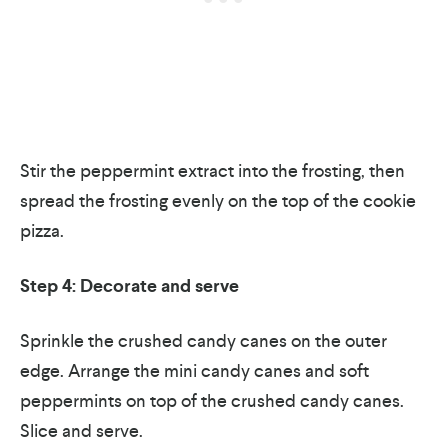
Stir the peppermint extract into the frosting, then
spread the frosting evenly on the top of the cookie
pizza.
Step 4: Decorate and serve
Sprinkle the crushed candy canes on the outer
edge. Arrange the mini candy canes and soft
peppermints on top of the crushed candy canes.
Slice and serve.