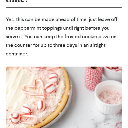
Yes, this can be made ahead of time, just leave off
the peppermint toppings until right before you
serve it. You can keep the frosted cookie pizza on
the counter for up to three days in an airtight
container.