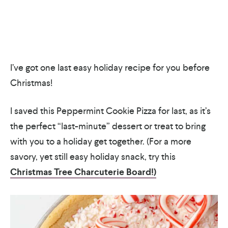
I’ve got one last easy holiday recipe for you before
Christmas!
I saved this Peppermint Cookie Pizza for last, as it’s
the perfect “last-minute” dessert or treat to bring
with you to a holiday get together. (For a more
savory, yet still easy holiday snack, try this
Christmas Tree Charcuterie Board!)