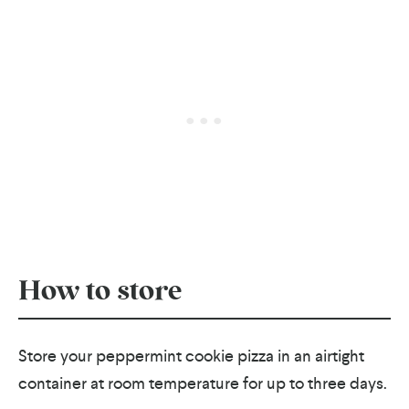
How to store
Store your peppermint cookie pizza in an airtight
container at room temperature for up to three days.