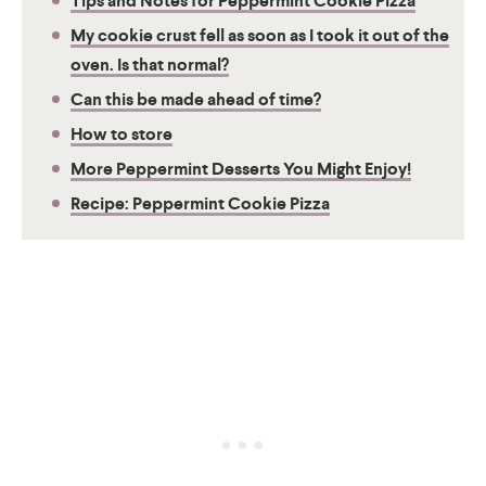
Tips and Notes for Peppermint Cookie Pizza
My cookie crust fell as soon as I took it out of the
oven. Is that normal?
Can this be made ahead of time?
How to store
More Peppermint Desserts You Might Enjoy!
Recipe: Peppermint Cookie Pizza