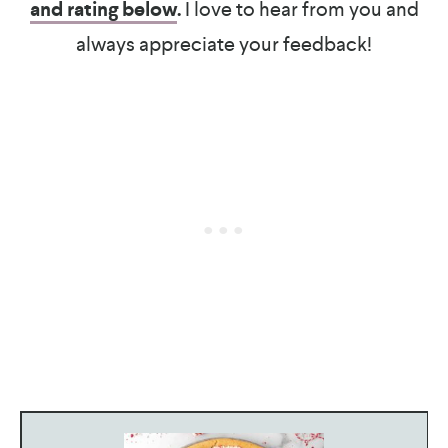
and rating below
.
I love to hear from you and
always appreciate your feedback!