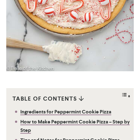
TABLE OF CONTENTS
Ingredients for Peppermint Cookie Pizza
How to Make Peppermint Cookie Pizza – Step by
Step