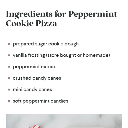
Ingredients for Peppermint
Cookie Pizza
prepared sugar cookie dough
vanilla frosting (store bought or homemade)
peppermint extract
crushed candy canes
mini candy canes
soft peppermint candies