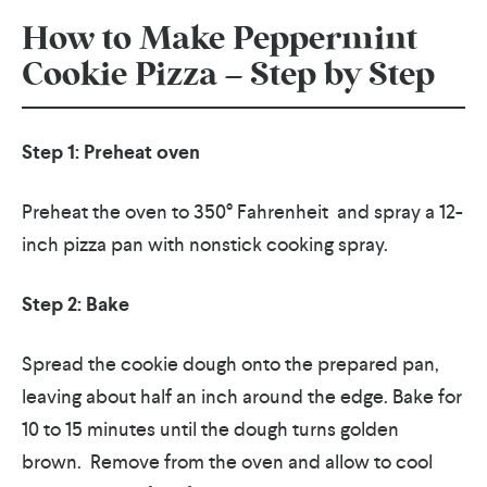
How to Make Peppermint
Cookie Pizza – Step by Step
Step 1: Preheat oven
Preheat the oven to 350° Fahrenheit and spray a 12-
inch pizza pan with nonstick cooking spray.
Step 2: Bake
Spread the cookie dough onto the prepared pan,
leaving about half an inch around the edge.
Bake for
10 to 15 minutes until the dough turns golden
brown.
Remove from the oven and allow to cool