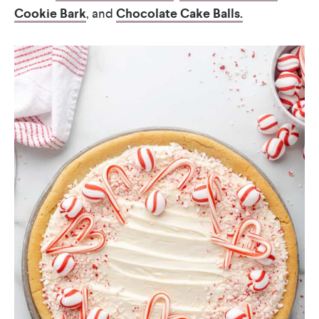
Cookie Bark
, and
Chocolate Cake Balls.