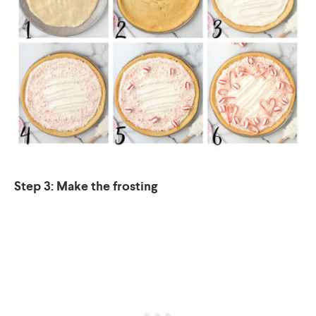
Step 3: Make the frosting