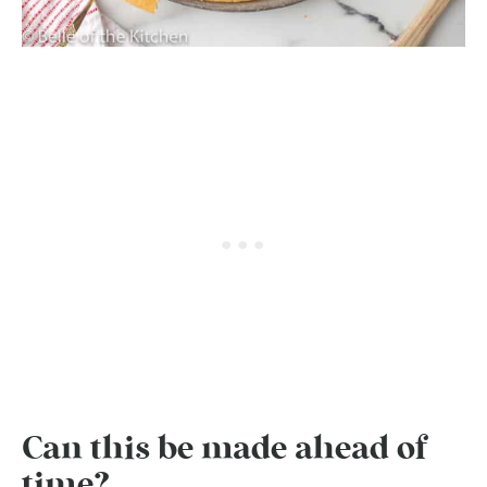
Can this be made ahead of
time?