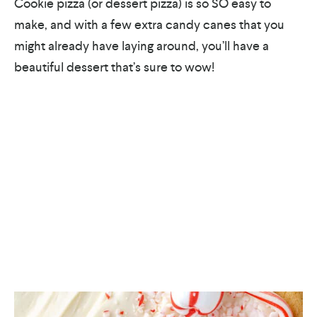
Cookie pizza (or dessert pizza) is so SO easy to
make, and with a few extra candy canes that you
might already have laying around, you’ll have a
beautiful dessert that’s sure to wow!