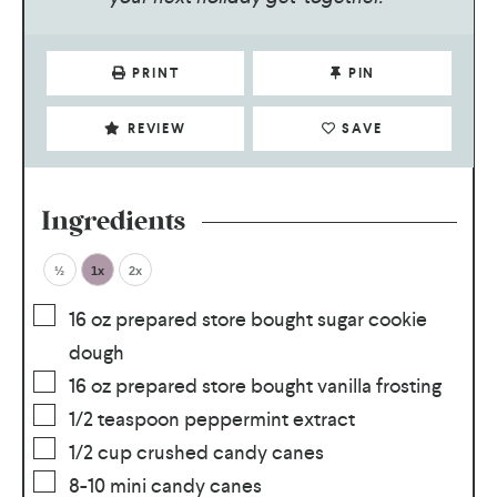
PRINT
PIN
REVIEW
SAVE
Ingredients
½
1x
2x
16
oz
prepared store bought sugar cookie
dough
16
oz
prepared store bought vanilla frosting
1/2
teaspoon
peppermint extract
1/2
cup
crushed candy canes
8-10
mini candy canes