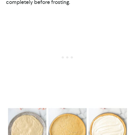
completely before frosting.