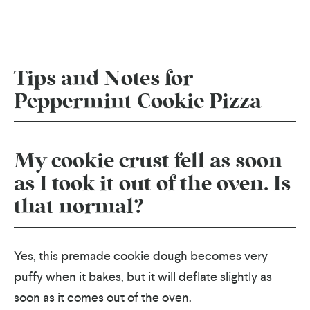
Tips and Notes for
Peppermint Cookie Pizza
My cookie crust fell as soon
as I took it out of the oven. Is
that normal?
Yes, this premade cookie dough becomes very
puffy when it bakes, but it will deflate slightly as
soon as it comes out of the oven.