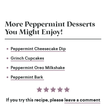
More Peppermint Desserts
You Might Enjoy!
Peppermint Cheesecake Dip
Grinch Cupcakes
Peppermint Oreo Milkshake
Peppermint Bark
If you try this recipe, please
leave a comment