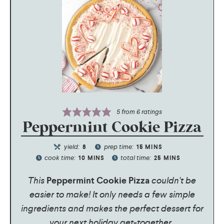
5
from
6
ratings
Peppermint Cookie Pizza
yield:
prep time:
8
15
MINS
cook time:
total time:
10
MINS
25
MINS
This
Peppermint Cookie Pizza
couldn't be
easier to make! It only needs a few simple
ingredients and makes the perfect dessert for
your next holiday get-together.