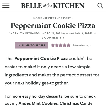
BROWSE RECIPES
HOME
>
RECIPES
>
DESSERT
>
BY COURSE
Peppermint Cookie Pizza
BY METHOD
by
on
(updated
)
ASHLYN EDWARDS
DEC 21, 2021
JAN 9, 2024
9 COMMENTS »
BY HOLIDAY
JUMP TO RECIPE
5
from
6
ratings
RECIPE INDEX
This
Peppermint Cookie Pizza
couldn’t be
easier to make! It only needs a few simple
ingredients and makes the perfect dessert for
your next holiday get-together.
For more easy holiday
desserts
, be sure to check
out my
Andes Mint Cookies
,
Christmas Candy