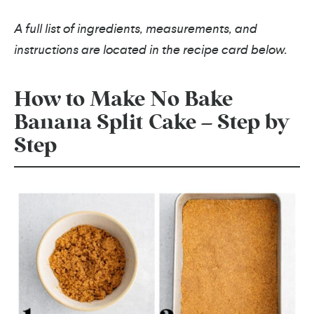
A full list of ingredients, measurements, and
instructions are located in the recipe card below.
How to Make No Bake
Banana Split Cake – Step by
Step