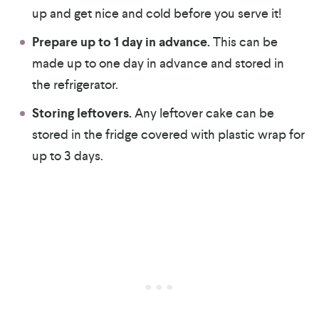
up and get nice and cold before you serve it!
Prepare up to 1 day in advance.
This can be
made up to one day in advance and stored in
the refrigerator.
Storing leftovers.
Any leftover cake can be
stored in the fridge covered with plastic wrap for
up to 3 days.