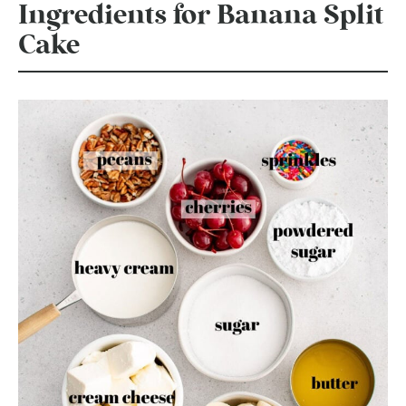
Ingredients for Banana Split
Cake