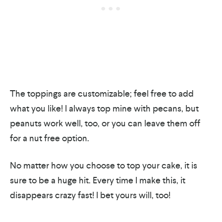
​The toppings are customizable; feel free to add
what you like! I always top mine with pecans, but
peanuts work well, too, or you can leave them off
for a nut free option.
No matter how you choose to top your cake, it is
sure to be a huge hit. Every time I make this, it
disappears crazy fast! I bet yours will, too!