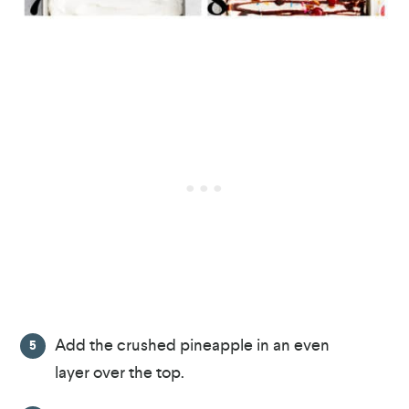
Add the crushed pineapple in an even
layer over the top.