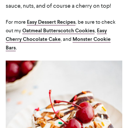
sauce, nuts, and of course a cherry on top!
For more
Easy Dessert Recipes
, be sure to check
out my
Oatmeal Butterscotch Cookies
,
Easy
Cherry Chocolate Cake
, and
Monster Cookie
Bars
.