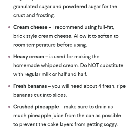
granulated sugar and powdered sugar for the
crust and frosting.
Cream cheese
– I recommend using full-fat,
brick style cream cheese. Allow it to soften to
room temperature before using.
Heavy cream
– is used for making the
homemade whipped cream. Do NOT substitute
with regular milk or half and half.
Fresh bananas
– you will need about 4 fresh, ripe
bananas cut into slices.
Crushed pineapple
– make sure to drain as
much pineapple juice from the can as possible
to prevent the cake layers from getting soggy.