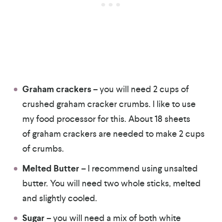
Graham crackers
– you will need 2 cups of
crushed graham cracker crumbs. I like to use
my food processor for this. About 18 sheets
of graham crackers are needed to make 2 cups
of crumbs.
Melted Butter
– I recommend using unsalted
butter. You will need two whole sticks, melted
and slightly cooled.
Sugar
– you will need a mix of both white