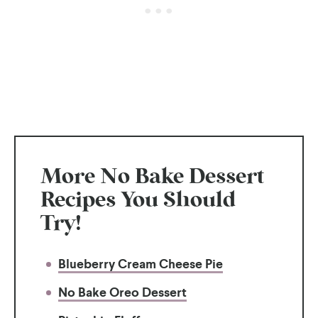
More No Bake Dessert
Recipes You Should
Try!
Blueberry Cream Cheese Pie
No Bake Oreo Dessert