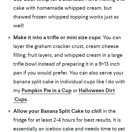
cake with homemade whipped cream, but
thawed frozen whipped topping works just as
well!
Make it into a trifle or mini size cups:
You can
layer the graham cracker crust, cream cheese
filling, fruit layers, and whipped cream in a large
trifle bowl instead of preparing it in a 9×13 inch
pan if you would prefer. You can also serve your
banana split cake in individual cups like I do with
my
Pumpkin Pie in a Cup
or
Halloween Dirt
Cups
.
Allow your Banana Split Cake to chill
in the
fridge for at least 2-4 hours for best results. It is
essentially an icebox cake and needs time to set