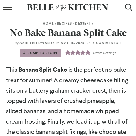
BROWSE RECIPES
HOME
>
RECIPES
>
DESSERT
>
BY COURSE
No Bake Banana Split Cake
BY METHOD
by
on
ASHLYN EDWARDS
MAY 15, 2025
6 COMMENTS »
JUMP TO RECIPE
5
from
5
ratings
BY HOLIDAY
This
Banana Split Cake
is the perfect no bake
RECIPE INDEX
treat for summer! A creamy cheesecake filling
sits on a buttery graham cracker crust, then is
topped with layers of crushed pineapple,
sliced bananas, and a homemade whipped
cream frosting. Finally, we load it up with all of
the classic banana split fixings, like chocolate