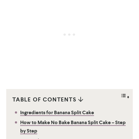
TABLE OF CONTENTS
Ingredients for Banana Split Cake
How to Make No Bake Banana Split Cake – Step
by Step