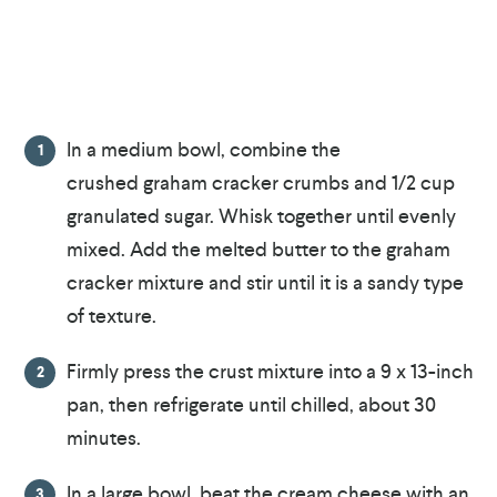
In a medium bowl, combine the
crushed graham cracker crumbs and 1/2 cup
granulated sugar. Whisk together until evenly
mixed. Add the melted butter to the graham
cracker mixture and stir until it is a sandy type
of texture.
Firmly press the crust mixture into a 9 x 13-inch
pan, then refrigerate until chilled, about 30
minutes.
In a large bowl, beat the cream cheese with an