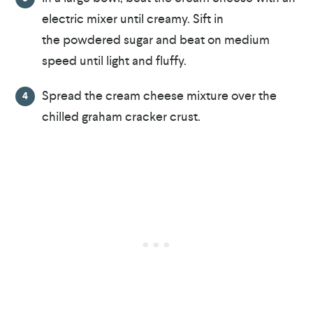
electric mixer until creamy. Sift in
the powdered sugar and beat on medium
speed until light and fluffy.
Spread the cream cheese mixture over the
chilled graham cracker crust.