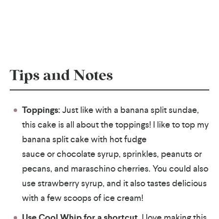
Tips and Notes
Toppings:
Just like with a banana split sundae,
this cake is all about the toppings! I like to top my
banana split cake with hot fudge
sauce or chocolate syrup, sprinkles, peanuts or
pecans, and maraschino cherries. You could also
use strawberry syrup, and it also tastes delicious
with a few scoops of ice cream!
Use Cool Whip for a shortcut.
I love making this