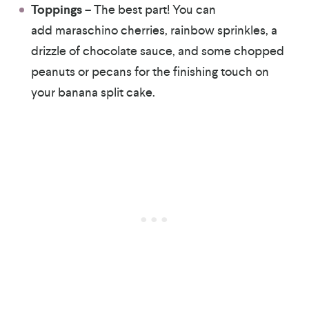
Toppings
– The best part! You can
add maraschino cherries, rainbow sprinkles, a
drizzle of chocolate sauce, and some chopped
peanuts or pecans for the finishing touch on
your banana split cake.