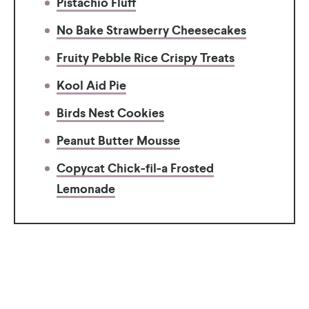
Pistachio Fluff
No Bake Strawberry Cheesecakes
Fruity Pebble Rice Crispy Treats
Kool Aid Pie
Birds Nest Cookies
Peanut Butter Mousse
Copycat Chick-fil-a Frosted
Lemonade