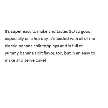
It’s super easy to make and tastes SO so good,
especially on a hot day. It’s loaded with all of the
classic banana split toppings and is full of
yummy banana split flavor, too, but in an easy to
make and serve cake!