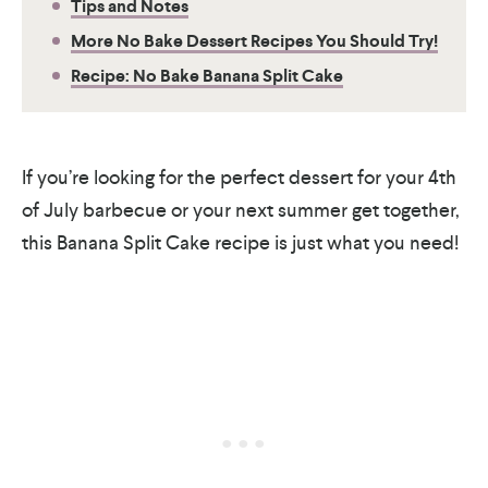
Tips and Notes
More No Bake Dessert Recipes You Should Try!
Recipe: No Bake Banana Split Cake
If you’re looking for the perfect dessert for your 4th
of July barbecue or your next summer get together,
this Banana Split Cake recipe is just what you need!