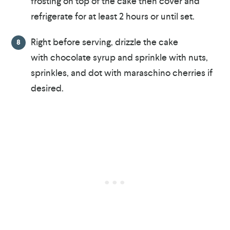
frosting on top of the cake then cover and
refrigerate for at least 2 hours or until set.
Right before serving, drizzle the cake
with chocolate syrup and sprinkle with nuts,
sprinkles, and dot with maraschino cherries if
desired.