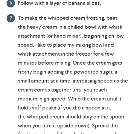
Follow with a layer of banana slices.
To make the whipped cream frosting, beat
the heavy cream in a chilled bowl with whisk
attachment (or hand mixer), beginning on low
speed. I like to place my mixing bowl and
whisk attachment in the freezer for a few
minutes before mixing. Once the cream gets
frothy begin adding the powdered sugar, a
small amount at a time, increasing speed as the
cream comes together until you reach
medium-high speed. Whip the cream until it
holds stiff peaks (if you dip a spoon in it,
the whipped cream should stay on the spoon
when you turn it upside down). Spread the