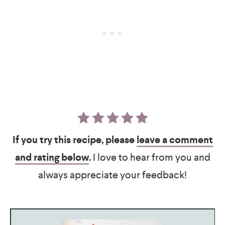
If you try this recipe, please
leave a comment
and rating below
.
I love to hear from you and
always appreciate your feedback!