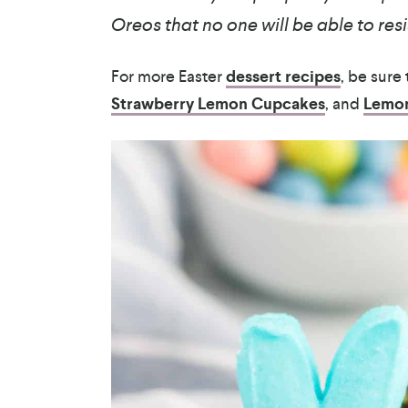
Oreos that no one will be able to resi
For more Easter
dessert recipes
, be sure
Strawberry Lemon Cupcakes
, and
Lemon