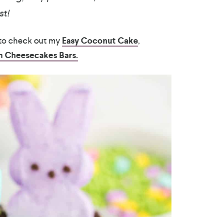
st!
 to check out my
Easy Coconut Cake
,
 Cheesecakes Bars.