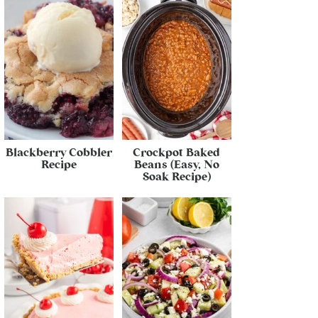
Blackberry Cobbler
Crockpot Baked
Recipe
Beans (Easy, No
Soak Recipe)