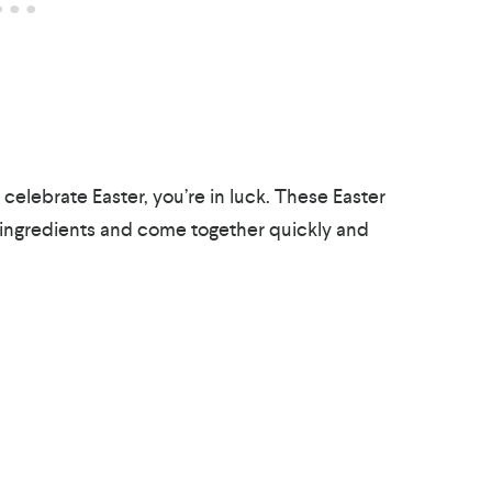
o celebrate Easter, you’re in luck. These Easter
 ingredients and come together quickly and