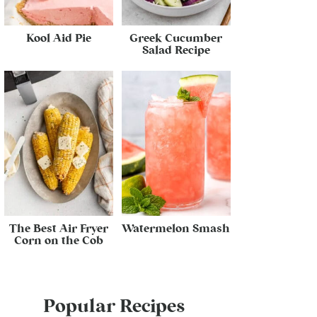
Kool Aid Pie
Greek Cucumber
Salad Recipe
The Best Air Fryer
Watermelon Smash
Corn on the Cob
Popular Recipes