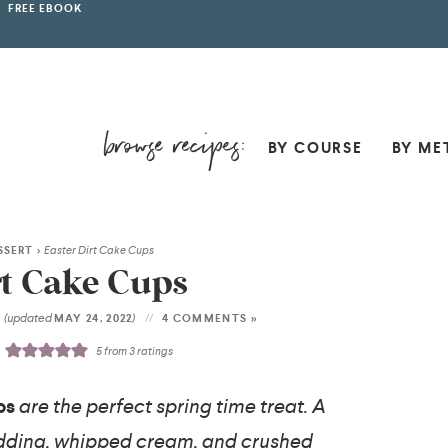
FREE EBOOK
BY COURSE
BY ME
SSERT
>
Easter Dirt Cake Cups
rt Cake Cups
(updated
)
2
MAY 24, 2022
4 COMMENTS »
5
from
3
ratings
ps
are the perfect spring time treat. A
udding, whipped cream, and crushed