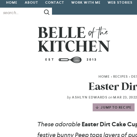
HOME
ABOUT
CONTACT
WORK WITH ME
WEB STORIES
HOME
>
RECIPES
>
DE
Easter Di
by
on
ASHLYN EDWARDS
MAR 23, 202
JUMP TO RECIPE
These adorable
Easter Dirt Cake Cu
festive bunny Peep tops layers of p