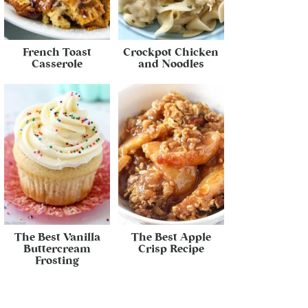
French Toast
Crockpot Chicken
Casserole
and Noodles
The Best Vanilla
The Best Apple
Buttercream
Crisp Recipe
Frosting