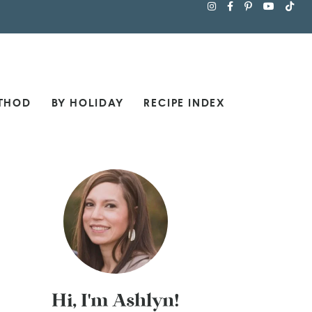
THOD
BY HOLIDAY
RECIPE INDEX
Hi, I'm Ashlyn!