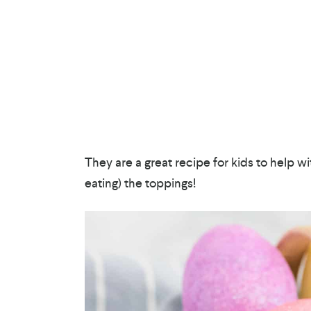
They are a great recipe for kids to help w
eating) the toppings!