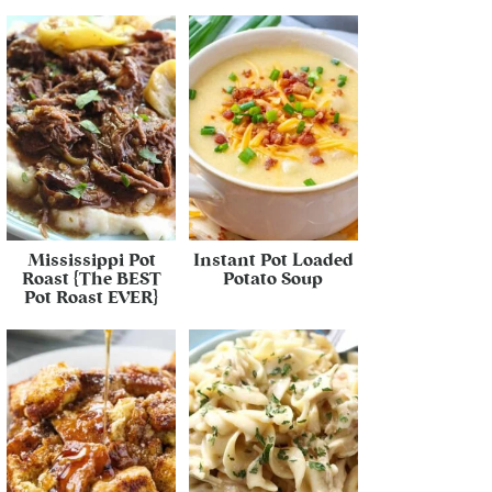
Mississippi Pot
Instant Pot Loaded
Roast {The BEST
Potato Soup
Pot Roast EVER}