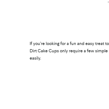
If you’re looking for a fun and easy treat t
Dirt Cake Cups only require a few simple
easily.