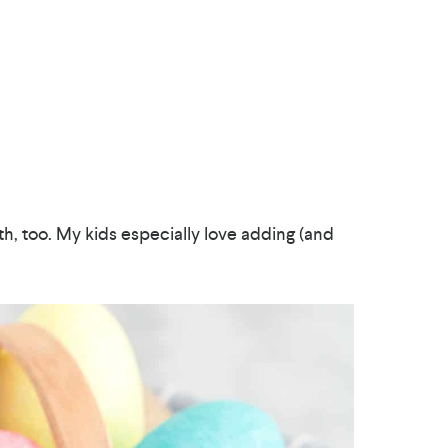
ith, too. My kids especially love adding (and