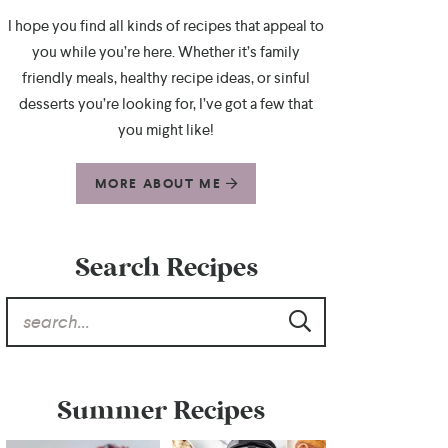
I hope you find all kinds of recipes that appeal to
you while you’re here. Whether it’s family
friendly meals, healthy recipe ideas, or sinful
desserts you’re looking for, I’ve got a few that
you might like!
MORE ABOUT ME
Search Recipes
Summer Recipes