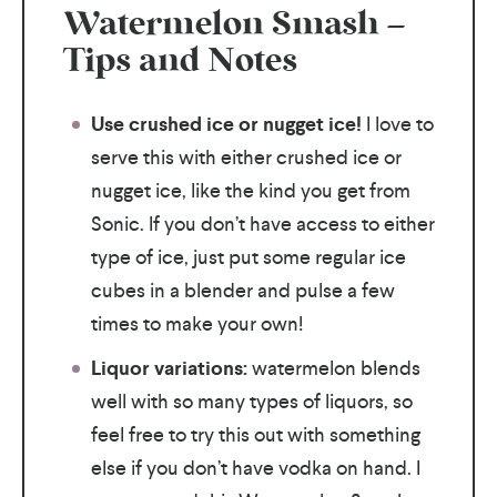
Watermelon Smash –
Tips and Notes
Use crushed ice or nugget ice!
I love to
serve this with either crushed ice or
nugget ice, like the kind you get from
Sonic. If you don’t have access to either
type of ice, just put some regular ice
cubes in a blender and pulse a few
times to make your own!
Liquor variations:
watermelon blends
well with so many types of liquors, so
feel free to try this out with something
else if you don’t have vodka on hand. I