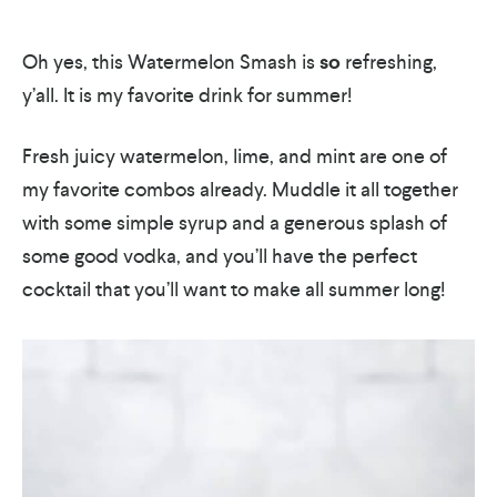
Oh yes, this Watermelon Smash is
so
refreshing,
y’all. It is my favorite drink for summer!
Fresh juicy watermelon, lime, and mint are one of
my favorite combos already. Muddle it all together
with some simple syrup and a generous splash of
some good vodka, and you’ll have the perfect
cocktail that you’ll want to make all summer long!