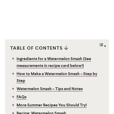
TABLE OF CONTENTS
Ingredients for a Watermelon Smash (See
measurements in recipe card below!)
How to Make a Watermelon Smash – Step by
Step
Watermelon Smash – Tips and Notes
FAQs
More Summer Recipes You Should Try!
Recipe: Watermelon Smash