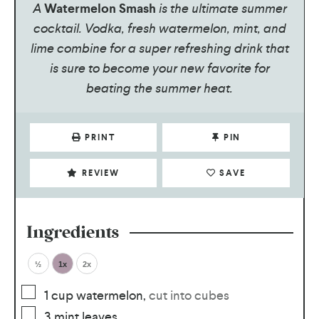
A
Watermelon Smash
is the ultimate summer
cocktail. Vodka, fresh watermelon, mint, and
lime combine for a super refreshing drink that
is sure to become your new favorite for
beating the summer heat.
PRINT
PIN
REVIEW
SAVE
Ingredients
½
1x
2x
1
cup
watermelon
,
cut into cubes
3
mint leaves