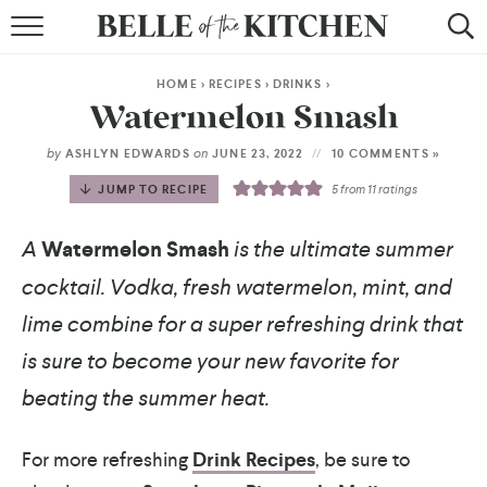
BROWSE RECIPES
HOME
>
RECIPES
>
DRINKS
>
BY COURSE
Watermelon Smash
BY METHOD
by
on
ASHLYN EDWARDS
JUNE 23, 2022
10 COMMENTS »
JUMP TO RECIPE
5
from
11
ratings
BY HOLIDAY
A
Watermelon Smash
is the ultimate summer
RECIPE INDEX
cocktail. Vodka, fresh watermelon, mint, and
lime combine for a super refreshing drink that
is sure to become your new favorite for
beating the summer heat.
For more refreshing
Drink Recipes
, be sure to