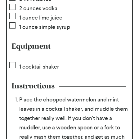
2
ounces
vodka
1
ounce
lime juice
1
ounce
simple syrup
Equipment
1 cocktail shaker
Instructions
Place the chopped watermelon and mint
leaves in a cocktail shaker, and muddle them
together really well. If you don't have a
muddler, use a wooden spoon or a fork to
really mash them together, and get as much