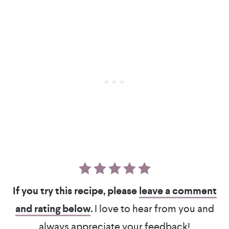
If you try this recipe, please
leave a comment
and rating below
.
I love to hear from you and
always appreciate your feedback!