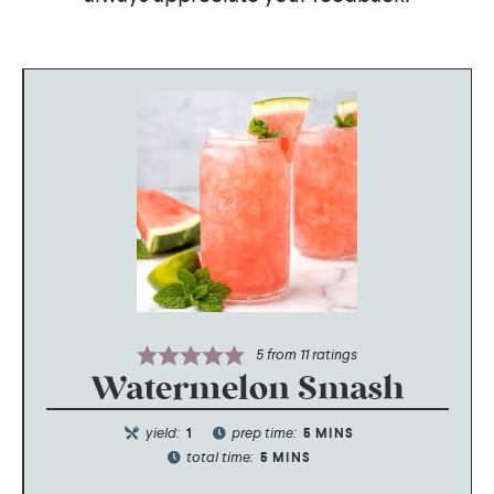
5
from
11
ratings
Watermelon Smash
yield:
prep time:
1
5
MINS
total time:
5
MINS