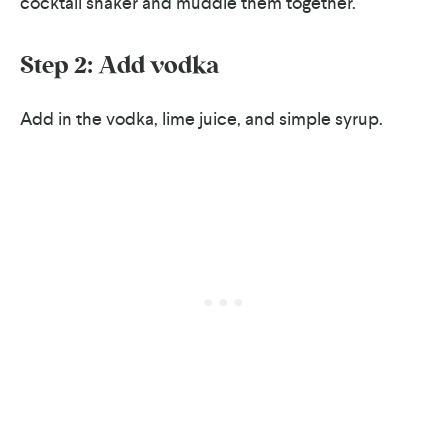
cocktail shaker and muddle them together.
Step 2: Add vodka
Add in the vodka, lime juice, and simple syrup.