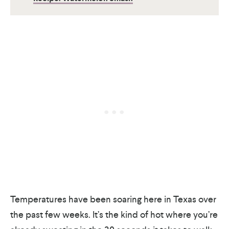
Temperatures have been soaring here in Texas over
the past few weeks. It’s the kind of hot where you’re