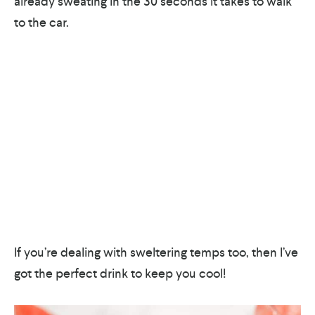
already sweating in the 30 seconds it takes to walk
to the car.
If you’re dealing with sweltering temps too, then I’ve
got the perfect drink to keep you cool!