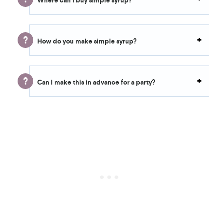
Where can I buy simple syrup?
How do you make simple syrup?
Can I make this in advance for a party?