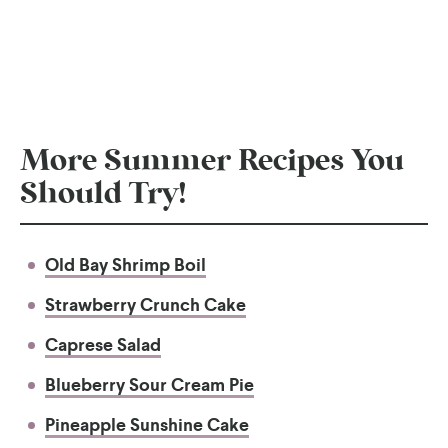
More Summer Recipes You
Should Try!
Old Bay Shrimp Boil
Strawberry Crunch Cake
Caprese Salad
Blueberry Sour Cream Pie
Pineapple Sunshine Cake