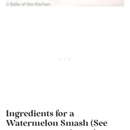
Ingredients for a
Watermelon Smash (See