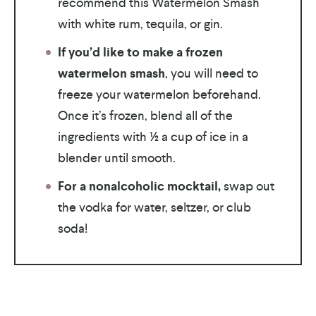
recommend this Watermelon Smash
with white rum, tequila, or gin.
If you’d like to make
a frozen
watermelon smash
, you will need to
freeze your watermelon beforehand.
Once it’s frozen, blend all of the
ingredients with ½ a cup of ice in a
blender until smooth.
For a nonalcoholic mocktail,
swap out
the vodka for water, seltzer, or club
soda!