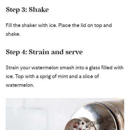
Step 3: Shake
Fill the shaker with ice. Place the lid on top and
shake.
Step 4: Strain and serve
Strain your watermelon smash into a glass filled with
ice. Top with a sprig of mint and a slice of
watermelon.