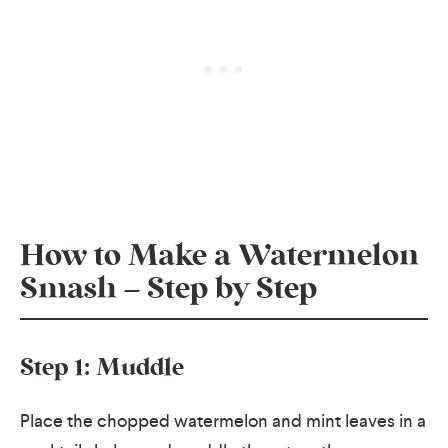
How to Make a Watermelon
Smash – Step by Step
Step 1: Muddle
Place the chopped watermelon and mint leaves in a