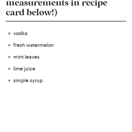
measurements in recipe
card below!)
vodka
fresh watermelon
mint leaves
lime juice
simple syrup