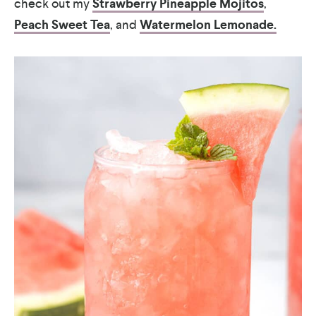
check out my
Strawberry Pineapple Mojitos
,
Peach Sweet Tea
, and
Watermelon Lemonade.