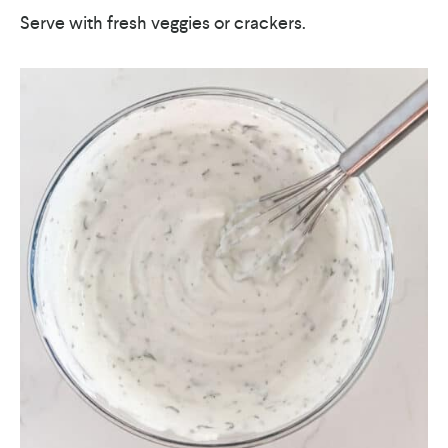
Serve with fresh veggies or crackers.