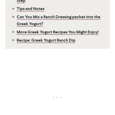
Step
Tips and Notes
Can You Mix a Ranch Dressing packet into the
Greek Yogurt?
More Greek Yogurt Recipes You Might Enjoy!
Recipe: Greek Yogurt Ranch Dip