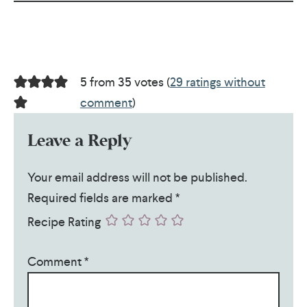
5 from 35 votes (
29 ratings without
comment
)
Leave a Reply
Your email address will not be published.
Required fields are marked
*
Recipe Rating
Comment
*