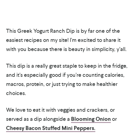
This Greek Yogurt Ranch Dip is by far one of the
easiest recipes on my site! I’m excited to share it
with you because there is beauty in simplicity, y’all.
This dip is a really great staple to keep in the fridge,
and it’s especially good if you’re counting calories,
macros, protein, or just trying to make healthier
choices.
We love to eat it with veggies and crackers, or
served as a dip alongside a
Blooming Onion
or
Cheesy Bacon Stuffed Mini Peppers.