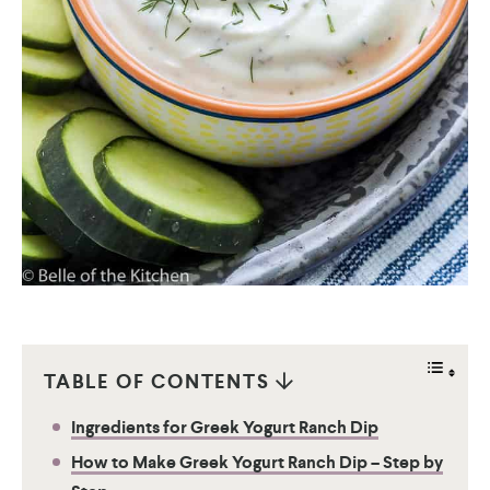
TABLE OF CONTENTS
Ingredients for Greek Yogurt Ranch Dip
How to Make Greek Yogurt Ranch Dip – Step by