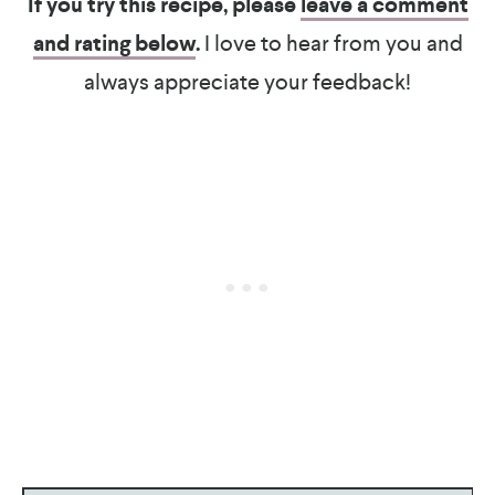
If you try this recipe, please
leave a comment
and rating below
.
I love to hear from you and
always appreciate your feedback!