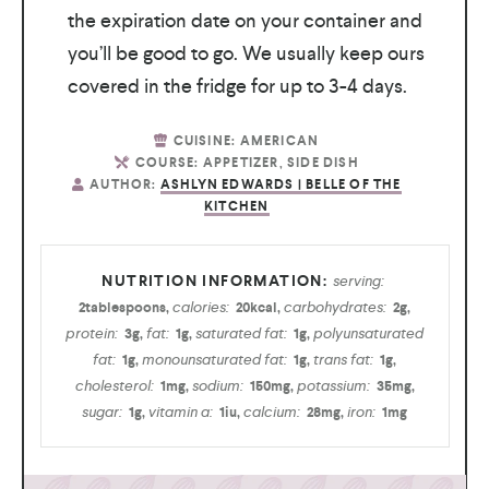
the expiration date on your container and
you’ll be good to go. We usually keep ours
covered in the fridge for up to 3-4 days.
CUISINE:
AMERICAN
COURSE:
APPETIZER, SIDE DISH
AUTHOR:
ASHLYN EDWARDS | BELLE OF THE
KITCHEN
serving:
calories:
carbohydrates:
2
tablespoons
,
20
kcal
,
2
g
,
protein:
fat:
saturated fat:
polyunsaturated
3
g
,
1
g
,
1
g
,
fat:
monounsaturated fat:
trans fat:
1
g
,
1
g
,
1
g
,
cholesterol:
sodium:
potassium:
1
mg
,
150
mg
,
35
mg
,
sugar:
vitamin a:
calcium:
iron:
1
g
,
1
iu
,
28
mg
,
1
mg