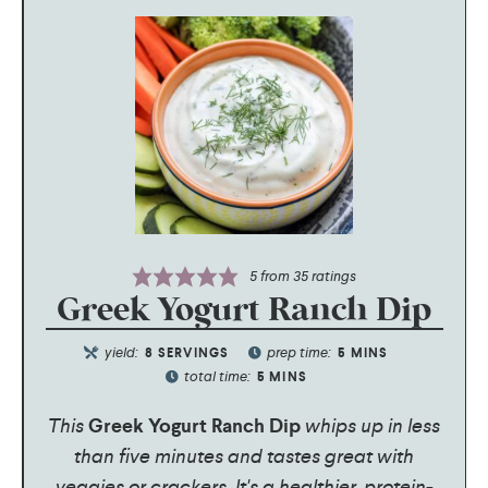
5
from
35
ratings
Greek Yogurt Ranch Dip
yield:
prep time:
8
SERVINGS
5
MINS
total time:
5
MINS
This
Greek Yogurt Ranch Dip
whips up in less
than five minutes and tastes great with
veggies or crackers. It's a healthier, protein-