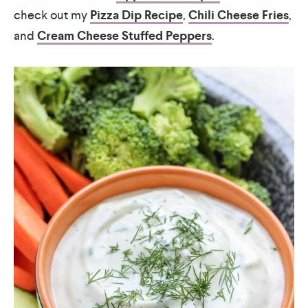
check out my
Pizza Dip Recipe
,
Chili Cheese Fries
,
and
Cream Cheese Stuffed Peppers
.