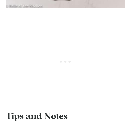
Tips and Notes