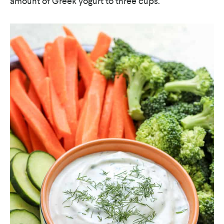
amount of Greek yogurt to three cups.