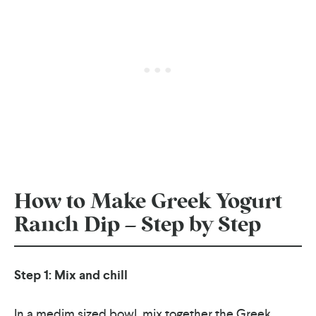
How to Make Greek Yogurt
Ranch Dip – Step by Step
Step 1: Mix and chill
In a medim sized bowl, mix together the Greek