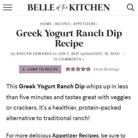
BROWSE RECIPES
HOME
>
RECIPES
>
APPETIZERS
>
BY COURSE
Greek Yogurt Ranch Dip
Recipe
BY METHOD
by
on
(updated
)
ASHLYN EDWARDS
JUN 7, 2021
DEC 18, 2023
BY HOLIDAY
13 COMMENTS »
JUMP TO RECIPE
5
from
35
ratings
RECIPE INDEX
This
Greek Yogurt Ranch Dip
whips up in less
than five minutes and tastes great with veggies
or crackers. It’s a healthier, protein-packed
alternative to traditional ranch!
For more delicious
Appetizer Recipes
, be sure to