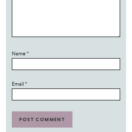
Name
*
Email
*