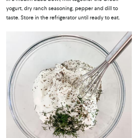
yogurt, dry ranch seasoning, pepper and dill to
taste. Store in the refrigerator until ready to eat.