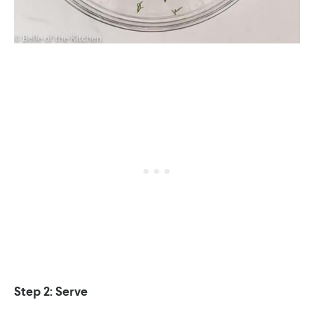
Step 2: Serve