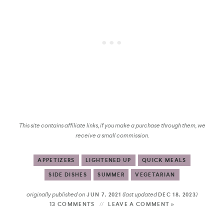
This site contains affiliate links, if you make a purchase through them, we
receive a small commission.
APPETIZERS
LIGHTENED UP
QUICK MEALS
SIDE DISHES
SUMMER
VEGETARIAN
originally published on
(last updated
)
JUN 7, 2021
DEC 18, 2023
13 COMMENTS
LEAVE A COMMENT »