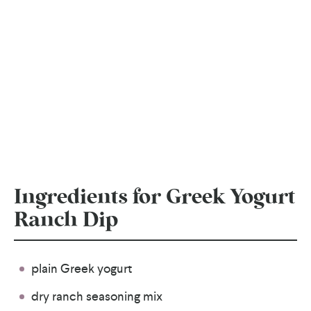
Ingredients for Greek Yogurt
Ranch Dip
plain Greek yogurt
dry ranch seasoning mix