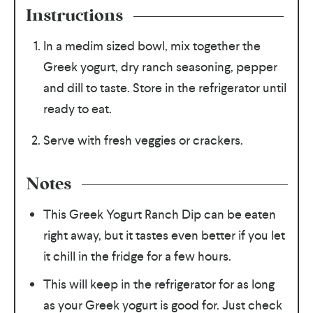
Instructions
In a medim sized bowl, mix together the
Greek yogurt, dry ranch seasoning, pepper
and dill to taste. Store in the refrigerator until
ready to eat.
Serve with fresh veggies or crackers.
Notes
This Greek Yogurt Ranch Dip can be eaten
right away, but it tastes even better if you let
it chill in the fridge for a few hours.
This will keep in the refrigerator for as long
as your Greek yogurt is good for. Just check