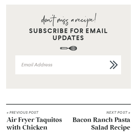
SUBSCRIBE FOR EMAIL
UPDATES
« PREVIOUS POST
NEXT POST »
Air Fryer Taquitos
Bacon Ranch Pasta
with Chicken
Salad Recipe