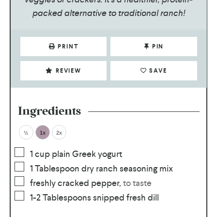
packed alternative to traditional ranch!
PRINT
PIN
REVIEW
SAVE
Ingredients
½
1x
2x
1
cup
plain Greek yogurt
1
Tablespoon
dry ranch seasoning mix
freshly cracked pepper
,
to taste
1-2
Tablespoons
snipped fresh dill