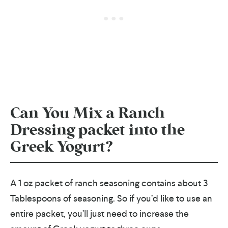
Can You Mix a Ranch
Dressing packet into the
Greek Yogurt?
A 1 oz packet of ranch seasoning contains about 3
Tablespoons of seasoning. So if you’d like to use an
entire packet, you’ll just need to increase the