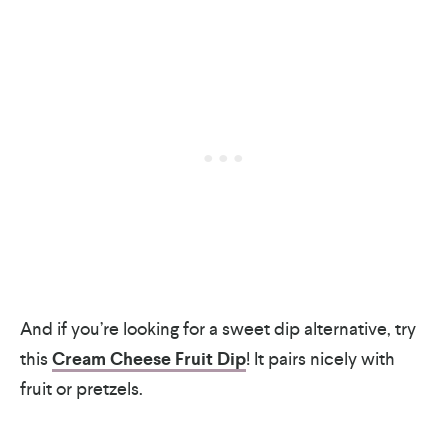
And if you’re looking for a sweet dip alternative, try
this
Cream Cheese Fruit Dip
! It pairs nicely with
fruit or pretzels.