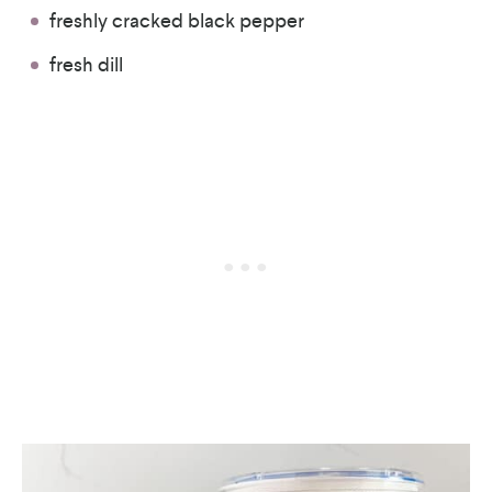
freshly cracked black pepper
fresh dill