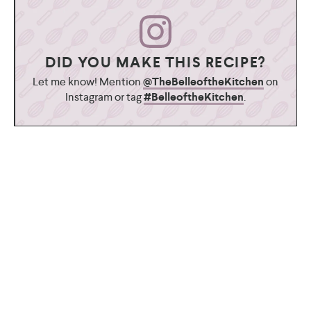
DID YOU MAKE THIS RECIPE?
Let me know! Mention
@TheBelleoftheKitchen
on
Instagram or tag
#BelleoftheKitchen
.