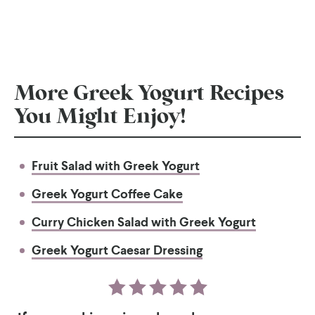
More Greek Yogurt Recipes
You Might Enjoy!
Fruit Salad with Greek Yogurt
Greek Yogurt Coffee Cake
Curry Chicken Salad with Greek Yogurt
Greek Yogurt Caesar Dressing