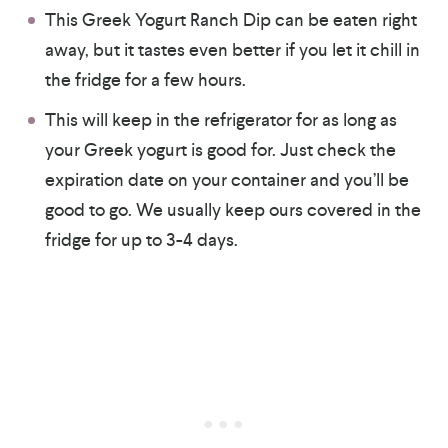
This Greek Yogurt Ranch Dip can be eaten right
away, but it tastes even better if you let it chill in
the fridge for a few hours.
This will keep in the refrigerator for as long as
your Greek yogurt is good for. Just check the
expiration date on your container and you’ll be
good to go. We usually keep ours covered in the
fridge for up to 3-4 days.