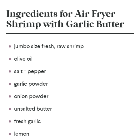
Ingredients for Air Fryer
Shrimp with Garlic Butter
jumbo size fresh, raw shrimp
olive oil
salt + pepper
garlic powder
onion powder
unsalted butter
fresh garlic
lemon