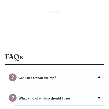
FAQs
Can I use frozen shrimp?
What kind of shrimp should I use?