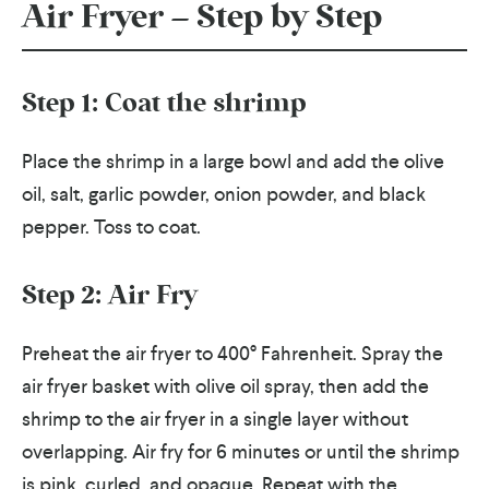
Air Fryer – Step by Step
Step 1: Coat the shrimp
Place the shrimp in a large bowl and add the olive
oil, salt, garlic powder, onion powder, and black
pepper. Toss to coat.
Step 2: Air Fry
Preheat the air fryer to 400° Fahrenheit. Spray the
air fryer basket with olive oil spray, then add the
shrimp to the air fryer in a single layer without
overlapping. Air fry for 6 minutes or until the shrimp
is pink, curled, and opaque. Repeat with the