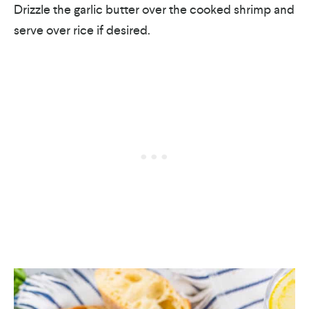
Drizzle the garlic butter over the cooked shrimp and
serve over rice if desired.