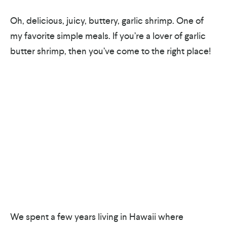
Oh, delicious, juicy, buttery, garlic shrimp. One of
my favorite simple meals. If you’re a lover of garlic
butter shrimp, then you’ve come to the right place!
We spent a few years living in Hawaii where