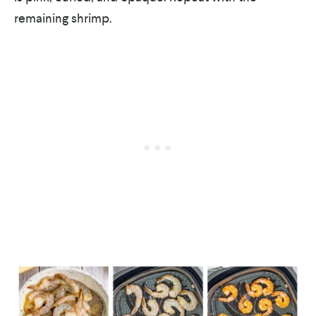
remaining shrimp.