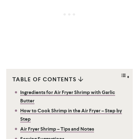
TABLE OF CONTENTS
Ingredients for Air Fryer Shrimp with Garlic
Butter
How to Cook Shrimp in the Air Fryer – Step by
Step
Air Fryer Shrimp – Tips and Notes
Serving Suggestions