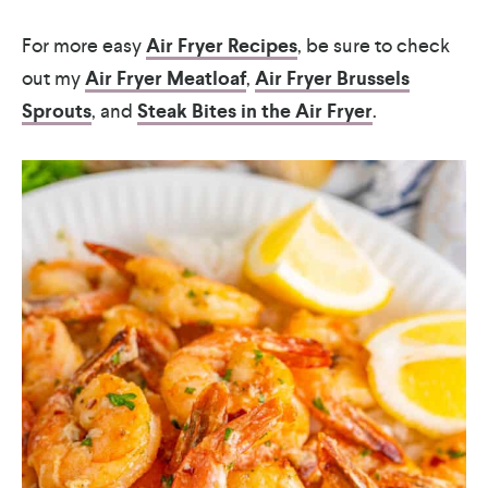
For more easy
Air Fryer Recipes
, be sure to check
out my
Air Fryer Meatloaf
,
Air Fryer Brussels
Sprouts
, and
Steak Bites in the Air Fryer
.