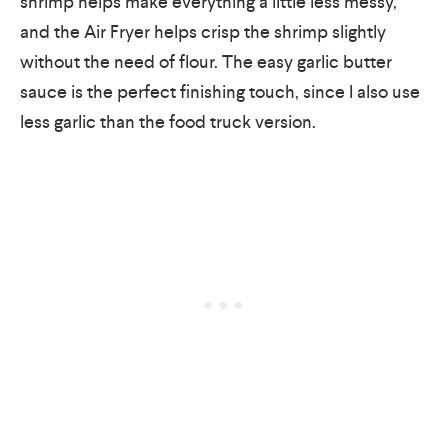
shrimp helps make everything a little less messy,
and the Air Fryer helps crisp the shrimp slightly
without the need of flour. The easy garlic butter
sauce is the perfect finishing touch, since I also use
less garlic than the food truck version.