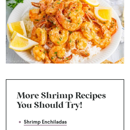
More Shrimp Recipes
You Should Try!
Shrimp Enchiladas