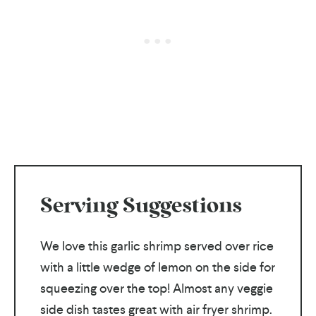
Serving Suggestions
We love this garlic shrimp served over rice
with a little wedge of lemon on the side for
squeezing over the top! Almost any veggie
side dish tastes great with air fryer shrimp.