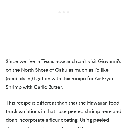
Since we live in Texas now and can’t visit Giovanni’s
on the North Shore of Oahu as much as I’d like
(read: daily!) I get by with this recipe for Air Fryer
Shrimp with Garlic Butter.
This recipe is different than that the Hawaiian food
truck variations in that I use peeled shrimp here and
don’t incorporate a flour coating. Using peeled