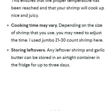
This ensures that the proper temperature has
been reached and that your shrimp will cook up
nice and juicy.
Cooking time may vary.
Depending on the size
of shrimp that you use, you may need to adjust
the time. I used jumbo 21-30 count shrimp here.
Storing leftovers.
Any leftover shrimp and garlic
butter can be stored in an airtight container in
the fridge for up to three days.