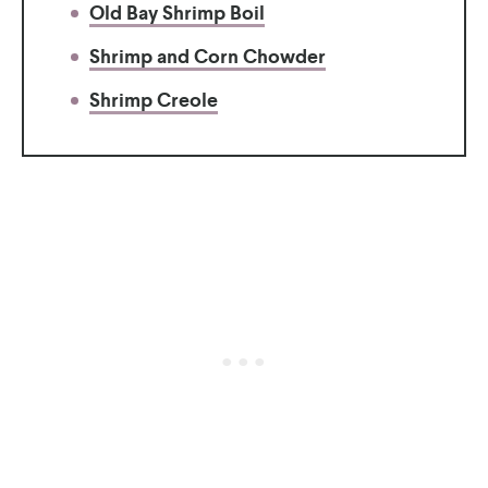
Old Bay Shrimp Boil
Shrimp and Corn Chowder
Shrimp Creole