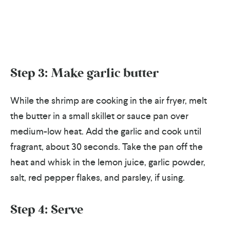
Step 3: Make garlic butter
While the shrimp are cooking in the air fryer, melt
the butter in a small skillet or sauce pan over
medium-low heat. Add the garlic and cook until
fragrant, about 30 seconds. Take the pan off the
heat and whisk in the lemon juice, garlic powder,
salt, red pepper flakes, and parsley, if using.
Step 4: Serve