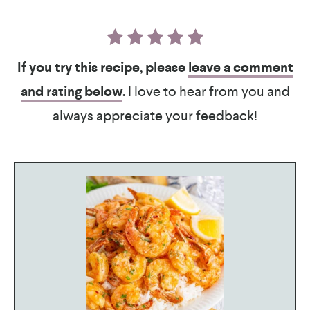
If you try this recipe, please
leave a comment
and rating below
.
I love to hear from you and
always appreciate your feedback!