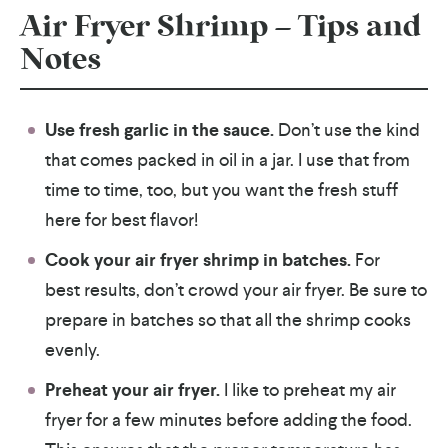
Air Fryer Shrimp – Tips and
Notes
Use fresh garlic in the sauce.
Don’t use the kind
that comes packed in oil in a jar. I use that from
time to time, too, but you want the fresh stuff
here for best flavor!
Cook your air fryer shrimp in batches.
For
best results, don’t crowd your air fryer. Be sure to
prepare in batches so that all the shrimp cooks
evenly.
Preheat your air fryer.
I like to preheat my air
fryer for a few minutes before adding the food.