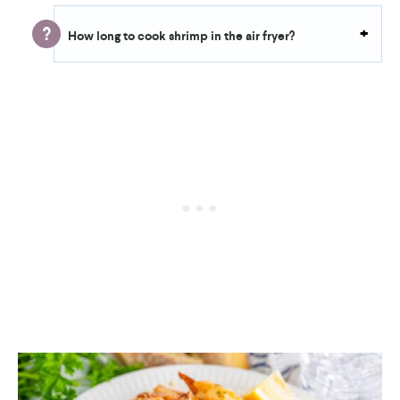
How long to cook shrimp in the air fryer?