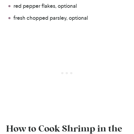
red pepper flakes, optional
fresh chopped parsley, optional
How to Cook Shrimp in the