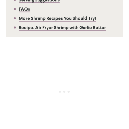
FAQs
More Shrimp Recipes You Should Try!
Recipe: Air Fryer Shrimp with Garlic Butter