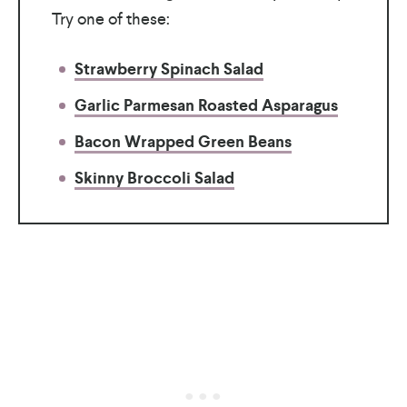
Try one of these:
Strawberry Spinach Salad
Garlic Parmesan Roasted Asparagus
Bacon Wrapped Green Beans
Skinny Broccoli Salad