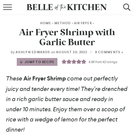
BROWSE RECIPES
HOME
>
METHOD
>
AIR FRYER
>
BY COURSE
Air Fryer Shrimp with
Garlic Butter
BY METHOD
by
on
ASHLYN EDWARDS
AUGUST 30, 2022
8 COMMENTS »
BY HOLIDAY
JUMP TO RECIPE
4.98
from
42
ratings
RECIPE INDEX
These
Air Fryer Shrimp
come out perfectly
juicy and tender every time! They’re drenched
in a rich garlic butter sauce and ready in
under 10 minutes. Enjoy them over a scoop of
rice with a wedge of lemon for the perfect
dinner!