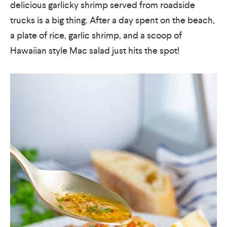
delicious garlicky shrimp served from roadside
trucks is a big thing. After a day spent on the beach,
a plate of rice, garlic shrimp, and a scoop of
Hawaiian style Mac salad just hits the spot!