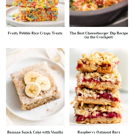
Fruity Pebble Rice Crispy Treats
The Best Cheeseburger Dip Recipe
(in the Crockpot)
Banana Snack Cake with Vanilla
Raspberry Oatmeal Bars