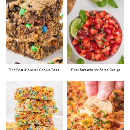
The Best Monster Cookie Bars
Easy Strawberry Salsa Recipe