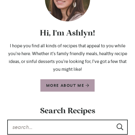
Hi, I'm Ashlyn!
I hope you find all kinds of recipes that appeal to you while
you’re here. Whether it’s family friendly meals, healthy recipe
ideas, or sinful desserts you’re looking for, I’ve got a few that
you might like!
MORE ABOUT ME
Search Recipes