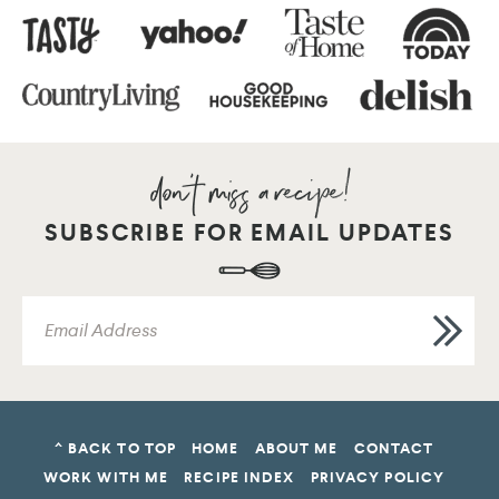
SUBSCRIBE FOR EMAIL UPDATES
^ BACK TO TOP
HOME
ABOUT ME
CONTACT
WORK WITH ME
RECIPE INDEX
PRIVACY POLICY