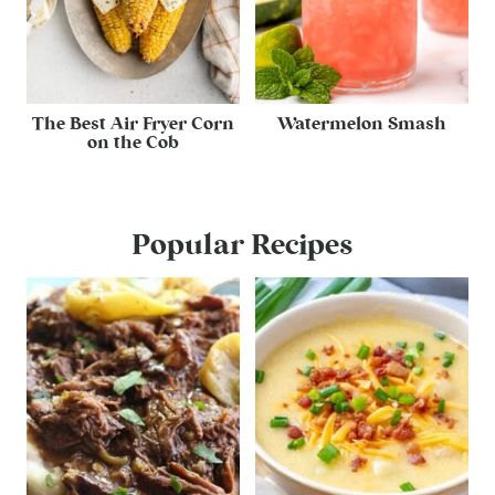
The Best Air Fryer Corn
Watermelon Smash
on the Cob
Popular Recipes