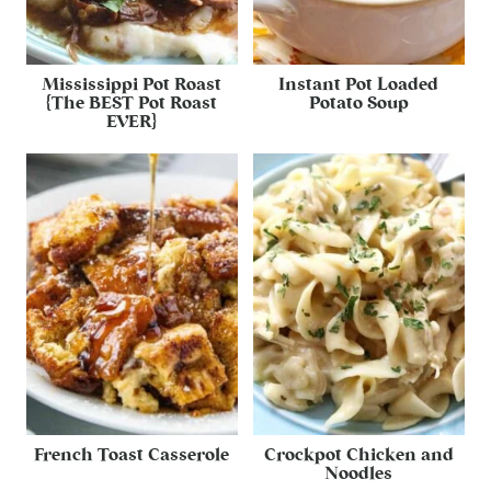
Mississippi Pot Roast
Instant Pot Loaded
{The BEST Pot Roast
Potato Soup
EVER}
French Toast Casserole
Crockpot Chicken and
Noodles