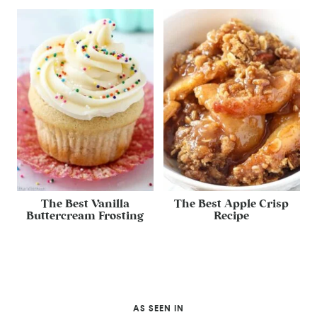
The Best Vanilla
The Best Apple Crisp
Buttercream Frosting
Recipe
AS SEEN IN