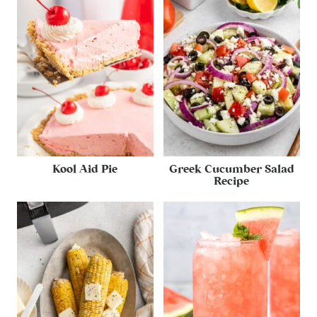
Kool Aid Pie
Greek Cucumber Salad
Recipe