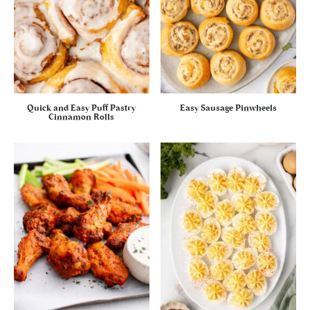
Quick and Easy Puff Pastry
Easy Sausage Pinwheels
Cinnamon Rolls