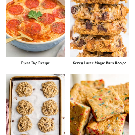
Pizza Dip Recipe
Seven Layer Magic Bars Recipe