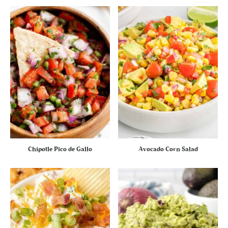
Chipotle Pico de Gallo
Avocado Corn Salad