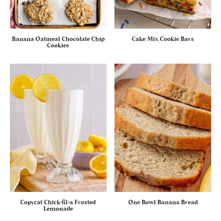
Banana Oatmeal Chocolate Chip
Cake Mix Cookie Bars
Cookies
Copycat Chick-fil-a Frosted
One Bowl Banana Bread
Lemonade