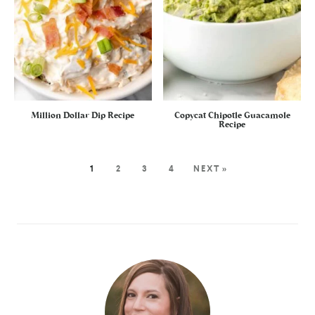
Million Dollar Dip Recipe
Copycat Chipotle Guacamole
Recipe
1
2
3
4
NEXT »