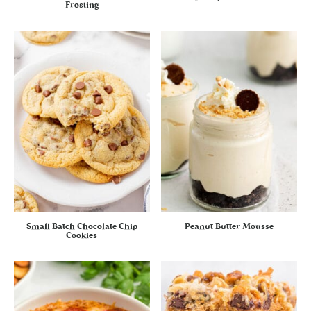
Frosting
Small Batch Chocolate Chip
Peanut Butter Mousse
Cookies