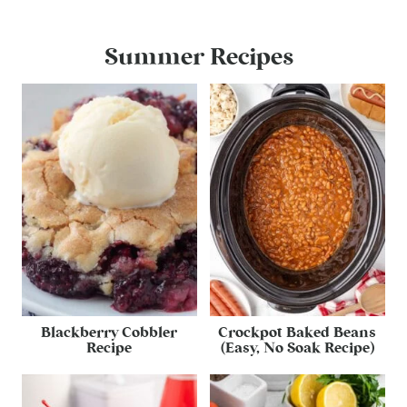
Summer Recipes
Blackberry Cobbler
Crockpot Baked Beans
Recipe
(Easy, No Soak Recipe)