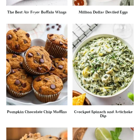
The Best Air Fryer Buffalo Wings
Million Dollar Deviled Eggs
Pumpkin Chocolate Chip Muffins
Crockpot Spinach and Artichoke
Dip