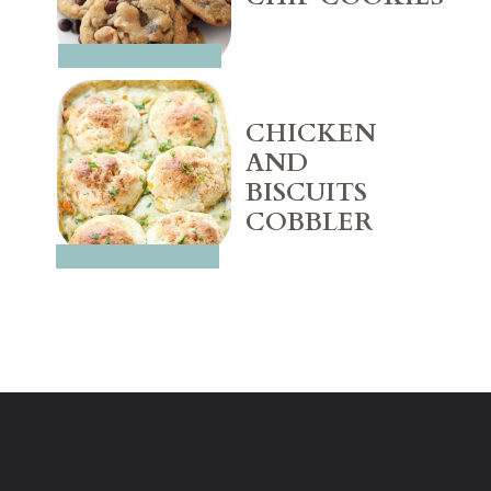
CHICKEN 
AND 
BISCUITS 
COBBLER