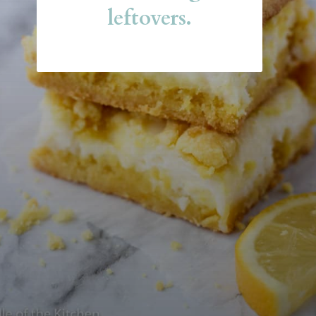
leftovers.