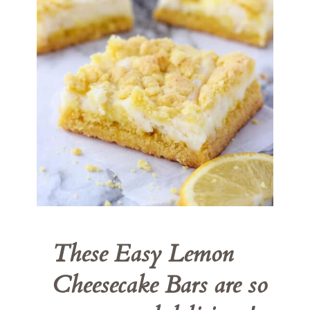
These 
Easy Lemon 
Cheesecake Bars
 are so 