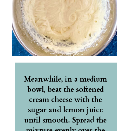
Meanwhile, in a medium 
bowl, beat the softened 
cream cheese with the 
sugar and lemon juice 
until smooth. Spread the 
mixture evenly over the 