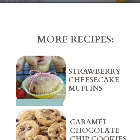
Opening
https://belleofthekitchen.com/easy-lemon-bars/
MORE RECIPES:
STRAWBERRY 
CHEESECAKE 
MUFFINS
CARAMEL 
CHOCOLATE 
CHIP COOKIES