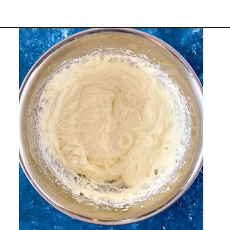
Opening
https://belleofthekitchen.com/easy-lemon-bars/