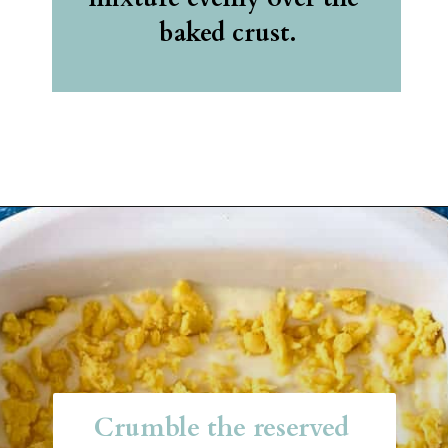
baked crust.
Opening
https://belleofthekitchen.com/easy-lemon-bars/
Crumble the reserved 