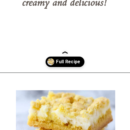
creamy and delicious!
Opening
https://belleofthekitchen.com/easy-lemon-bars/