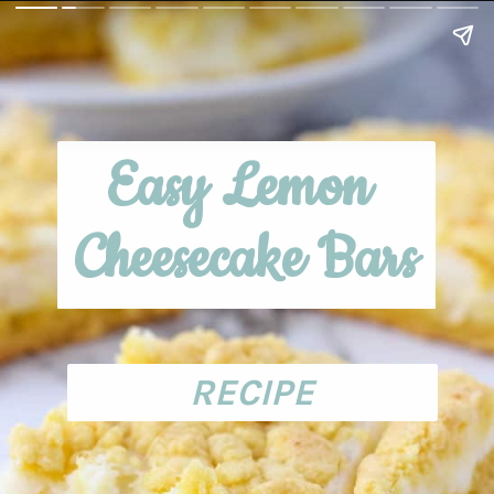
Easy Lemon 
Cheesecake Bars
RECIPE