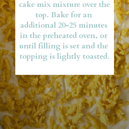
cake mix mixture over the 
top. Bake for an 
additional 20-25 minutes 
in the preheated oven, or 
until filling is set and the 
topping is lightly toasted.