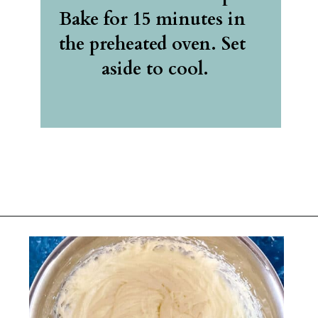
Bake for 15 minutes in 
the preheated oven. Set 
aside to cool.
Opening
https://belleofthekitchen.com/easy-lemon-bars/