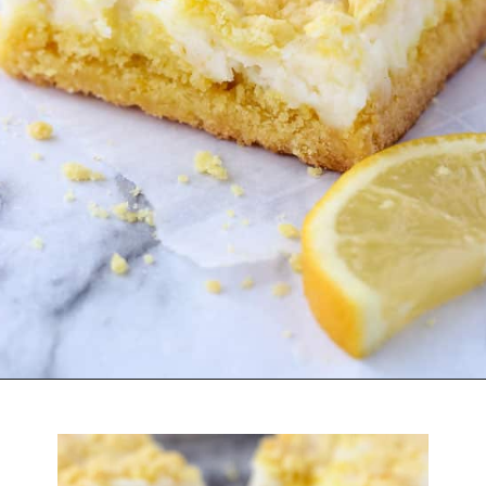
Opening
https://belleofthekitchen.com/easy-lemon-bars/