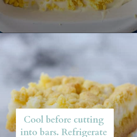
Opening
https://belleofthekitchen.com/easy-lemon-bars/
Cool before cutting 
into bars. Refrigerate 