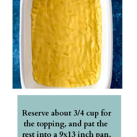
Reserve about 3/4 cup for 
the topping, and pat the 
rest into a 9x13 inch pan. 