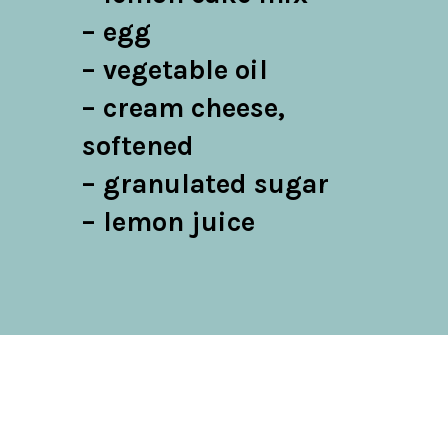
– egg

– vegetable oil

– cream cheese, 
softened

– granulated sugar

– lemon juice