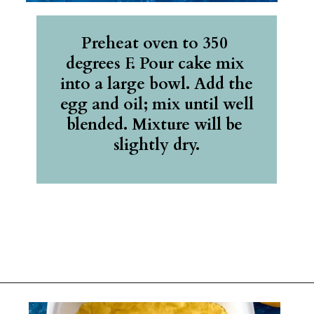
Preheat oven to 350 
degrees F. Pour cake mix 
into a large bowl. Add the 
egg and oil; mix until well 
blended. Mixture will be 
slightly dry.
Opening
https://belleofthekitchen.com/easy-lemon-bars/