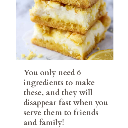
You only need 6 
ingredients to make 
these, and they will 
disappear fast when you 
serve them to friends 
and family!