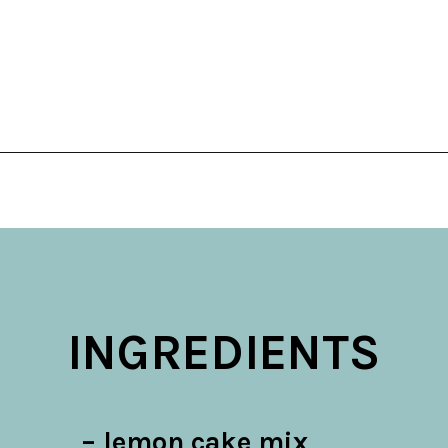
Opening
https://belleofthekitchen.com/easy-lemon-bars/
INGREDIENTS
– lemon cake mix
