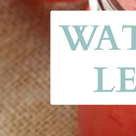
WAT
L