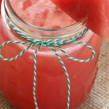
atermelon 
e is delici
ng on a hot 