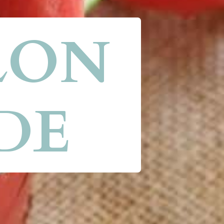
ON 
DE