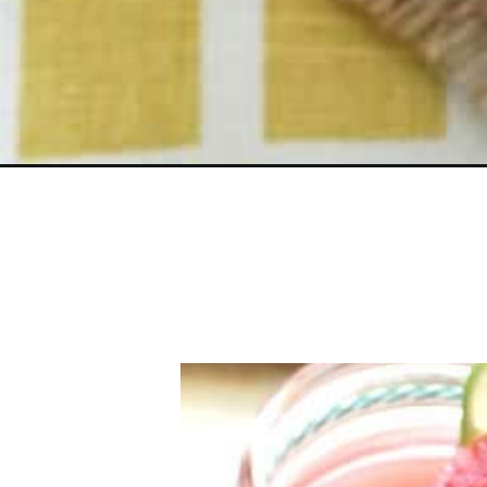
Opening
https://belleofthekitchen.com/watermelon-lemona