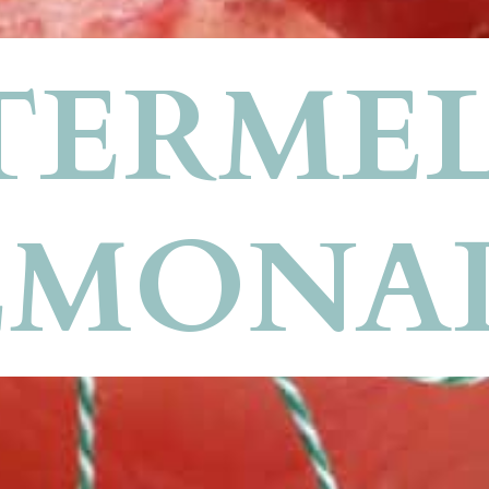
ERMEL
EMONA