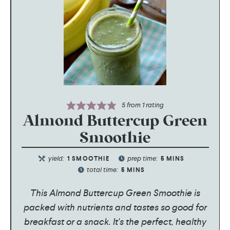
5
from 1 rating
Almond Buttercup Green
Smoothie
yield:
prep time:
1
SMOOTHIE
5
MINS
total time:
5
MINS
This Almond Buttercup Green Smoothie is
packed with nutrients and tastes so good for
breakfast or a snack. It's the perfect, healthy