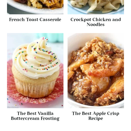
French Toast Casserole
Crockpot Chicken and
Noodles
The Best Vanilla
The Best Apple Crisp
Buttercream Frosting
Recipe