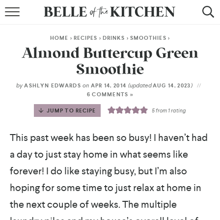
BROWSE RECIPES
HOME
>
RECIPES
>
DRINKS
>
SMOOTHIES
>
BY COURSE
Almond Buttercup Green
Smoothie
BY METHOD
by
on
(updated
)
ASHLYN EDWARDS
APR 14, 2014
AUG 14, 2023
BY HOLIDAY
6 COMMENTS »
JUMP TO RECIPE
5
from 1 rating
RECIPE INDEX
This past week has been so busy! I haven’t had
a day to just stay home in what seems like
forever! I do like staying busy, but I’m also
hoping for some time to just relax at home in
the next couple of weeks. The multiple