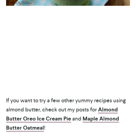
If you want to try a few other yummy recipes using
almond butter, check out my posts for
Almond
Butter Oreo Ice Cream Pie
and
Maple Almond
Butter Oatmeal
!