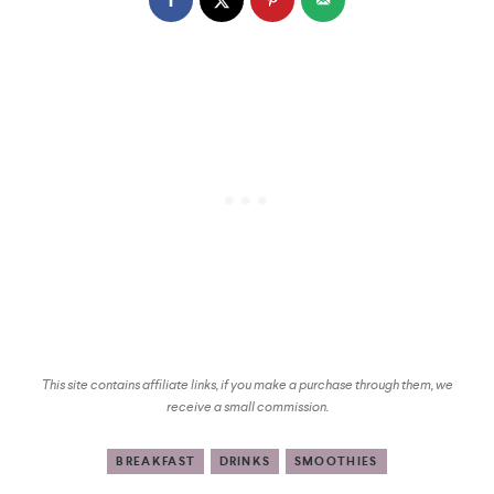
This site contains affiliate links, if you make a purchase through them, we
receive a small commission.
BREAKFAST
DRINKS
SMOOTHIES