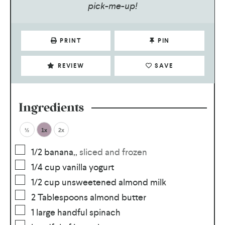
pick-me-up!
PRINT
PIN
REVIEW
SAVE
Ingredients
½
1x
2x
1/2
banana,
,
sliced and frozen
1/4
cup
vanilla yogurt
1/2
cup
unsweetened almond milk
2
Tablespoons
almond butter
1
large handful spinach