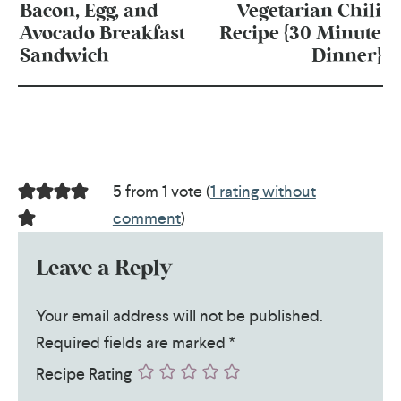
Bacon, Egg, and
Vegetarian Chili
Avocado Breakfast
Recipe {30 Minute
Sandwich
Dinner}
5 from 1 vote (
1 rating without
comment
)
Leave a Reply
Your email address will not be published.
Required fields are marked
*
Recipe Rating