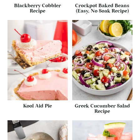
Blackberry Cobbler
Crockpot Baked Beans
Recipe
(Easy, No Soak Recipe)
Kool Aid Pie
Greek Cucumber Salad
Recipe