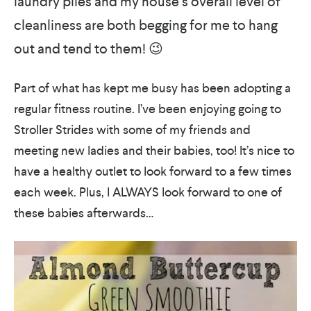
laundry piles and my house’s overall level of
cleanliness are both begging for me to hang
out and tend to them! 😉
Part of what has kept me busy has been adopting a
regular fitness routine. I’ve been enjoying going to
Stroller Strides with some of my friends and
meeting new ladies and their babies, too! It’s nice to
have a healthy outlet to look forward to a few times
each week. Plus, I ALWAYS look forward to one of
these babies afterwards…