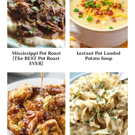
Mississippi Pot Roast
Instant Pot Loaded
{The BEST Pot Roast
Potato Soup
EVER}