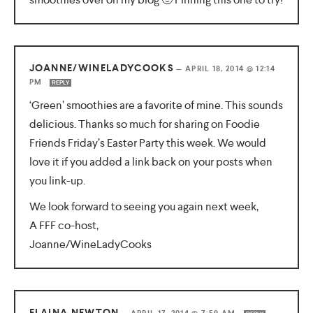
JOANNE/WINELADYCOOKS
—
APRIL 18, 2014 @ 12:14
PM
REPLY
‘Green’ smoothies are a favorite of mine. This sounds
delicious. Thanks so much for sharing on Foodie
Friends Friday’s Easter Party this week. We would
love it if you added a link back on your posts when
you link-up.
We look forward to seeing you again next week,
A FFF co-host,
Joanne/WineLadyCooks
ELAINA NEWTON