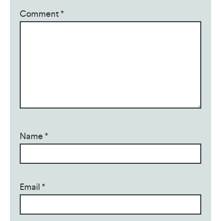
Comment
*
Name
*
Email
*