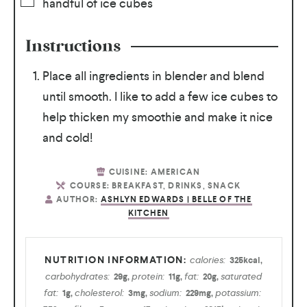
handful of ice cubes
Instructions
Place all ingredients in blender and blend
until smooth. I like to add a few ice cubes to
help thicken my smoothie and make it nice
and cold!
CUISINE:
AMERICAN
COURSE:
BREAKFAST, DRINKS, SNACK
AUTHOR:
ASHLYN EDWARDS | BELLE OF THE
KITCHEN
calories:
325
kcal
,
carbohydrates:
protein:
fat:
saturated
29
g
,
11
g
,
20
g
,
fat:
cholesterol:
sodium:
potassium:
1
g
,
3
mg
,
229
mg
,