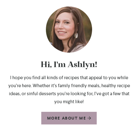
Hi, I'm Ashlyn!
I hope you find all kinds of recipes that appeal to you while
you’re here. Whether it’s family friendly meals, healthy recipe
ideas, or sinful desserts you’re looking for, I’ve got a few that
you might like!
MORE ABOUT ME