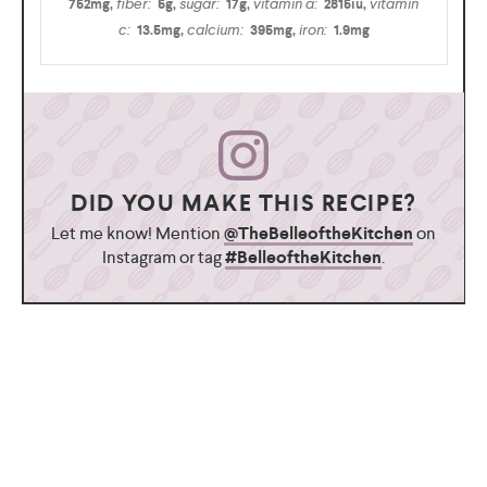
fiber:
sugar:
vitamin a:
vitamin
752
mg
,
5
g
,
17
g
,
2815
iu
,
c:
calcium:
iron:
13.5
mg
,
395
mg
,
1.9
mg
DID YOU MAKE THIS RECIPE?
Let me know! Mention
@TheBelleoftheKitchen
on
Instagram or tag
#BelleoftheKitchen
.