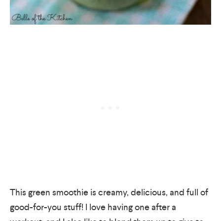
This green smoothie is creamy, delicious, and full of
good-for-you stuff! I love having one after a