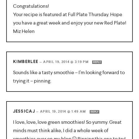
Congratulations!
Your recipe is featured at Full Plate Thursday. Hope
you have a great week and enjoy your new Red Plate!
Miz Helen
KIMBERLEE
—
APRIL 19, 2014 @ 3:19 PM
REPLY
Sounds like a tasty smoothie – I’m looking forward to
trying it – pinning.
JESSICAJ
—
APRIL 19, 2014 @ 1:49 AM
REPLY
I love, love, love green smoothies! So yummy. Great
minds must think alike, I did a whole week of
smoothies over on my blog 🙂 Pinning this one to try!