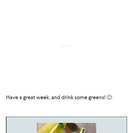
Have a great week, and drink some greens! 🙂