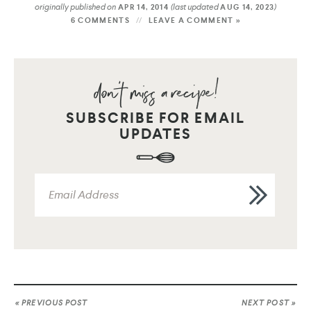
originally published on
(last updated
)
APR 14, 2014
AUG 14, 2023
6 COMMENTS
LEAVE A COMMENT »
SUBSCRIBE FOR EMAIL
UPDATES
« PREVIOUS POST
NEXT POST »