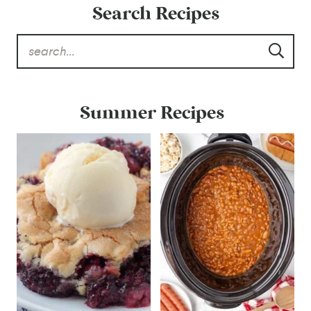
Search Recipes
Summer Recipes