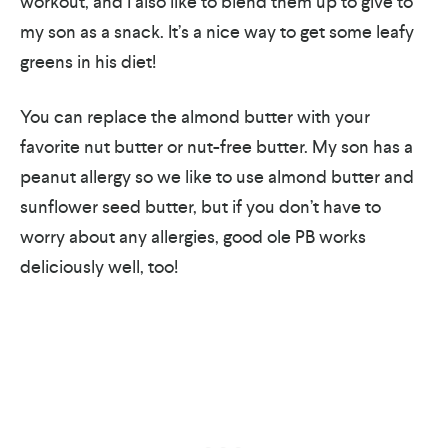
workout, and I also like to blend them up to give to
my son as a snack. It’s a nice way to get some leafy
greens in his diet!
You can replace the almond butter with your
favorite nut butter or nut-free butter. My son has a
peanut allergy so we like to use almond butter and
sunflower seed butter, but if you don’t have to
worry about any allergies, good ole PB works
deliciously well, too!