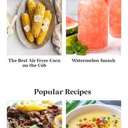
The Best Air Fryer Corn
Watermelon Smash
on the Cob
Popular Recipes