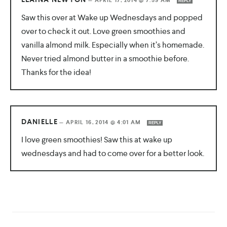
—
APRIL 17, 2014 @ 7:59 AM
REPLY
Saw this over at Wake up Wednesdays and popped
over to check it out. Love green smoothies and
vanilla almond milk. Especially when it’s homemade.
Never tried almond butter in a smoothie before.
Thanks for the idea!
DANIELLE
—
APRIL 16, 2014 @ 4:01 AM
REPLY
I love green smoothies! Saw this at wake up
wednesdays and had to come over for a better look.