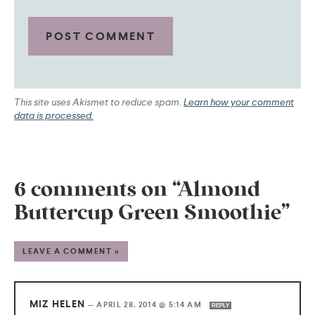
This site uses Akismet to reduce spam.
Learn how your comment
data is processed.
6 comments on “Almond
Buttercup Green Smoothie”
LEAVE A COMMENT »
MIZ HELEN
—
APRIL 28, 2014 @ 5:14 AM
REPLY