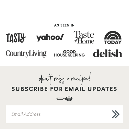
AS SEEN IN
SUBSCRIBE FOR EMAIL UPDATES