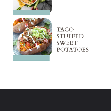
TACO 
STUFFED 
SWEET 
POTATOES