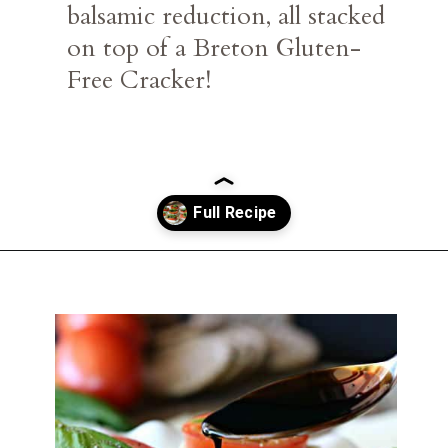
balsamic reduction, all stacked 
on top of a Breton Gluten-
Free Cracker!
Opening
https://belleofthekitchen.com/caprese-salad-cracker-stacks-balsamic-reduction/