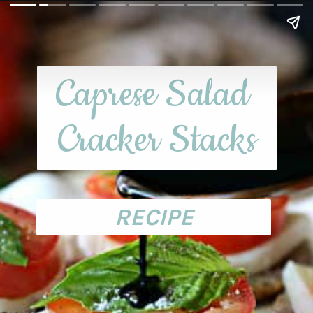
Caprese Salad 
Cracker Stacks
RECIPE