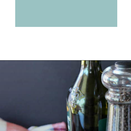
Opening
https://belleofthekitchen.com/caprese-salad-cracker-stacks-balsamic-reduction/