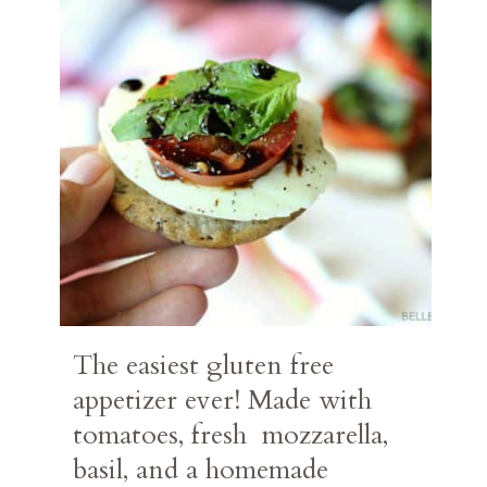
The easiest gluten free 
appetizer ever! Made with 
tomatoes, fresh  mozzarella, 
basil, and a homemade 