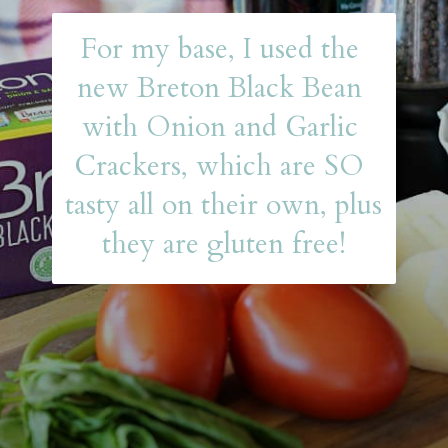
For my base, I used the 
new Breton Black Bean 
with Onion and Garlic 
Crackers, which are SO 
tasty all on their own, plus 
they are gluten free!