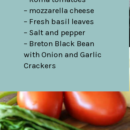
– mozzarella cheese

– Fresh basil leaves

– Salt and pepper

– Breton Black Bean 
with Onion and Garlic 
Crackers