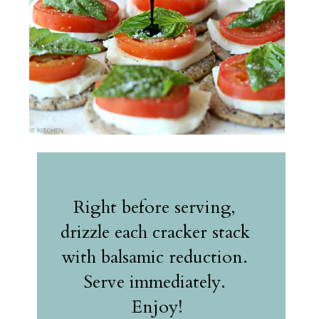
Right before serving, 
drizzle each cracker stack 
with balsamic reduction. 
Serve immediately. 
Enjoy!