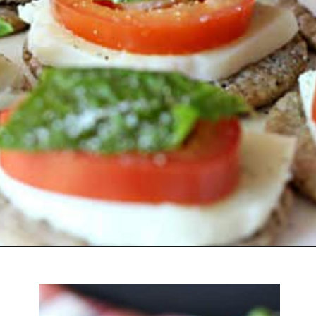
Opening
https://belleofthekitchen.com/caprese-salad-cracker-stacks-balsamic-reduction/