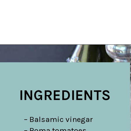
Opening
https://belleofthekitchen.com/caprese-salad-cracker-stacks-balsamic-reduction/
INGREDIENTS
– Balsamic vinegar

– Roma tomatoes
