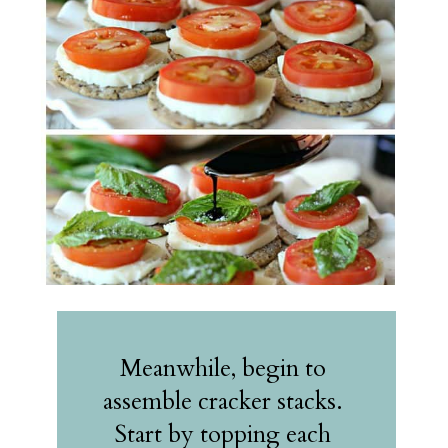
Meanwhile, begin to 
assemble cracker stacks. 
Start by topping each 