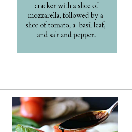
 cracker with a slice of 
mozzarella, followed by a 
slice of tomato, a  basil leaf, 
and salt and pepper.
Opening
https://belleofthekitchen.com/caprese-salad-cracker-stacks-balsamic-reduction/