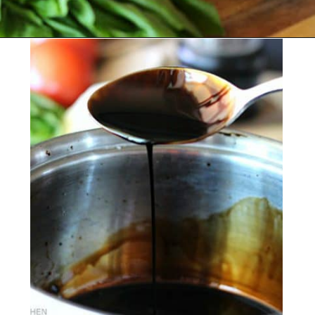
Opening
https://belleofthekitchen.com/caprese-salad-cracker-stacks-balsamic-reduction/