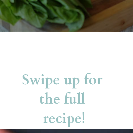
Opening
https://belleofthekitchen.com/caprese-salad-cracker-stacks-balsamic-reduction/
Swipe up for 
the full 
recipe!