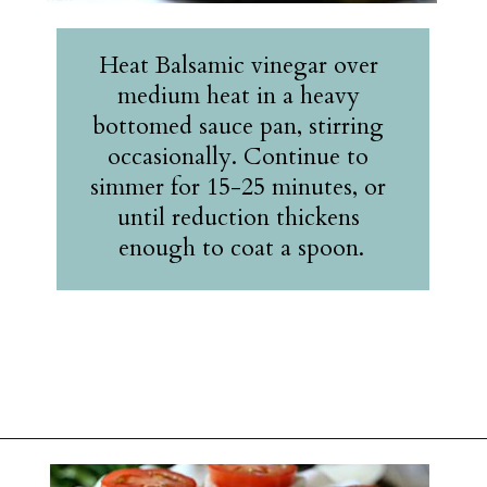
Heat Balsamic vinegar over 
medium heat in a heavy 
bottomed sauce pan, stirring 
occasionally. Continue to 
simmer for 15-25 minutes, or 
until reduction thickens 
enough to coat a spoon.
Opening
https://belleofthekitchen.com/caprese-salad-cracker-stacks-balsamic-reduction/