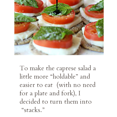
To make the caprese salad a 
little more “holdable” and 
easier to eat  (with no need 
for a plate and fork), I 
decided to turn them into 
 “stacks.”