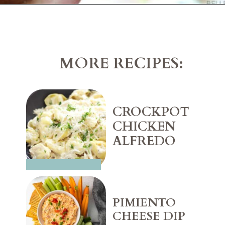
Opening
https://belleofthekitchen.com/caprese-salad-cracker-stacks-balsamic-reduction/
MORE RECIPES:
CROCKPOT 
CHICKEN 
ALFREDO
PIMIENTO 
CHEESE DIP