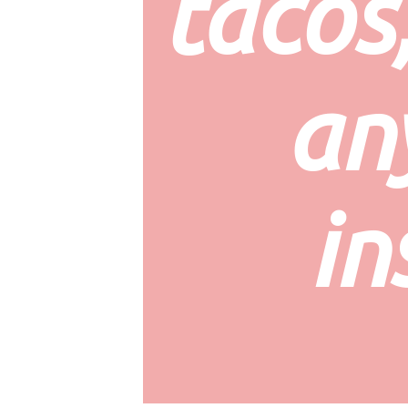
tacos,
an
in