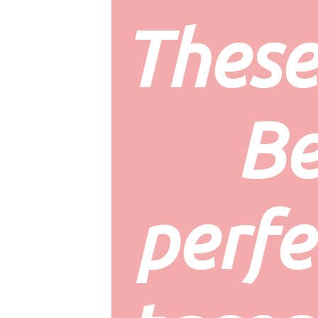
These
Be
perfec