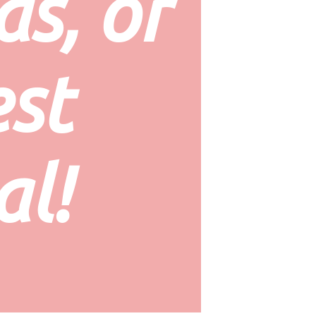
s, or 
st 
al!