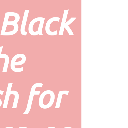
Black 
he 
h for 