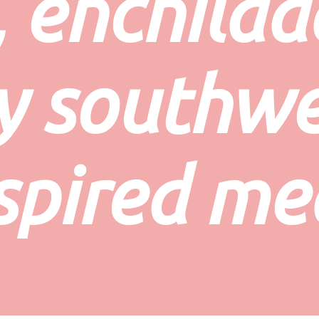
 enchilada
y southwe
spired me