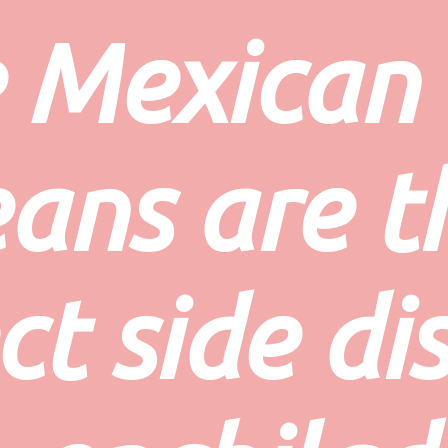
 
Mexican 
ans
 are t
t side dis