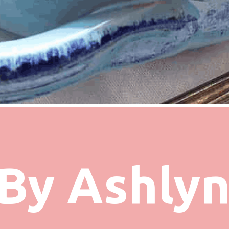
By Ashly