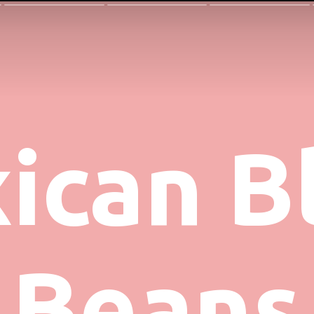
ican Bl
Beans