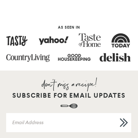
AS SEEN IN
SUBSCRIBE FOR EMAIL UPDATES