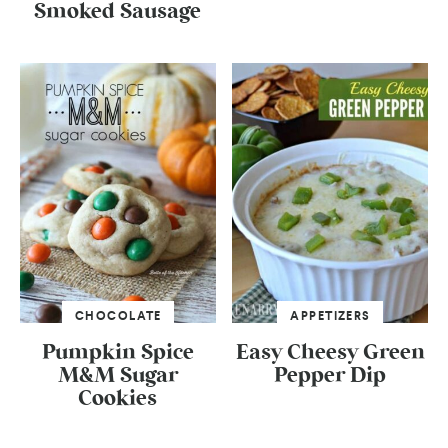
Smoked Sausage
CHOCOLATE
APPETIZERS
Pumpkin Spice
Easy Cheesy Green
M&M Sugar
Pepper Dip
Cookies