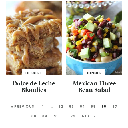
DESSERT
DINNER
Dulce de Leche
Mexican Three
Blondies
Bean Salad
« PREVIOUS
1
…
62
63
64
65
66
67
68
69
70
…
74
NEXT »