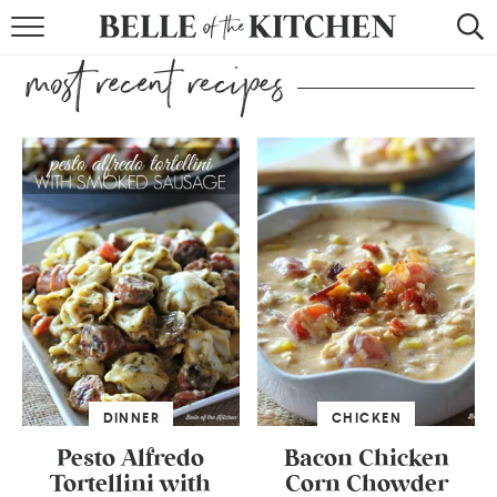
BROWSE RECIPES
BY COURSE
BY METHOD
BY HOLIDAY
RECIPE INDEX
DINNER
CHICKEN
Pesto Alfredo
Bacon Chicken
Tortellini with
Corn Chowder