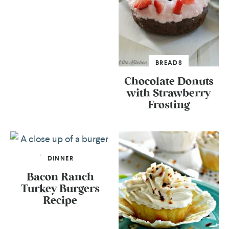
BREADS
Chocolate Donuts
with Strawberry
Frosting
DINNER
Bacon Ranch
Turkey Burgers
Recipe