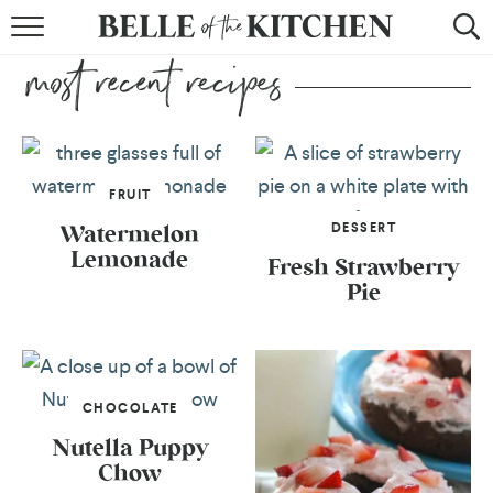
BROWSE RECIPES
BY COURSE
BY METHOD
FRUIT
BY HOLIDAY
DESSERT
Watermelon
Lemonade
RECIPE INDEX
Fresh Strawberry
Pie
CHOCOLATE
Nutella Puppy
Chow