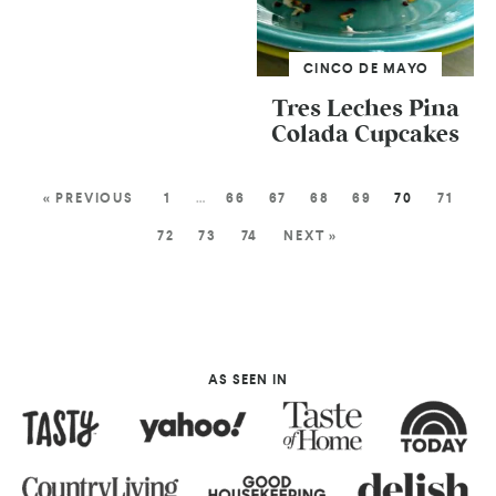
CINCO DE MAYO
Tres Leches Pina
Colada Cupcakes
« PREVIOUS
1
…
66
67
68
69
70
71
72
73
74
NEXT »
AS SEEN IN