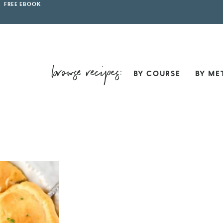
FREE EBOOK
BY COURSE
BY ME