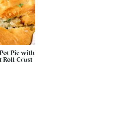
Pot Pie with
 Roll Crust