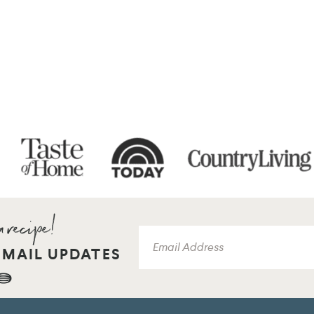
EMAIL UPDATES