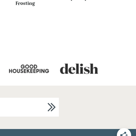
Frosting