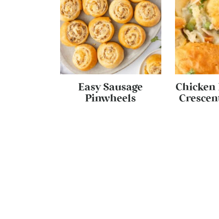
Easy Sausage
Chicken 
Pinwheels
Crescent