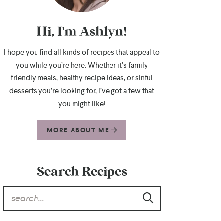
Hi, I'm Ashlyn!
I hope you find all kinds of recipes that appeal to
you while you’re here. Whether it’s family
friendly meals, healthy recipe ideas, or sinful
desserts you’re looking for, I’ve got a few that
you might like!
MORE ABOUT ME
Search Recipes