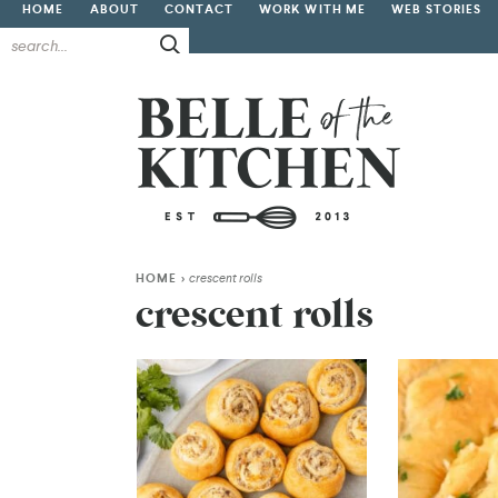
HOME
ABOUT
CONTACT
WORK WITH ME
WEB STORIES
HOME
>
crescent rolls
crescent rolls