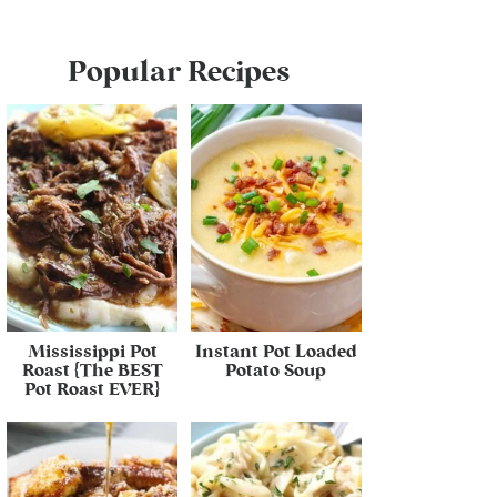
Popular Recipes
Mississippi Pot
Instant Pot Loaded
Roast {The BEST
Potato Soup
Pot Roast EVER}