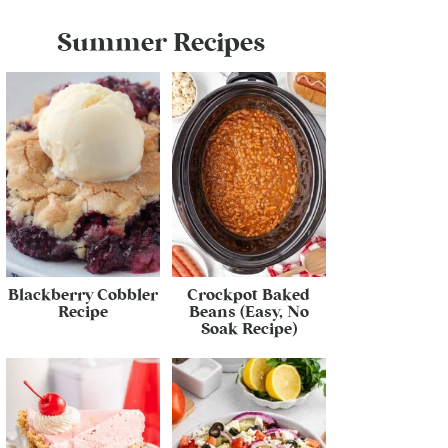
Summer Recipes
Blackberry Cobbler
Crockpot Baked
Recipe
Beans (Easy, No
Soak Recipe)