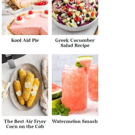
Kool Aid Pie
Greek Cucumber
Salad Recipe
The Best Air Fryer
Watermelon Smash
Corn on the Cob