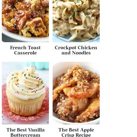
French Toast
Crockpot Chicken
Casserole
and Noodles
The Best Vanilla
The Best Apple
Buttercream
Crisp Recipe