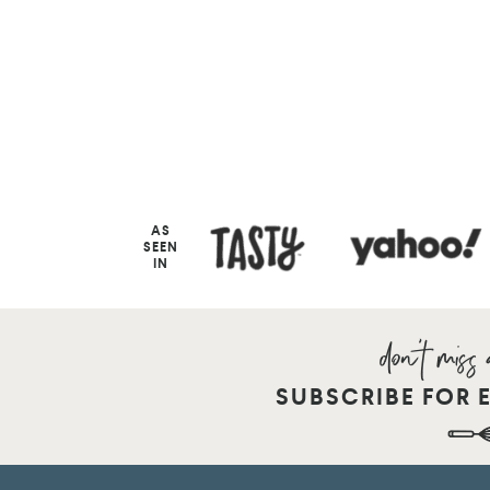
AS
SEEN
IN
SUBSCRIBE FOR 