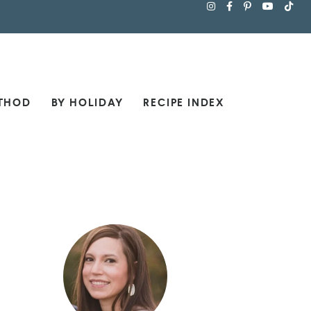
THOD
BY HOLIDAY
RECIPE INDEX