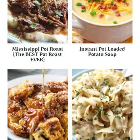
Mississippi Pot Roast
Instant Pot Loaded
{The BEST Pot Roast
Potato Soup
EVER}