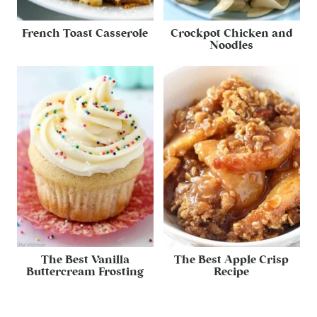
French Toast Casserole
Crockpot Chicken and
Noodles
The Best Vanilla
The Best Apple Crisp
Buttercream Frosting
Recipe