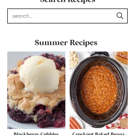
Summer Recipes
Blackberry Cobbler
Crockpot Baked Beans