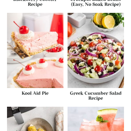
Recipe
(Easy, No Soak Recipe)
Kool Aid Pie
Greek Cucumber Salad
Recipe