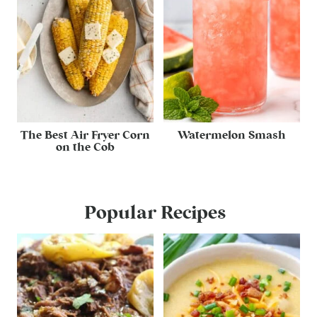
The Best Air Fryer Corn
Watermelon Smash
on the Cob
Popular Recipes