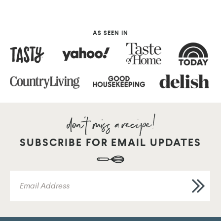
AS SEEN IN
SUBSCRIBE FOR EMAIL UPDATES