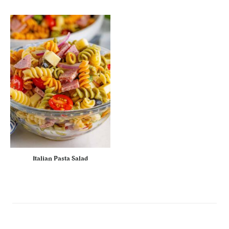
Italian Pasta Salad