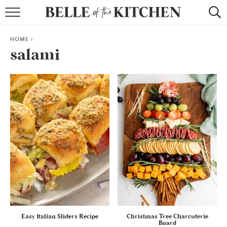
BROWSE RECIPES
HOME
>
BY COURSE
salami
BY METHOD
BY HOLIDAY
RECIPE INDEX
Easy Italian Sliders Recipe
Christmas Tree Charcuterie
Board