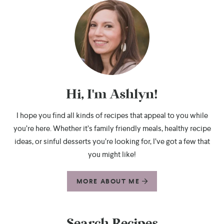
Hi, I'm Ashlyn!
I hope you find all kinds of recipes that appeal to you while
you’re here. Whether it’s family friendly meals, healthy recipe
ideas, or sinful desserts you’re looking for, I’ve got a few that
you might like!
MORE ABOUT ME
Search Recipes