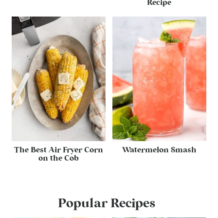
Recipe
The Best Air Fryer Corn
Watermelon Smash
on the Cob
Popular Recipes