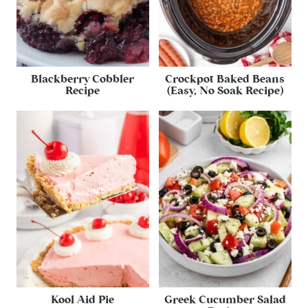
Blackberry Cobbler
Crockpot Baked Beans
Recipe
(Easy, No Soak Recipe)
Kool Aid Pie
Greek Cucumber Salad