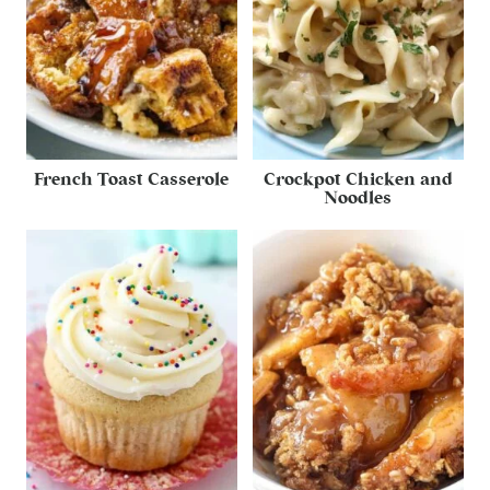
French Toast Casserole
Crockpot Chicken and
Noodles