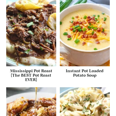
Mississippi Pot Roast
Instant Pot Loaded
{The BEST Pot Roast
Potato Soup
EVER}