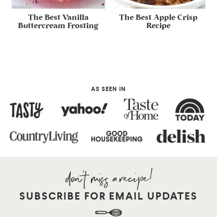
The Best Vanilla
The Best Apple Crisp
Buttercream Frosting
Recipe
AS SEEN IN
SUBSCRIBE FOR EMAIL UPDATES