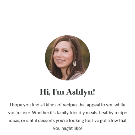
Hi, I'm Ashlyn!
I hope you find all kinds of recipes that appeal to you while
you’re here. Whether it’s family friendly meals, healthy recipe
ideas, or sinful desserts you’re looking for, I’ve got a few that
you might like!