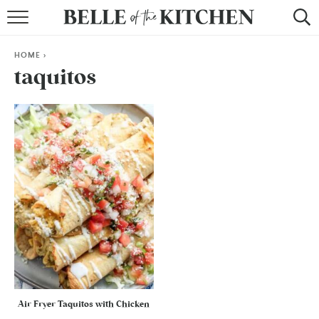
BROWSE RECIPES
HOME
>
BY COURSE
taquitos
BY METHOD
BY HOLIDAY
RECIPE INDEX
Air Fryer Taquitos with Chicken