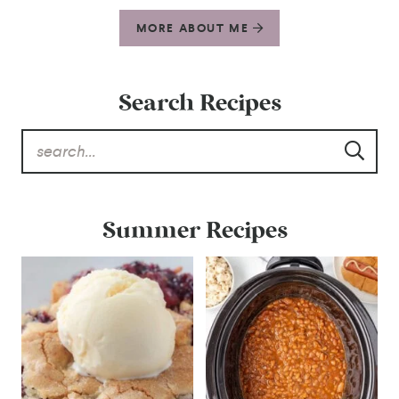
MORE ABOUT ME
Search Recipes
Summer Recipes