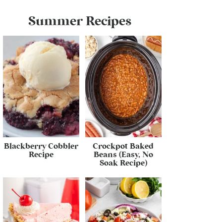
Summer Recipes
Blackberry Cobbler
Crockpot Baked
Recipe
Beans (Easy, No
Soak Recipe)