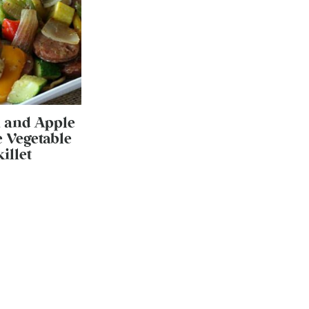
 and Apple
 Vegetable
killet