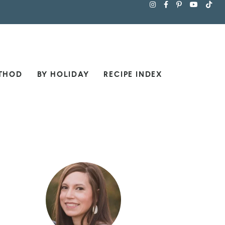
THOD
BY HOLIDAY
RECIPE INDEX