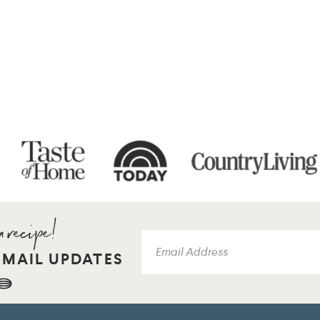
EMAIL UPDATES