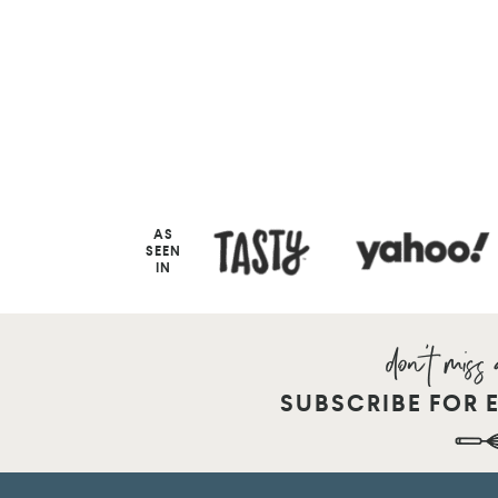
AS
SEEN
IN
SUBSCRIBE FOR 