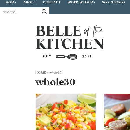
HOME
ABOUT
CONTACT
WORK WITH ME
WEB STORIES
HOME
>
whole30
whole30