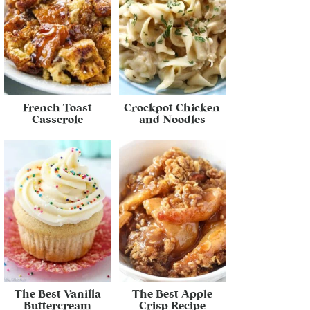
French Toast
Crockpot Chicken
Casserole
and Noodles
The Best Vanilla
The Best Apple
Buttercream
Crisp Recipe