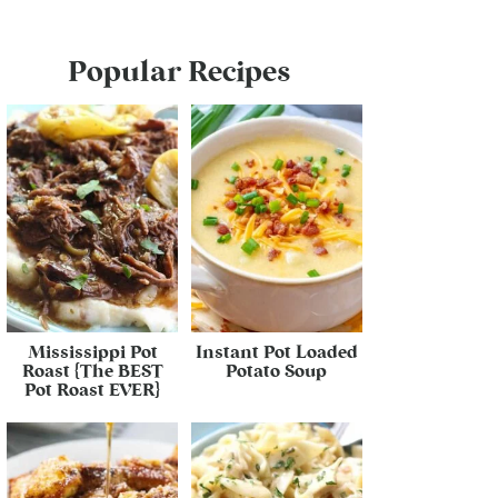
Popular Recipes
Mississippi Pot
Instant Pot Loaded
Roast {The BEST
Potato Soup
Pot Roast EVER}