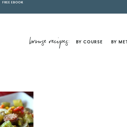
FREE EBOOK
BY COURSE
BY ME