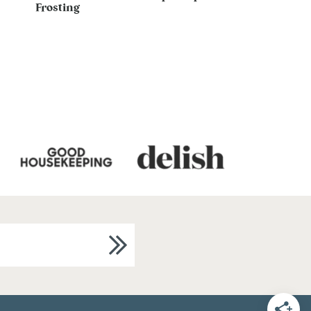
Frosting