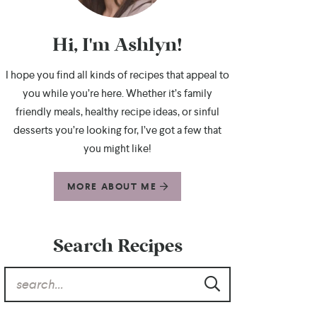
Hi, I'm Ashlyn!
I hope you find all kinds of recipes that appeal to
you while you’re here. Whether it’s family
friendly meals, healthy recipe ideas, or sinful
desserts you’re looking for, I’ve got a few that
you might like!
MORE ABOUT ME
Search Recipes