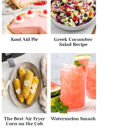
Kool Aid Pie
Greek Cucumber
Salad Recipe
The Best Air Fryer
Watermelon Smash
Corn on the Cob