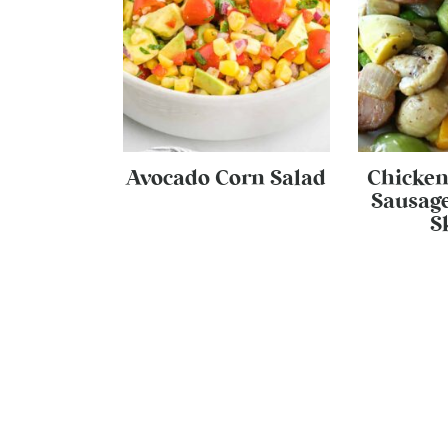
Avocado Corn Salad
Chicken
Sausage
S