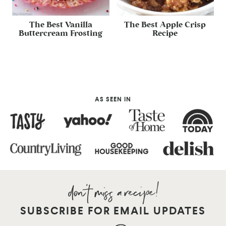
The Best Vanilla
The Best Apple Crisp
Buttercream Frosting
Recipe
AS SEEN IN
SUBSCRIBE FOR EMAIL UPDATES