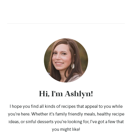
Hi, I'm Ashlyn!
I hope you find all kinds of recipes that appeal to you while
you’re here. Whether it’s family friendly meals, healthy recipe
ideas, or sinful desserts you’re looking for, I’ve got a few that
you might like!