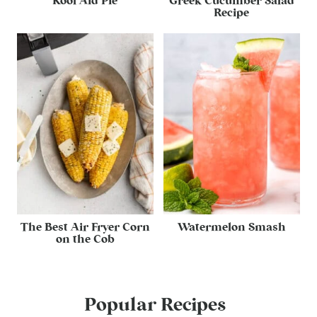
Kool Aid Pie
Greek Cucumber Salad
Recipe
The Best Air Fryer Corn
Watermelon Smash
on the Cob
Popular Recipes