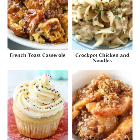
French Toast Casserole
Crockpot Chicken and
Noodles