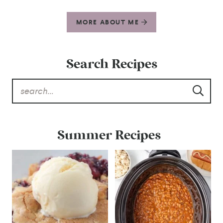
MORE ABOUT ME
Search Recipes
Summer Recipes