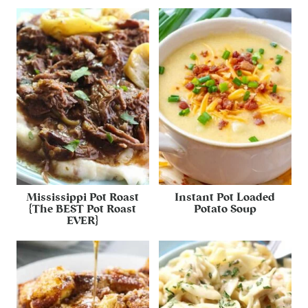
Mississippi Pot Roast
Instant Pot Loaded
{The BEST Pot Roast
Potato Soup
EVER}