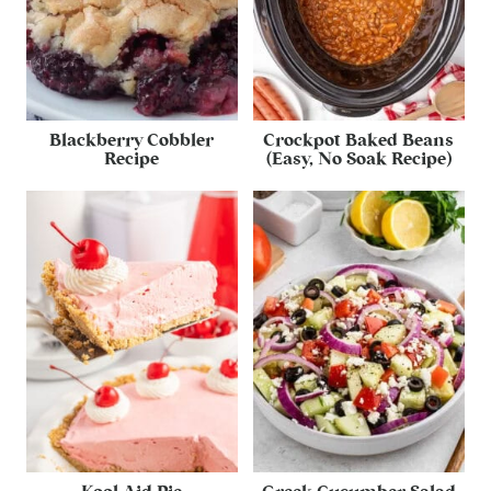
Blackberry Cobbler
Crockpot Baked Beans
Recipe
(Easy, No Soak Recipe)