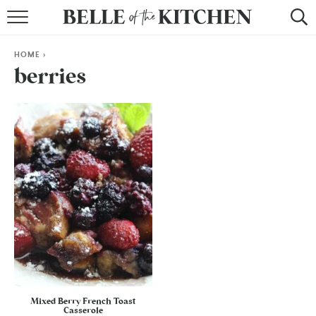
BROWSE RECIPES
HOME
>
BY COURSE
berries
BY METHOD
BY HOLIDAY
RECIPE INDEX
Mixed Berry French Toast
Casserole