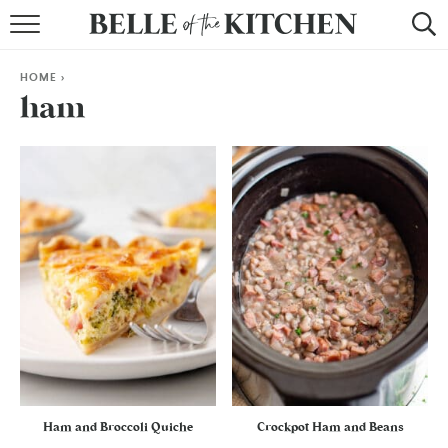
BROWSE RECIPES
HOME
>
BY COURSE
ham
BY METHOD
BY HOLIDAY
RECIPE INDEX
Ham and Broccoli Quiche
Crockpot Ham and Beans