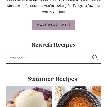
ideas, or sinful desserts you’re looking for, I’ve got a few that
you might like!
MORE ABOUT ME
Search Recipes
Summer Recipes