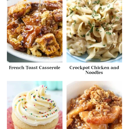
French Toast Casserole
Crockpot Chicken and
Noodles