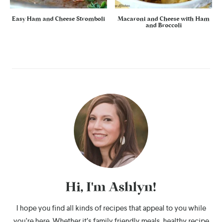
Easy Ham and Cheese Stromboli
Macaroni and Cheese with Ham
and Broccoli
Hi, I'm Ashlyn!
I hope you find all kinds of recipes that appeal to you while
you’re here. Whether it’s family friendly meals, healthy recipe