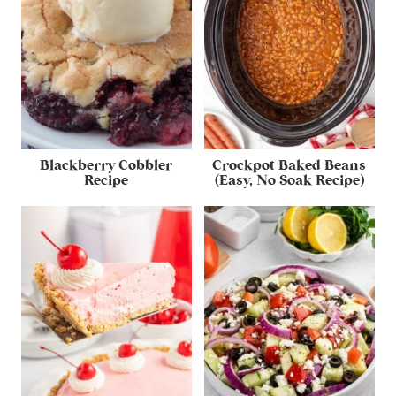
Blackberry Cobbler
Crockpot Baked Beans
Recipe
(Easy, No Soak Recipe)