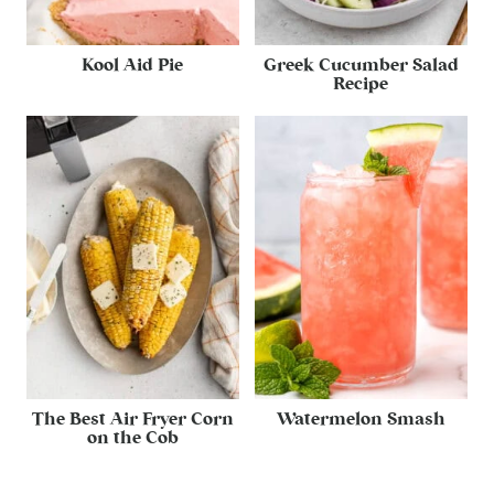
Kool Aid Pie
Greek Cucumber Salad
Recipe
The Best Air Fryer Corn
Watermelon Smash
on the Cob