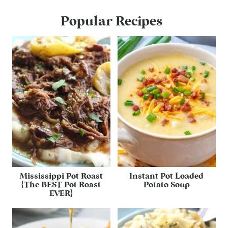
Popular Recipes
Mississippi Pot Roast
Instant Pot Loaded
{The BEST Pot Roast
Potato Soup
EVER}