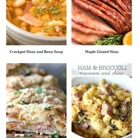
Crockpot Ham and Bean Soup
Maple Glazed Ham