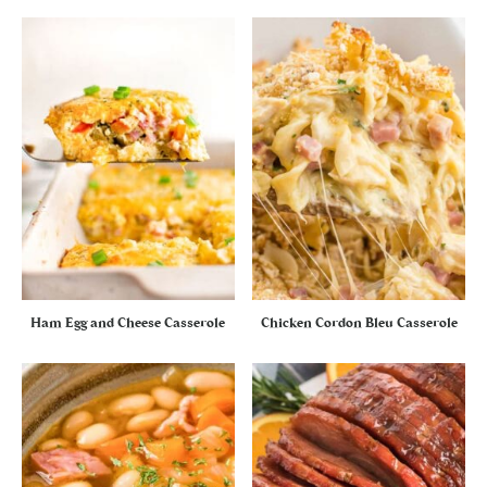
Ham Egg and Cheese Casserole
Chicken Cordon Bleu Casserole