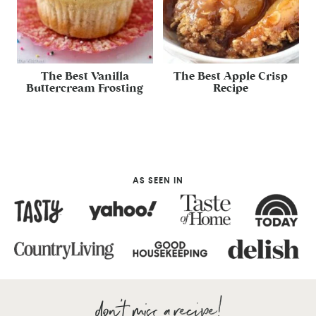
The Best Vanilla
The Best Apple Crisp
Buttercream Frosting
Recipe
AS SEEN IN