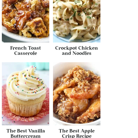
French Toast
Crockpot Chicken
Casserole
and Noodles
The Best Vanilla
The Best Apple
Buttercream
Crisp Recipe