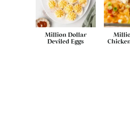
Million Dollar
Milli
Deviled Eggs
Chicken