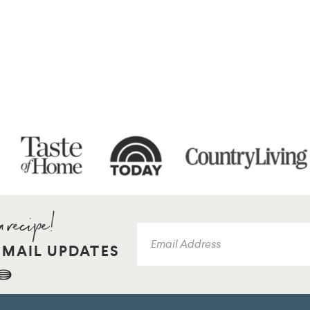
EMAIL UPDATES