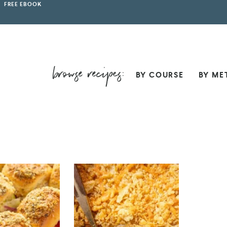
FREE EBOOK
BY COURSE
BY ME