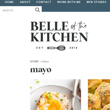
HOME
ABOUT
CONTACT
WORK WITH ME
WEB STORIES
HOME
>
mayo
mayo