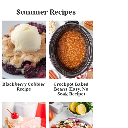
Summer Recipes
Blackberry Cobbler
Crockpot Baked
Recipe
Beans (Easy, No
Soak Recipe)