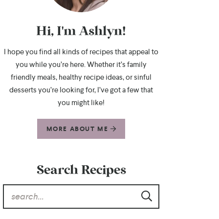
Hi, I'm Ashlyn!
I hope you find all kinds of recipes that appeal to
you while you’re here. Whether it’s family
friendly meals, healthy recipe ideas, or sinful
desserts you’re looking for, I’ve got a few that
you might like!
MORE ABOUT ME
Search Recipes