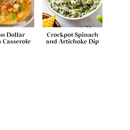
on Dollar
Crockpot Spinach
 Casserole
and Artichoke Dip