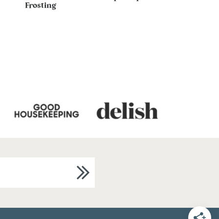
Frosting