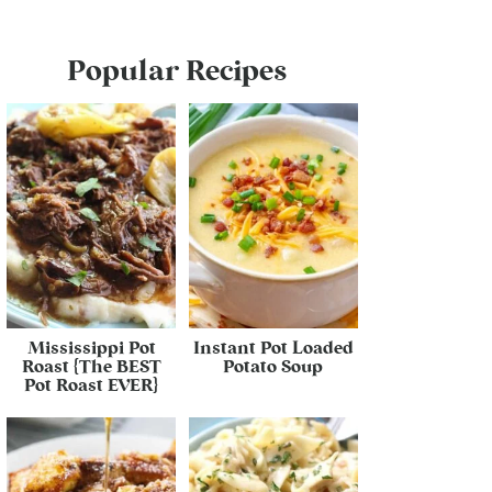
Popular Recipes
Mississippi Pot
Instant Pot Loaded
Roast {The BEST
Potato Soup
Pot Roast EVER}