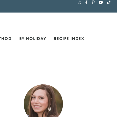
THOD
BY HOLIDAY
RECIPE INDEX