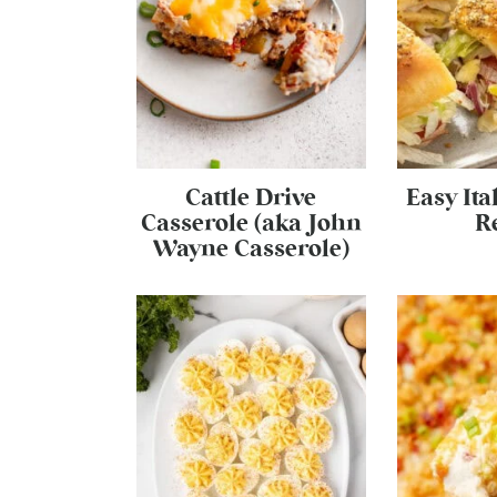
Cattle Drive
Easy Ita
Casserole (aka John
R
Wayne Casserole)