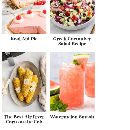
Kool Aid Pie
Greek Cucumber
Salad Recipe
The Best Air Fryer
Watermelon Smash
Corn on the Cob