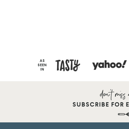
AS
SEEN
IN
SUBSCRIBE FOR 