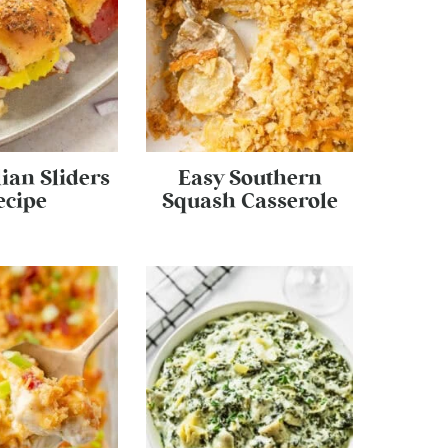
lian Sliders
Easy Southern
ecipe
Squash Casserole